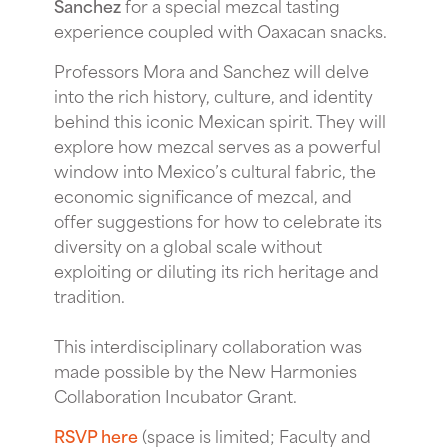
Sanchez
for a special mezcal tasting
experience coupled with Oaxacan snacks.
Professors Mora and Sanchez will delve
into the rich history, culture, and identity
behind this iconic Mexican spirit. They will
explore how mezcal serves as a powerful
window into Mexico’s cultural fabric, the
economic significance of mezcal, and
offer suggestions for how to celebrate its
diversity on a global scale without
exploiting or diluting its rich heritage and
tradition.
This interdisciplinary collaboration was
made possible by the New Harmonies
Collaboration Incubator Grant.
RSVP here
(space is limited; Faculty and