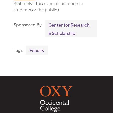
Staff only - this event is not open to
students or the public)
Sponsored By
Center for Research
& Scholarship
Tags
Faculty