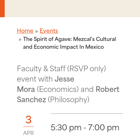
Home
Events
The Spirit of Agave: Mezcal's Cultural
and Economic Impact In Mexico
Faculty & Staff (RSVP only)
event with
Jesse
Mora
(Economics) and
Robert
Sanchez
(Philosophy)
3
5:30 pm - 7:00 pm
APR