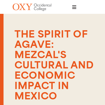
Skip to main content
THE SPIRIT OF
AGAVE:
MEZCAL'S
CULTURAL AND
ECONOMIC
IMPACT IN
MEXICO