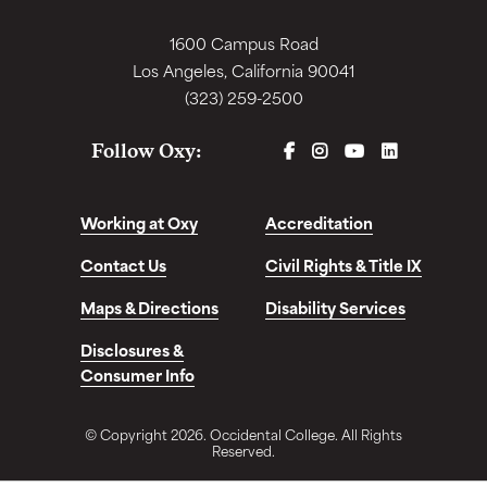
1600 Campus Road
Los Angeles, California 90041
(323) 259-2500
FACEBOOK
INSTAGRAM
YOUTUBE
LINKEDIN
Follow Oxy:
Working at Oxy
Accreditation
Contact Us
Civil Rights & Title IX
Maps & Directions
Disability Services
Disclosures &
Consumer Info
© Copyright 2026. Occidental College. All Rights
Reserved.