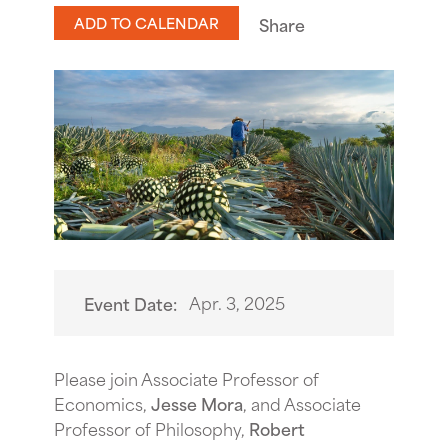
ADD TO CALENDAR
Share
Apr. 3, 2025
Event Date:
Please join Associate Professor of
Economics,
Jesse Mora
, and Associate
Professor of Philosophy,
Robert