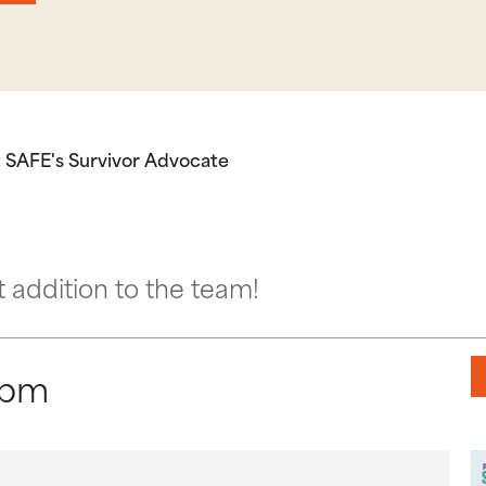
 SAFE's Survivor Advocate
addition to the team!
 pm