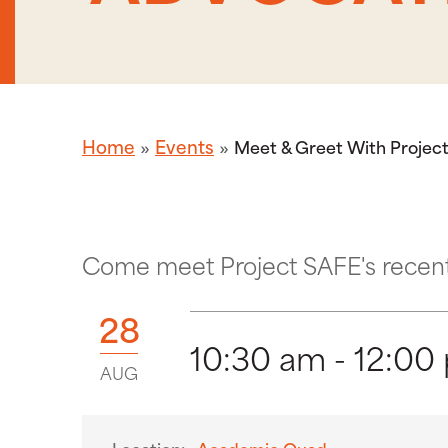
Home
Events
Meet & Greet With Project
Come meet Project SAFE's recent 
28
10:30 am - 12:00
AUG