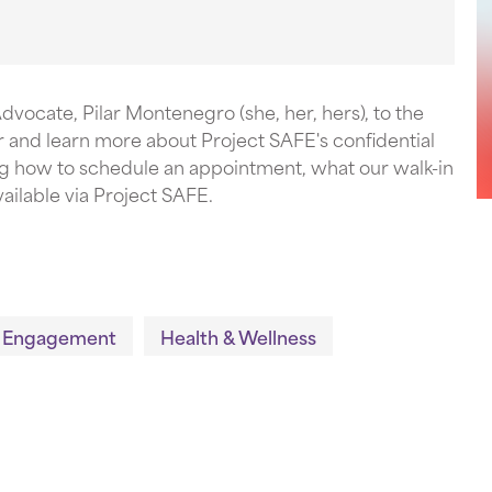
vocate, Pilar Montenegro (she, her, hers), to the
and learn more about Project SAFE's confidential
g how to schedule an appointment, what our walk-in
ailable via Project SAFE.
 Engagement
Health & Wellness