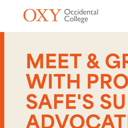
Skip to main content
MEET & G
WITH PR
SAFE'S S
ADVOCAT