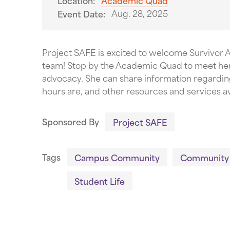
Location:
Academic Quad
Aug. 28, 2025
Event Date:
Project SAFE is excited to welcome Survivor Ad
team! Stop by the Academic Quad to meet her 
advocacy. She can share information regardin
hours are, and other resources and services av
Sponsored By
Project SAFE
Tags
Campus Community
Community
Student Life