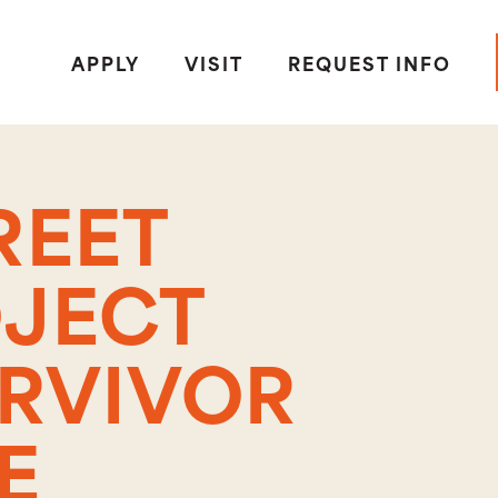
APPLY
VISIT
REQUEST INFO
REET
OJECT
URVIVOR
E