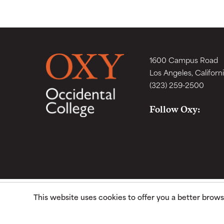
1600 Campus Road
Los Angeles, Californ
(323) 259-2500
Follow Oxy:
This website uses cookies to offer you a better brow