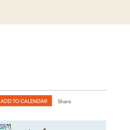
ADD TO CALENDAR
Share