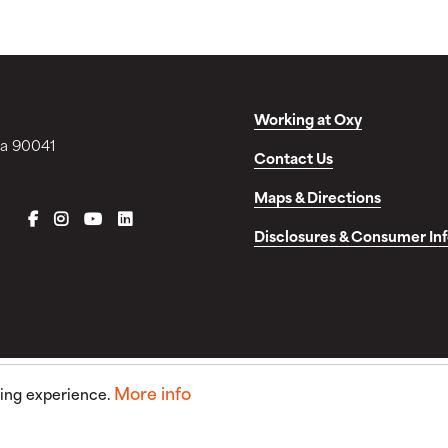
Working at Oxy
ia 90041
Contact Us
Maps & Directions
FACEBOOK
INSTAGRAM
YOUTUBE
LINKEDIN
Disclosures & Consumer In
More info
sing experience.