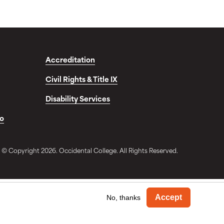
Accreditation
Civil Rights & Title IX
Disability Services
fo
© Copyright 2026. Occidental College. All Rights Reserved.
Withdra
Accept
No, thanks