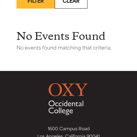
FILTER
CLEAR
No Events Found
No events found matching that criteria.
1600 Campus Road
Los Angeles, California 90041