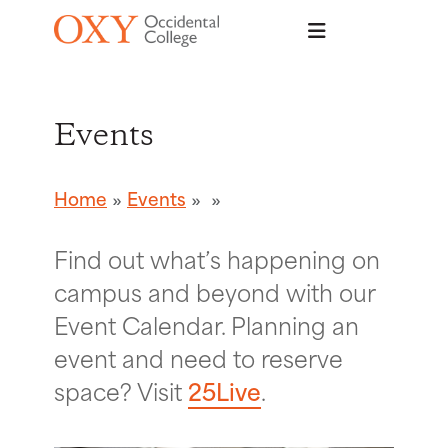
Skip to main content
Events
Home
Events
Find out what’s happening on
campus and beyond with our
Event Calendar. Planning an
event and need to reserve
space? Visit
25Live
.