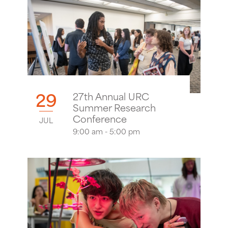
29
27th Annual URC
Summer Research
Conference
JUL
9:00 am - 5:00 pm