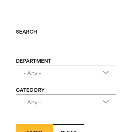
SEARCH
DEPARTMENT
CATEGORY