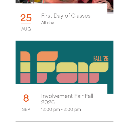
25
First Day of Classes
All day
AUG
8
Involvement Fair Fall
2026
SEP
12:00 pm - 2:00 pm