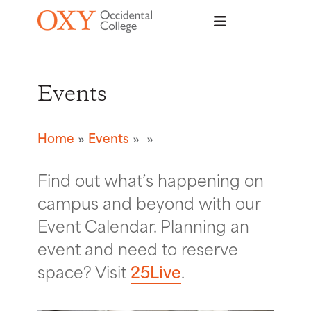
Skip to main content
Events
Home
Events
Find out what’s happening on
campus and beyond with our
Event Calendar. Planning an
event and need to reserve
space? Visit
25Live
.