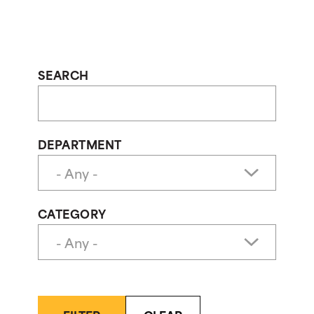
SEARCH
DEPARTMENT
CATEGORY