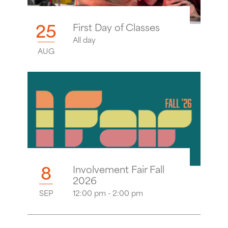
25
First Day of Classes
All day
AUG
8
Involvement Fair Fall
2026
SEP
12:00 pm - 2:00 pm