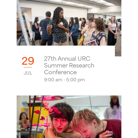
29
27th Annual URC
Summer Research
Conference
JUL
9:00 am - 5:00 pm