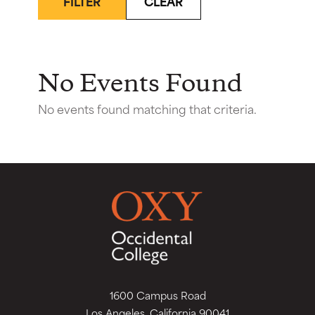
FILTER
CLEAR
No Events Found
No events found matching that criteria.
1600 Campus Road
Los Angeles, California 90041