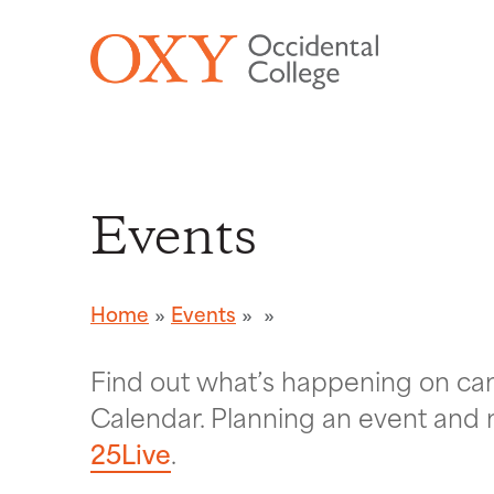
Skip to main content
Events
Home
Events
Find out what’s happening on c
Calendar. Planning an event and 
25Live
.