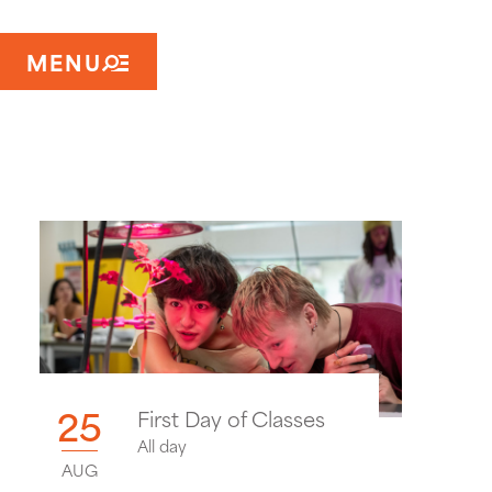
MENU
25
First Day of Classes
All day
AUG