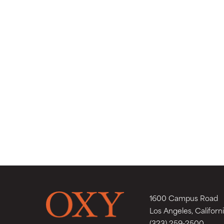
1600 Campus Road
Los Angeles, Californ
(323) 259-2500