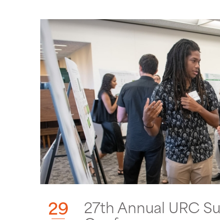
29
27th Annual URC S