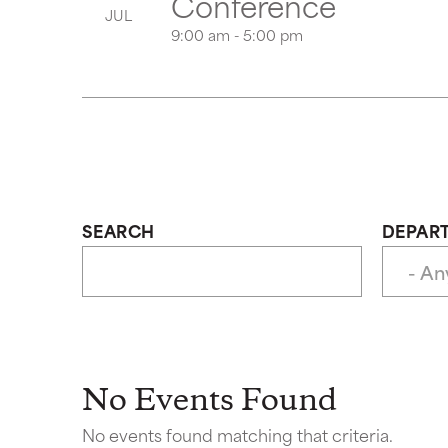
Conference
JUL
9:00 am - 5:00 pm
SEARCH
DEPAR
No Events Found
No events found matching that criteria.