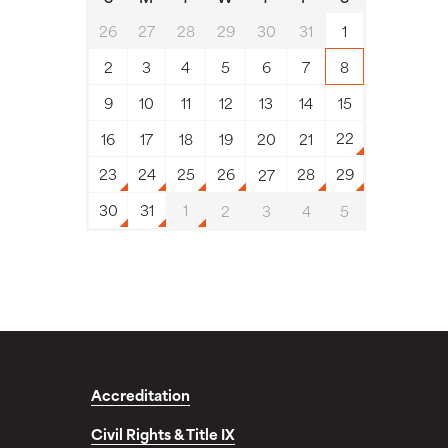
26
27
28
29
30
31
1
2
3
4
5
6
7
8
9
10
11
12
13
14
15
22
16
17
18
19
20
21
23
24
25
26
28
29
27
30
31
1
2
3
4
5
Accreditation
Civil Rights & Title IX