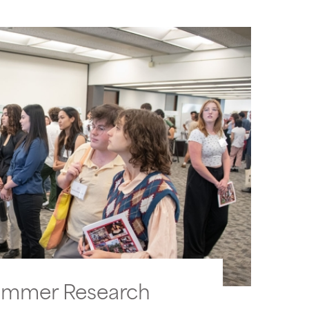
ummer Research