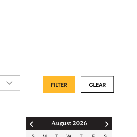
FILTER
CLEAR
Pagination
August 2026
S
M
T
W
T
F
S