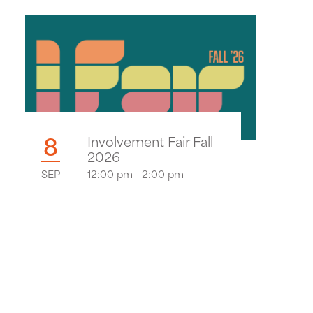
8
Involvement Fair Fall
2026
SEP
12:00 pm - 2:00 pm