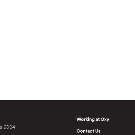
Working at Oxy
ia 90041
Contact Us