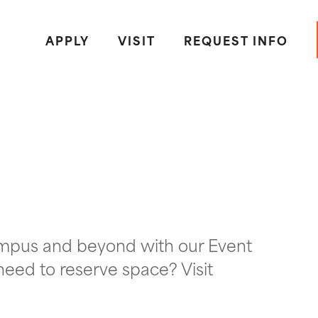
APPLY
VISIT
REQUEST INFO
ampus and beyond with our Event
need to reserve space? Visit