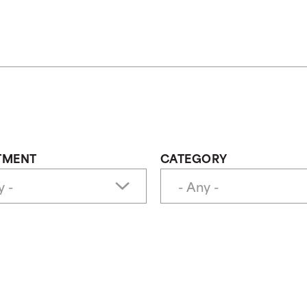
TMENT
CATEGORY