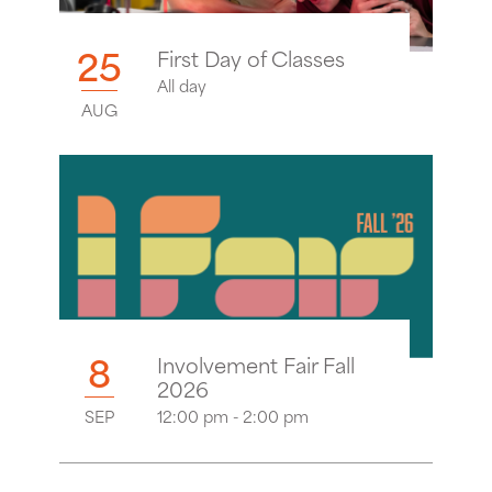
25
First Day of Classes
All day
AUG
8
Involvement Fair Fall
2026
SEP
12:00 pm - 2:00 pm