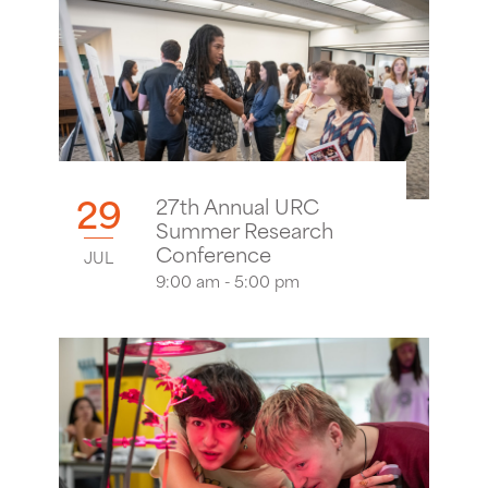
29
27th Annual URC
Summer Research
Conference
JUL
9:00 am - 5:00 pm