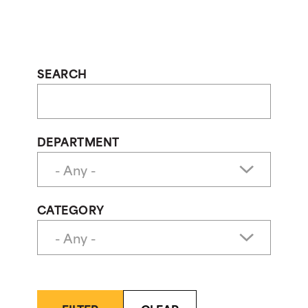
SEARCH
DEPARTMENT
CATEGORY