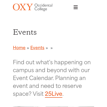
Skip to main content
Events
Home
Events
Find out what’s happening on
campus and beyond with our
Event Calendar. Planning an
event and need to reserve
space? Visit
25Live
.