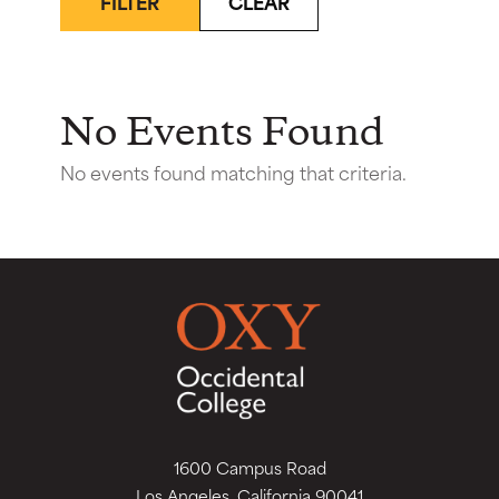
FILTER
CLEAR
No Events Found
No events found matching that criteria.
1600 Campus Road
Los Angeles, California 90041