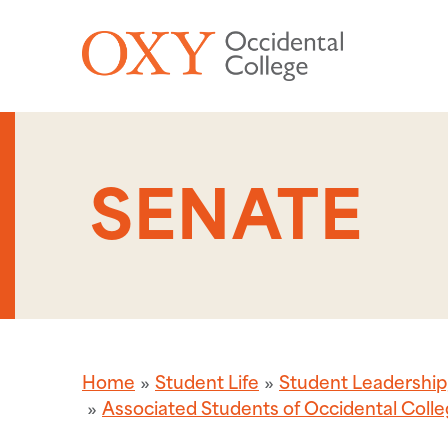
Skip to main content
SENATE
Home
Student Life
Student Leadershi
Associated Students of Occidental Coll