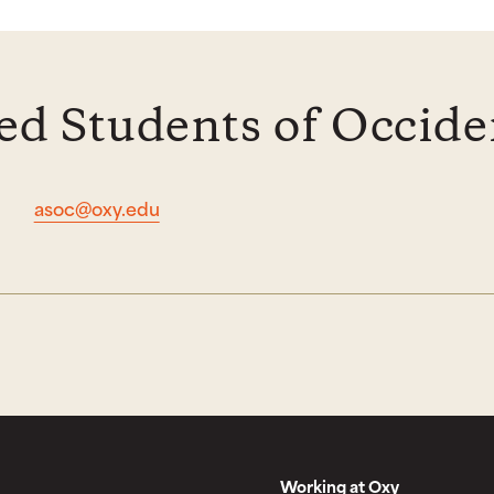
ed Students of Occide
asoc@oxy.edu
Working at Oxy