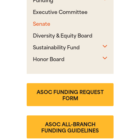
Executive Committee
Senate
Diversity & Equity Board
Toggle sub
Sustainability Fund
Toggle sub
Honor Board
ASOC FUNDING REQUEST
FORM
ASOC ALL-BRANCH
FUNDING GUIDELINES