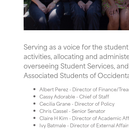
Serving as a voice for the studen
activities, allocating and adminis
overseeing Student Services, and s
Associated Students of Occidenta
Albert Perez - Director of Finance/Tre
Cassy Adorable - Chief of Staff
Cecilia Grane - Director of Policy
Chris Cassel - Senior Senator
Claire H Kim - Director of Academic Aff
Ivy Batmale - Director of External Affair