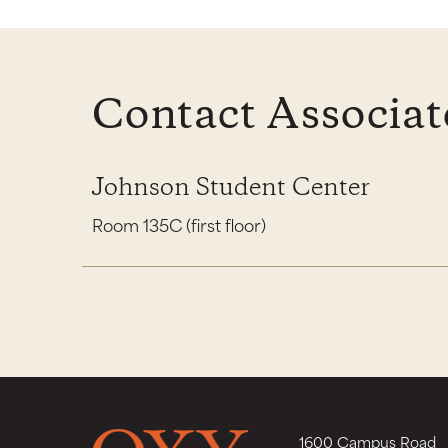
Contact Associat
Johnson Student Center
Room 135C (first floor)
1600 Campus Road