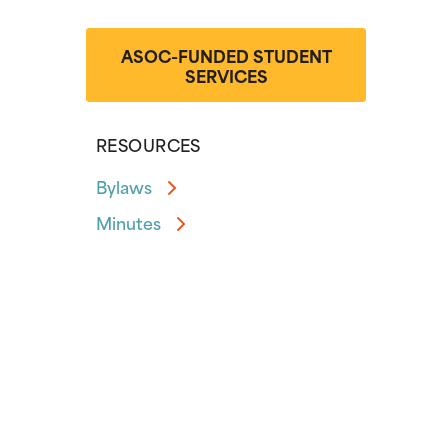
ASOC-FUNDED STUDENT
SERVICES
RESOURCES
Bylaws
Minutes