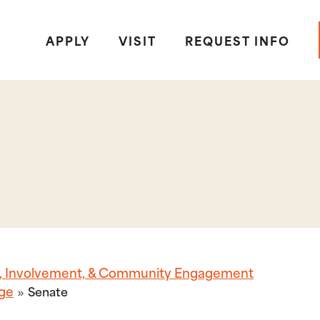
APPLY
VISIT
REQUEST INFO
p, Involvement, & Community Engagement
ege
Senate