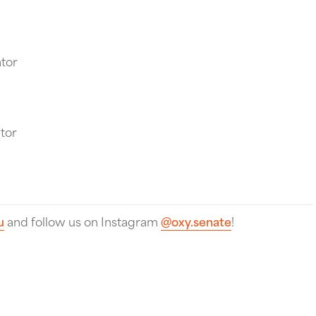
tor
tor
u
and follow us on Instagram
@oxy.senate
!