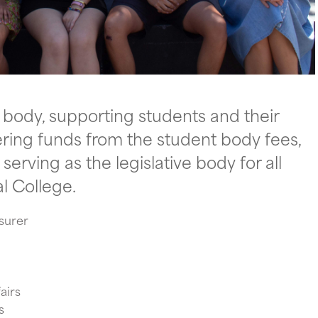
t body, supporting students and their
tering funds from the student body fees,
erving as the legislative body for all
l College.
asurer
airs
s