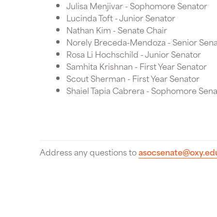
Julisa Menjivar - Sophomore Senator
Lucinda Toft - Junior Senator
Nathan Kim - Senate Chair
Norely Breceda-Mendoza - Senior Sena
Rosa Li Hochschild - Junior Senator
Samhita Krishnan - First Year Senator
Scout Sherman - First Year Senator
Shaiel Tapia Cabrera - Sophomore Sena
Address any questions to
asocsenate@oxy.ed