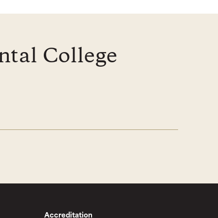
ntal College
Accreditation