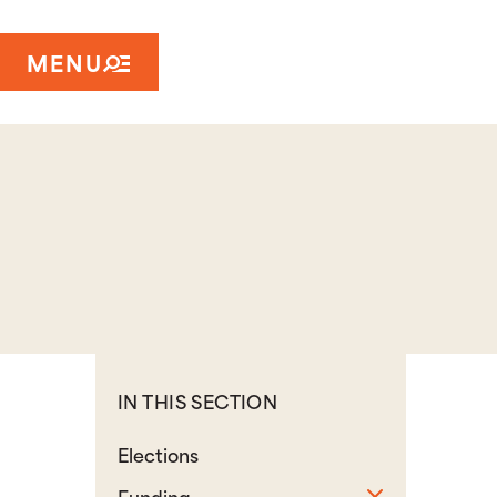
MENU
IN THIS SECTION
Elections
Toggle sub
Funding