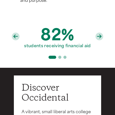
82%
97%
20
faculty with PhD/terminal degrees
students receiving financial aid
Division III varsity sports teams
Discover
Occidental
A vibrant, small liberal arts college