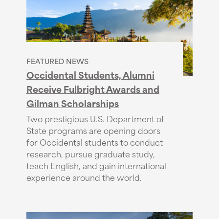
FEATURED NEWS
Occidental Students, Alumni
Receive Fulbright Awards and
Gilman Scholarships
Two prestigious U.S. Department of
State programs are opening doors
for Occidental students to conduct
research, pursue graduate study,
teach English, and gain international
experience around the world.