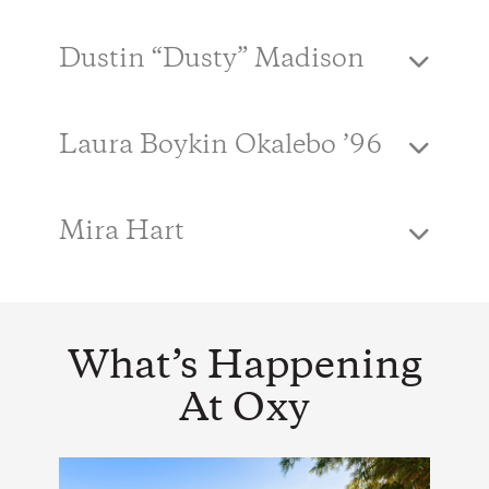
Dustin “Dusty” Madison
Laura Boykin Okalebo ’96
Mira Hart
What’s Happening
At Oxy