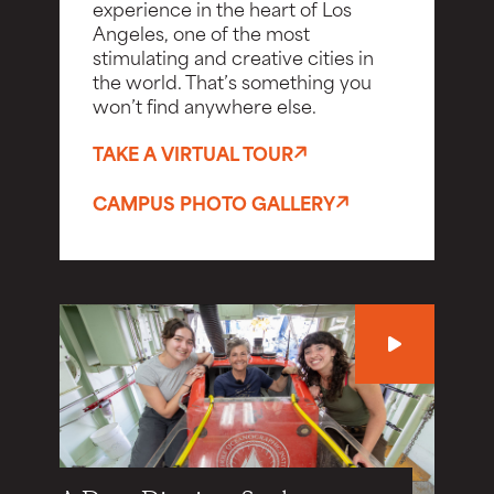
experience in the heart of Los
Angeles, one of the most
stimulating and creative cities in
the world. That’s something you
won’t find anywhere else.
TAKE A VIRTUAL TOUR
CAMPUS PHOTO GALLERY
Play