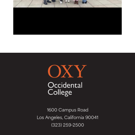
1600 Campus Road
Los Angeles, California 90041
(323) 259-2500