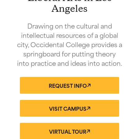
Angeles
Drawing on the cultural and
intellectual resources of a global
city, Occidental College provides a
springboard for putting theory
into practice and ideas into action.
REQUEST INFO
VISIT CAMPUS
VIRTUAL TOUR