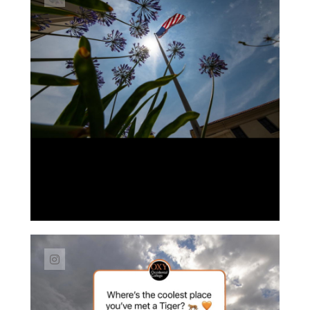
Link to Instagram post https://www.instag