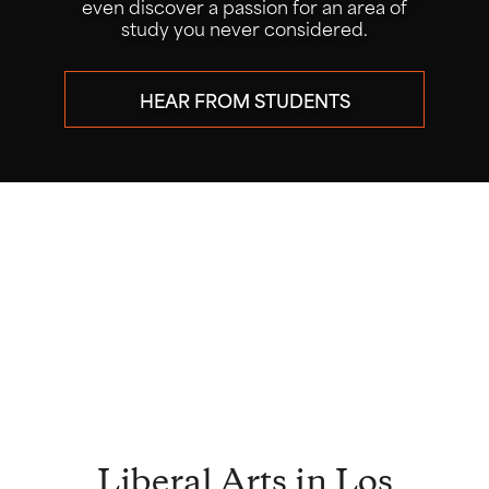
research alongside faculty mentors
through our popular Summer Research
Program.
LEARN ABOUT THE PROGRAM
ATTEND THE CONFERENCE JULY
29
Liberal Arts in Los