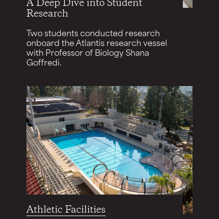
A Deep Dive into Student
Research
Two students conducted research
onboard the Atlantis research vessel
with Professor of Biology Shana
Goffredi.
Athletic Facilities