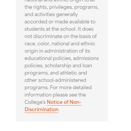
the rights, privileges, programs,
and activities generally
accorded or made available to
students at the school. It does
not discriminate on the basis of
race, color, national and ethnic
origin in administration of its
educational policies, admissions
policies, scholarship and loan
programs, and athletic and
other school-administered
programs. For more detailed
information please see the
College's
Notice of Non-
Discrimination
.