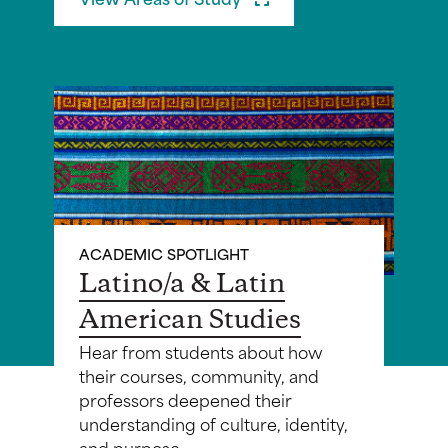
ACADEMIC SPOTLIGHT
Latino/a & Latin
American Studies
Hear from students about how
their courses, community, and
professors deepened their
understanding of culture, identity,
and purpose.