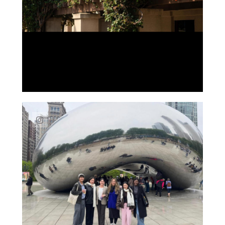
Link to Instagram post https://www.instag