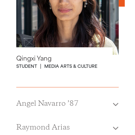
Qingxi Yang
STUDENT
MEDIA ARTS & CULTURE
Angel Navarro ’87
Raymond Arias