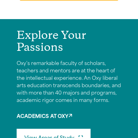
Explore Your
Passions
Oxy’s remarkable faculty of scholars,
teachers and mentors are at the heart of
the intellectual experience. An Oxy liberal
arts education transcends boundaries, and
with more than 40 majors and programs,
academic rigor comes in many forms.
ACADEMICS AT OXY
View Areas of Study