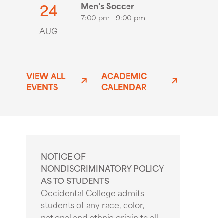
24
Men's Soccer
7:00 pm - 9:00 pm
AUG
VIEW ALL
ACADEMIC
EVENTS
CALENDAR
NOTICE OF
NONDISCRIMINATORY POLICY
AS TO STUDENTS
Occidental College admits
students of any race, color,
national and ethnic origin to all