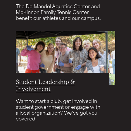
The De Mandel Aquatics Center and
McKinnon Family Tennis Center
benefit our athletes and our campus.
Student Leadership &
Involvement
Want to start a club, get involved in
student government or engage with
a local organization? We’ve got you
covered.