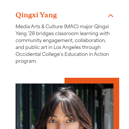
Link to story about Qingxi Yang
Qingxi Yang
Media Arts & Culture (MAC) major Qingxi
Yang ’28 bridges classroom learning with
community engagement, collaboration,
and public art in Los Angeles through
Occidental College’s Education in Action
program.