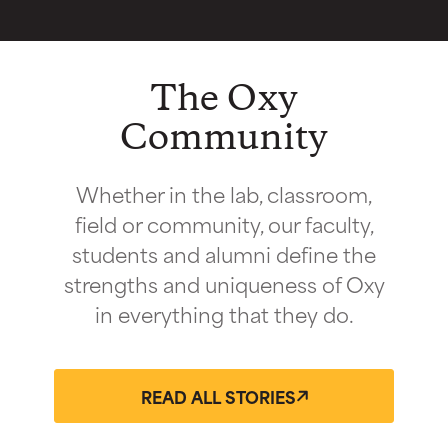
The Oxy
Community
Whether in the lab, classroom,
field or community, our faculty,
students and alumni define the
strengths and uniqueness of Oxy
in everything that they do.
READ ALL STORIES