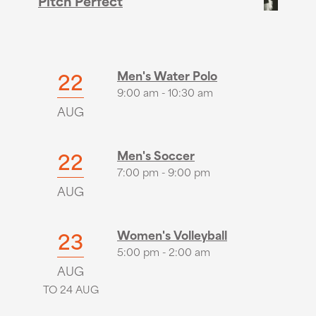
Pitch Perfect
22
Men's Water Polo
9:00 am - 10:30 am
AUG
22
Men's Soccer
7:00 pm - 9:00 pm
AUG
23
Women's Volleyball
5:00 pm - 2:00 am
AUG
TO 24 AUG