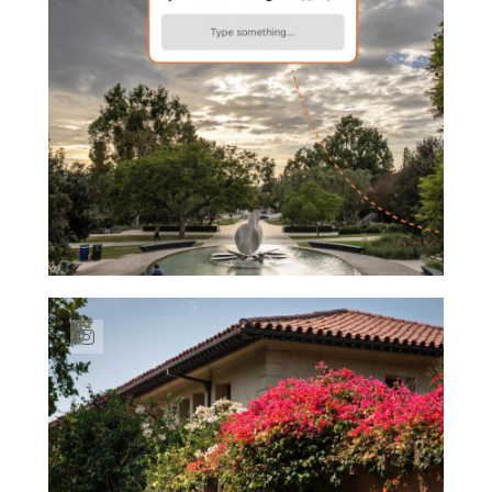
Link to Instagram post https://www.insta