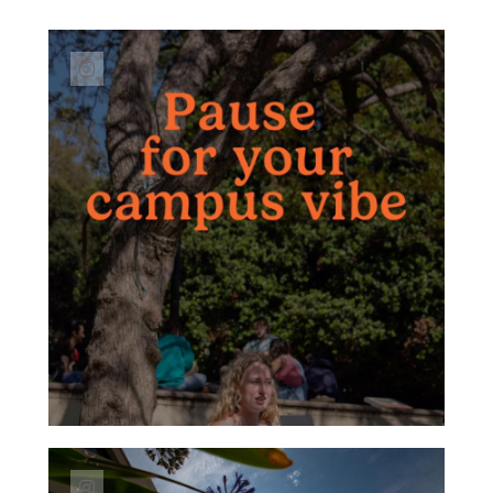
Link to Instagram post https://www.instagr
Link to Instagram post https://www.instagra