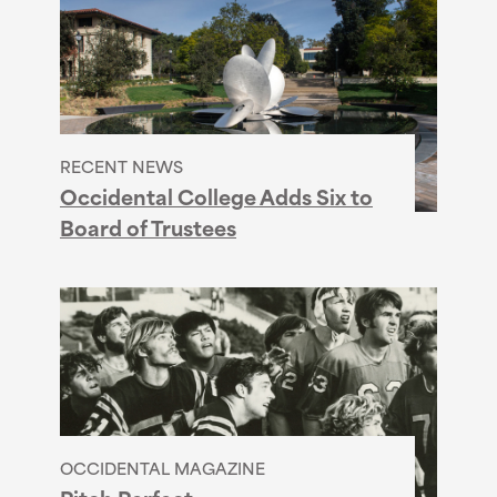
RECENT NEWS
Occidental College Adds Six to
Board of Trustees
OCCIDENTAL MAGAZINE