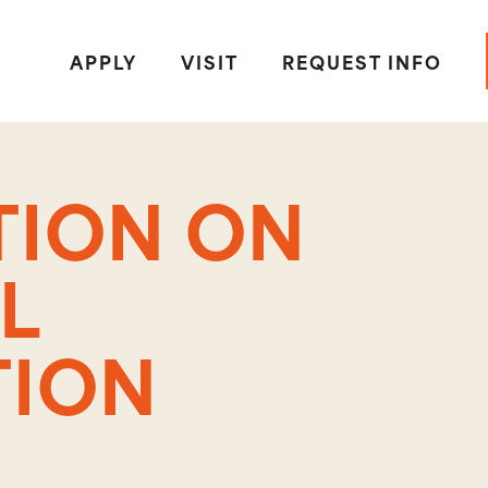
APPLY
VISIT
REQUEST INFO
TION ON
L
TION