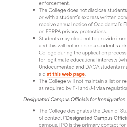
enforcement.
The College does not disclose student
or with a student’s express written con
receive annual notice of Occidental’s F
on FERPA privacy protections.
Students may elect not to provide immig
and this will not impede a student’s ad
College during the application process
for legitimate educational interests (
Undocumented and DACA students may f
aid
at this web page
.
The College will not maintain a list or 
as required by F-1 and J-1 visa regulati
Designated Campus Officials for Immigration 
The College designates the Dean of St
of contact (“
Designated Campus Offici
campus. IPO is the primary contact for 