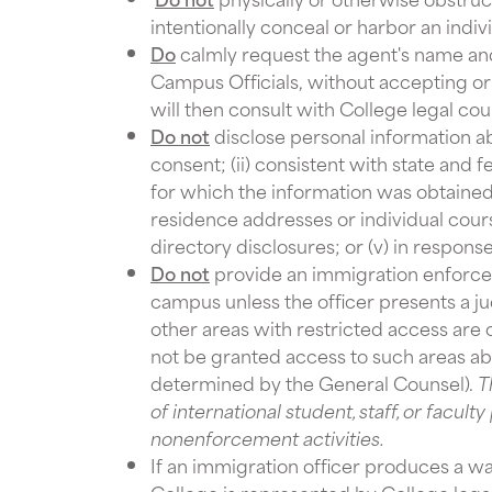
intentionally conceal or harbor an indivi
Do
calmly request the agent's name and
Campus Officials, without accepting o
will then consult with College legal cou
Do not
disclose personal information abo
consent; (ii) consistent with state and 
for which the information was obtained; 
residence addresses or individual cour
directory disclosures; or (v) in respons
Do not
provide an immigration enforcem
campus unless the officer presents a ju
other areas with restricted access are
not be granted access to such areas ab
determined by the General Counsel).
T
of international student, staff, or facul
nonenforcement activities.
If an immigration officer produces a 