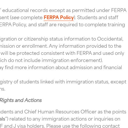
s’ educational records except as permitted under FERPA
sent (
see
complete
FERPA Policy
). Students and staff
ERPA Policy, and staff are required to complete training
ration or citizenship status information to Occidental,
mission or enrollment. Any information provided to the
 will be protected consistent with FERPA and used only
which do not include immigration enforcement).
ind more information about admission and financial
registry of students linked with immigration status, except
ons.
Rights and Actions
udents and Chief Human Resources Officer as the points
als
”) related to any immigration actions or inquiries on
F and J visa holders. Please use the following contact