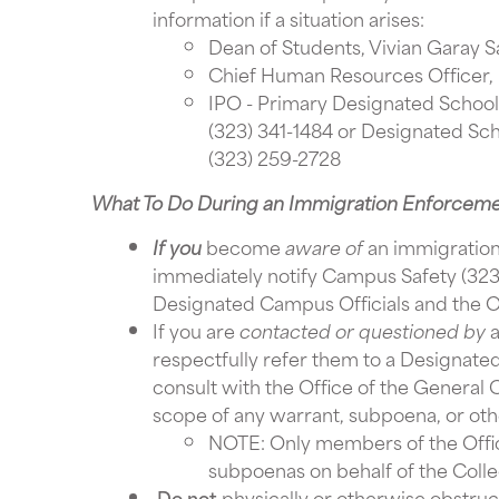
information if a situation arises:
Dean of Students, Vivian Garay S
Chief Human Resources Officer,
IPO - Primary Designated School 
(323) 341-1484 or Designated Sch
(323) 259-2728
What To Do During an Immigration Enforcem
If you
become
aware of
an immigration
immediately notify Campus Safety (323-
Designated Campus Officials and the Of
If you are
contacted or questioned by
a
respectfully refer them to a Designate
consult with the Office of the General C
scope of any warrant, subpoena, or oth
NOTE: Only members of the Offic
subpoenas on behalf of the Colle
Do not
physically or otherwise obstruc