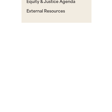
Equity & Justice Agenda
External Resources