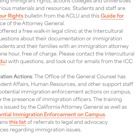
ing immigrant rights, actions colleges and universities
arious materials and resources. Students and staff are
ur Rights
bulletin from the ACLU and this
Guide for
ce of the Attorney General.
ffered a free walk-in legal clinic at the Intercultural
estions about their documentation or immigration
udents and their families with an immigration attorney
 one hour, free of charge. Please contact the Intercultural
du
) with questions, and look out for emails from the ICC
ation Actions
: The Office of the General Counsel has
udent Affairs, Human Resources, and other support staff
, potential immigration enforcement actions on campus,
 the presence of immigration officers. The training
 issued by the California Attorney General as well as
ential Immigration Enforcement on Campus
.
ains
this list
of referrals to legal and advocacy
rces regarding immigration issues.