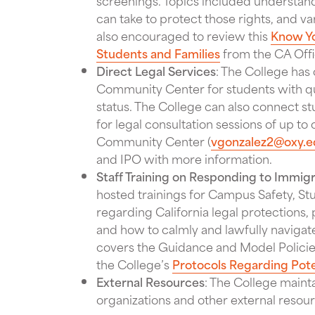
screenings. Topics included understand
can take to protect those rights, and v
also encouraged to review this
Know Yo
Students and Families
from the CA Offi
Direct Legal Services
: The College has o
Community Center for students with qu
status. The College can also connect st
for legal consultation sessions of up to
Community Center (
vgonzalez2@oxy.e
and IPO with more information.
Staff Training on Responding to Immigr
hosted trainings for Campus Safety, St
regarding California legal protections
and how to calmly and lawfully navigate
covers the Guidance and Model Policies
the College’s
Protocols Regarding Pot
External Resources
: The College maint
organizations and other external resou