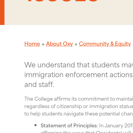
Home
About Oxy
Community & Equity
We understand that students may 
immigration enforcement actions
and staff.
The College affirms its commitment to maintai
regardless of citizenship or immigration stat
to help students navigate these potential cha
Statement of Principles
: In January 20
affirming the ways that Occidental will