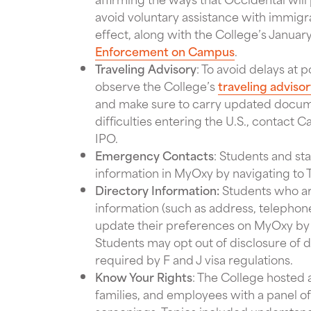
avoid voluntary assistance with immigr
effect, along with the College’s Janua
Enforcement on Campus
.
Traveling Advisory
: To avoid delays at p
observe the College’s
traveling adviso
and make sure to carry updated docume
difficulties entering the U.S., contact 
IPO.
Emergency Contacts
: Students and st
information in MyOxy by navigating to
Directory Information:
Students who ar
information (such as address, telepho
update their preferences on MyOxy by 
Students may opt out of disclosure of di
required by F and J visa regulations.
Know Your Rights
: The College hosted 
families, and employees with a panel of 