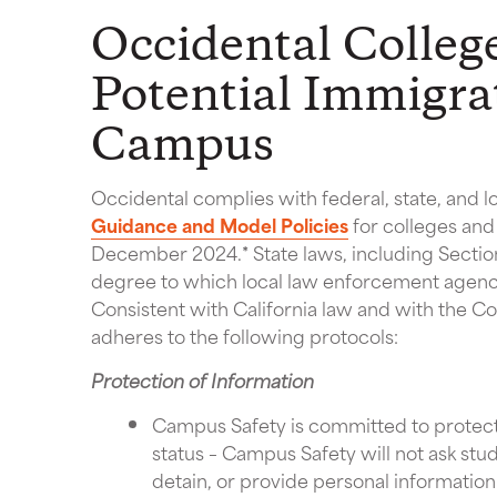
Occidental Colleg
Potential Immigra
Campus
Occidental complies with federal, state, and 
Guidance and Model Policies
for colleges and 
December 2024.
*
State laws, including Sectio
degree to which local law enforcement agenci
Consistent with California law and with the Co
adheres to the following protocols:
Protection of Information
Campus Safety is committed to protecti
status – Campus Safety will not ask stud
detain, or provide personal information