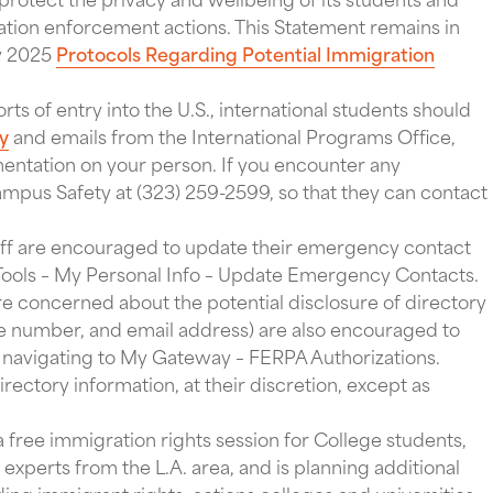
ation enforcement actions. This Statement remains in
ry 2025
Protocols Regarding Potential Immigration
orts of entry into the U.S., international students should
ry
and emails from the International Programs Office,
ntation on your person. If you encounter any
Campus Safety at (323) 259-2599, so that they can contact
aff are encouraged to update their emergency contact
 Tools – My Personal Info – Update Emergency Contacts.
e concerned about the potential disclosure of directory
ne number, and email address) are also encouraged to
navigating to My Gateway – FERPA Authorizations.
rectory information, at their discretion, except as
a free immigration rights session for College students,
experts from the L.A. area, and is planning additional