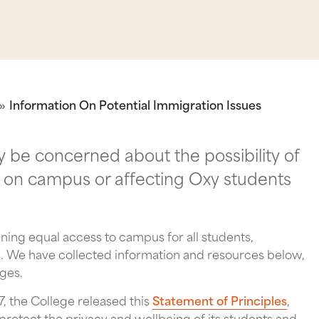
Information On Potential Immigration Issues
be concerned about the possibility of
 on campus or affecting Oxy students
ning equal access to campus for all students,
us. We have collected information and resources below,
nges.
17, the College released this
Statement of Principles
,
 protect the privacy and wellbeing of its students and