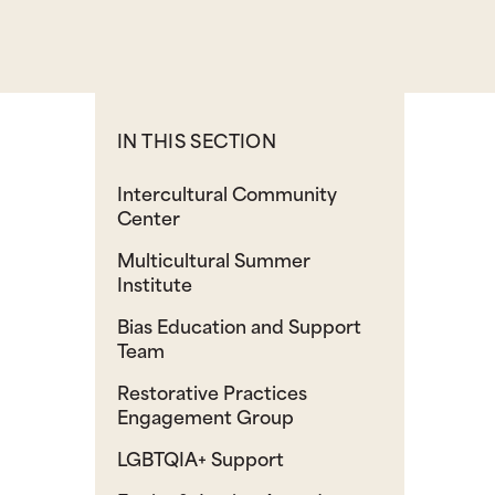
IN THIS SECTION
Intercultural Community
Center
Multicultural Summer
Institute
Bias Education and Support
Team
Restorative Practices
Engagement Group
LGBTQIA+ Support