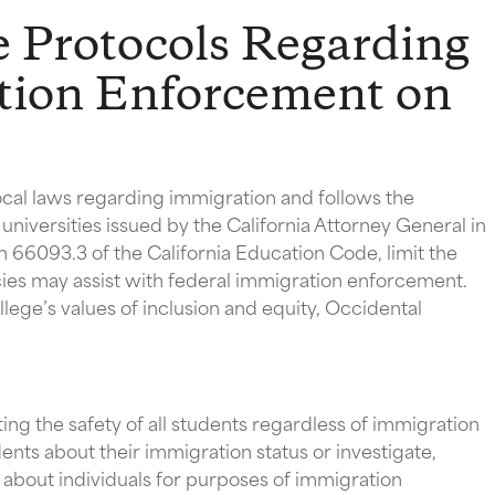
e Protocols Regarding
tion Enforcement on
local laws regarding immigration and follows the
universities issued by the California Attorney General in
n 66093.3 of the California Education Code, limit the
es may assist with federal immigration enforcement.
llege’s values of inclusion and equity, Occidental
ng the safety of all students regardless of immigration
ents about their immigration status or investigate,
 about individuals for purposes of immigration