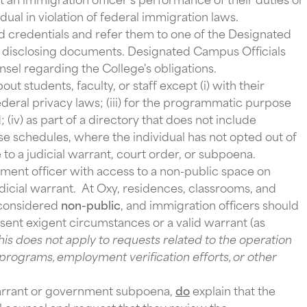
dual in violation of federal immigration laws.
 credentials and refer them to one of the Designated
r disclosing documents. Designated Campus Officials
nsel regarding the College's obligations.
ut students, faculty, or staff except (i) with their
federal privacy laws; (iii) for the programmatic purpose
(iv) as part of a directory that does not include
se schedules, where the individual has not opted out of
e to a judicial warrant, court order, or subpoena.
ent officer with access to a non-public space on
dicial warrant. At Oxy, residences, classrooms, and
 considered
non-public
, and immigration officers should
sent exigent circumstances or a valid warrant (as
his does not apply to requests related to the operation
ty programs, employment verification efforts, or other
warrant or government subpoena,
do
explain that the