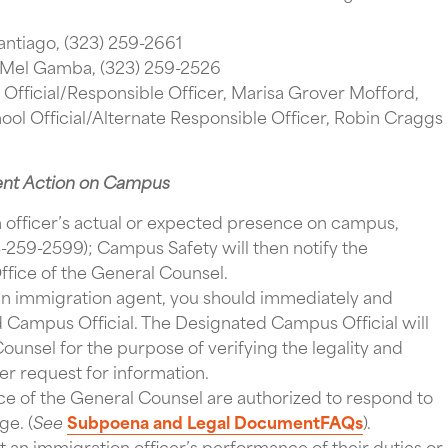
antiago, (323) 259-2661
 Mel Gamba, (323) 259-2526
Official/Responsible Officer, Marisa Grover Mofford,
ool Official/Alternate Responsible Officer, Robin Craggs
ent Action on Campus
 officer’s actual or expected presence on campus,
259-2599); Campus Safety will then notify the
fice of the General Counsel.
n immigration agent, you should immediately and
d Campus Official. The Designated Campus Official will
ounsel for the purpose of verifying the legality and
er request for information.
e of the General Counsel are authorized to respond to
ge. (
See
Subpoena and Legal
Document
FAQs
).
t an immigration officer’s performance of their duties or