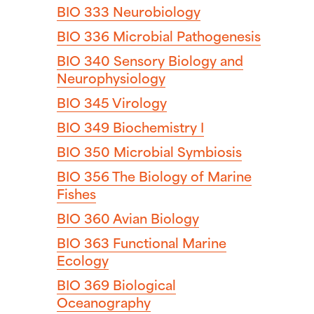
BIO 333
Neurobiology
BIO 336
Microbial Pathogenesis
BIO 340
Sensory Biology and
Neurophysiology
BIO 345
Virology
BIO 349
Biochemistry I
BIO 350
Microbial Symbiosis
BIO 356
The Biology of Marine
Fishes
BIO 360
Avian Biology
BIO 363
Functional Marine
Ecology
BIO 369
Biological
Oceanography