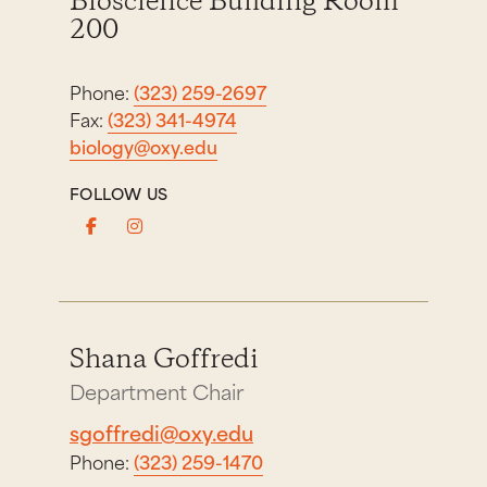
Bioscience Building Room
200
Phone:
(323) 259-2697
Fax:
(323) 341-4974
biology@oxy.edu
FOLLOW US
Shana Goffredi
Department Chair
sgoffredi@oxy.edu
Phone:
(323) 259-1470