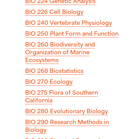
BIO 224
Genetic Analysis
BIO 226
Cell Biology
BIO 240
Vertebrate Physiology
BIO 250
Plant Form and Function
BIO 260
Biodiversity and
Organization of Marine
Ecosystems
BIO 268
Biostatistics
BIO 270
Ecology
BIO 275
Flora of Southern
California
BIO 280
Evolutionary Biology
BIO 290
Research Methods in
Biology