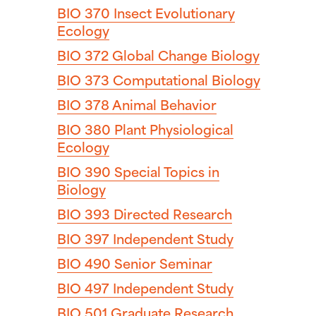
BIO 370
Insect Evolutionary
Ecology
BIO 372
Global Change Biology
BIO 373
Computational Biology
BIO 378
Animal Behavior
BIO 380
Plant Physiological
Ecology
BIO 390
Special Topics in
Biology
BIO 393
Directed Research
BIO 397
Independent Study
BIO 490
Senior Seminar
BIO 497
Independent Study
BIO 501
Graduate Research