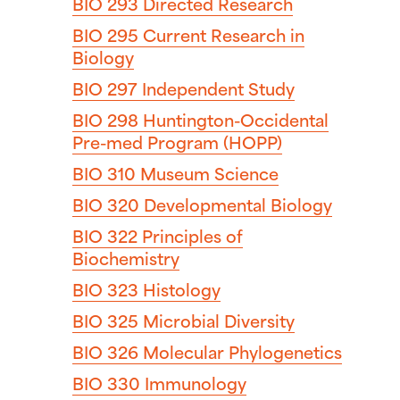
BIO 293
Directed Research
BIO 295
Current Research in
Biology
BIO 297
Independent Study
BIO 298
Huntington-Occidental
Pre-med Program (HOPP)
BIO 310
Museum Science
BIO 320
Developmental Biology
BIO 322
Principles of
Biochemistry
BIO 323
Histology
BIO 325
Microbial Diversity
BIO 326
Molecular Phylogenetics
BIO 330
Immunology