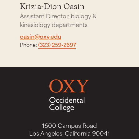
Krizia-Dion Oasin
Assistant Director, biology &
kinesiology departments
oasin@oxy.edu
Phone:
(323) 259-2697
1600 Campus Road
Los Angeles, California 90041