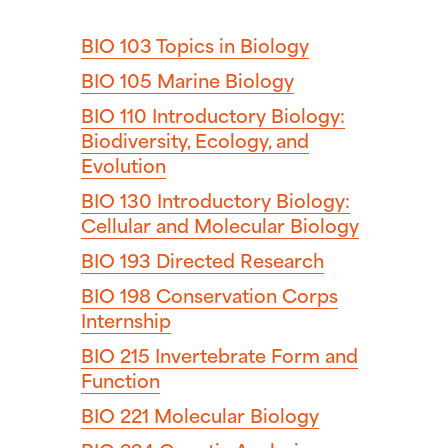
BIO 103
Topics in Biology
BIO 105
Marine Biology
BIO 110
Introductory Biology:
Biodiversity, Ecology, and
Evolution
BIO 130
Introductory Biology:
Cellular and Molecular Biology
BIO 193
Directed Research
BIO 198
Conservation Corps
Internship
BIO 215
Invertebrate Form and
Function
BIO 221
Molecular Biology