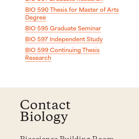
BIO 590
Thesis for Master of Arts
Degree
BIO 595
Graduate Seminar
BIO 597
Independent Study
BIO 599
Continuing Thesis
Research
Contact
Biology