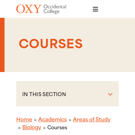
Skip to main content
COURSES
IN THIS SECTION
Home
Academics
Areas of Study
Biology
Courses