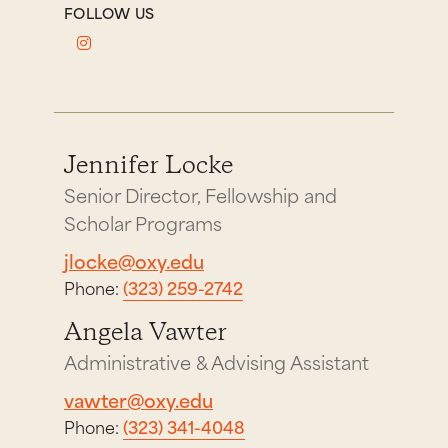
FOLLOW US
Jennifer Locke
Senior Director, Fellowship and
Scholar Programs
jlocke@oxy.edu
Phone:
(323) 259-2742
Angela Vawter
Administrative & Advising Assistant
vawter@oxy.edu
Phone:
(323) 341-4048