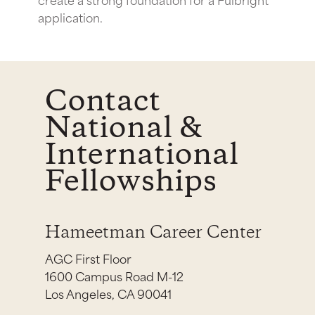
application.
Contact
National &
International
Fellowships
Hameetman Career Center
AGC First Floor
1600 Campus Road M-12
Los Angeles, CA 90041