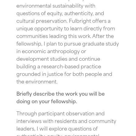
environmental sustainability with
questions of equity, authenticity, and
cultural preservation. Fulbright offers a
unique opportunity to learn directly from
communities leading this work. After the
fellowship, I plan to pursue graduate study
in economic anthropology or
development studies and continue
building a research-based practice
grounded in justice for both people and
the environment.
Briefly describe the work you will be
doing on your fellowship.
Through participant observation and
interviews with residents and community
leaders, I will explore questions of
authenticity, equity, environmental