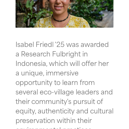
Isabel Friedl '25 was awarded
a Research Fulbright in
Indonesia, which will offer her
a unique, immersive
opportunity to learn from
several eco-village leaders and
their community's pursuit of
equity, authenticity and cultural
preservation within their