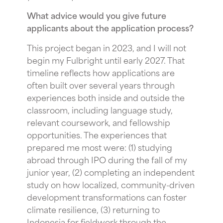
What advice would you give future
applicants about the application process?
This project began in 2023, and I will not
begin my Fulbright until early 2027. That
timeline reflects how applications are
often built over several years through
experiences both inside and outside the
classroom, including language study,
relevant coursework, and fellowship
opportunities. The experiences that
prepared me most were: (1) studying
abroad through IPO during the fall of my
junior year, (2) completing an independent
study on how localized, community-driven
development transformations can foster
climate resilience, (3) returning to
Indonesia for fieldwork through the