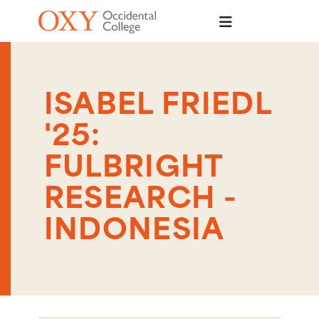
Skip to main content
ISABEL FRIEDL
'25:
FULBRIGHT
RESEARCH -
INDONESIA