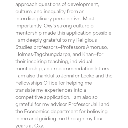
approach questions of development,
culture, and inequality from an
interdisciplinary perspective. Most
importantly, Oxy’s strong culture of
mentorship made this application possible.
I am deeply grateful to my Religious
Studies professors—Professors Amoruso,
Holmes-Tagchungdarpa, and Khan—for
their inspiring teaching, individual
mentorship, and recommendation letters.
I am also thankful to Jennifer Locke and the
Fellowships Office for helping me
translate my experiences into a
competitive application. I am also so
grateful for my advisor Professor Jalil and
the Economics department for believing
in me and guiding me through my four
years at Oxy.