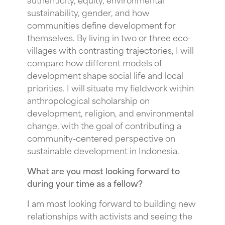
sustainability, gender, and how
communities define development for
themselves. By living in two or three eco-
villages with contrasting trajectories, I will
compare how different models of
development shape social life and local
priorities. I will situate my fieldwork within
anthropological scholarship on
development, religion, and environmental
change, with the goal of contributing a
community-centered perspective on
sustainable development in Indonesia.
What are you most looking forward to
during your time as a fellow?
I am most looking forward to building new
relationships with activists and seeing the