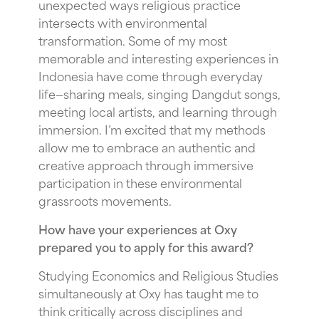
unexpected ways religious practice
intersects with environmental
transformation. Some of my most
memorable and interesting experiences in
Indonesia have come through everyday
life—sharing meals, singing Dangdut songs,
meeting local artists, and learning through
immersion. I’m excited that my methods
allow me to embrace an authentic and
creative approach through immersive
participation in these environmental
grassroots movements.
How have your experiences at Oxy
prepared you to apply for this award?
Studying Economics and Religious Studies
simultaneously at Oxy has taught me to
think critically across disciplines and