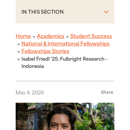
IN THIS SECTION
Home
Academics
Student Success
National & International Fellowships
Fellowships Stories
Isabel Friedl '25: Fulbright Research -
Indonesia
May 4, 2026
Share