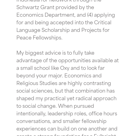
Schwartz Grant provided by the
Economics Department, and (4) applying
for and being accepted into the Critical
Language Scholarship and Projects for
Peace Fellowships.
My biggest advice is to fully take
advantage of the opportunities available at
a small school like Oxy and to look far
beyond your major. Economics and
Religious Studies are highly contrasting
social sciences, but that combination has
shaped my practical yet radical approach
to social change. When pursued
intentionally, leadership roles, office hours
conversations, and smaller fellowship
experiences can build on one another and
create a strong foundation for a Fulbright