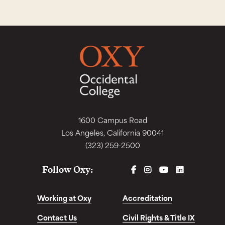
1600 Campus Road
Los Angeles, California 90041
(323) 259-2500
FACEBOOK
INSTAGRAM
YOUTUBE
LINKEDIN
Follow Oxy:
Working at Oxy
Accreditation
Contact Us
Civil Rights & Title IX