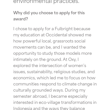
environmental practices.
Why did you choose to apply for this
award?
I chose to apply for a Fulbright because
my education at Occidental showed me
how powerful local, grassroots social
movements can be, and I wanted the
opportunity to study those models more
intimately on the ground. At Oxy, I
explored the intersection of women’s
issues, sustainability, religious studies, and
economics, which led me to focus on how
communities respond to climate change in
culturally grounded ways. During my
semester abroad, I became especially
interested in eco-village transformations in
Indonesia and the ways they balance