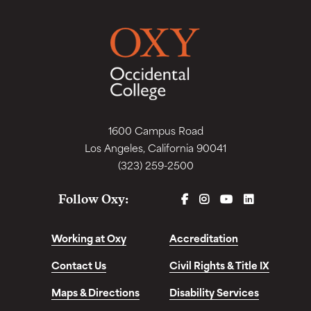
1600 Campus Road
Los Angeles, California 90041
(323) 259-2500
FACEBOOK
INSTAGRAM
YOUTUBE
LINKEDIN
Follow Oxy:
Working at Oxy
Accreditation
Contact Us
Civil Rights & Title IX
Maps & Directions
Disability Services