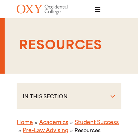
Skip to main content
RESOURCES
IN THIS SECTION
Home
Academics
Student Success
Pre-Law Advising
Resources