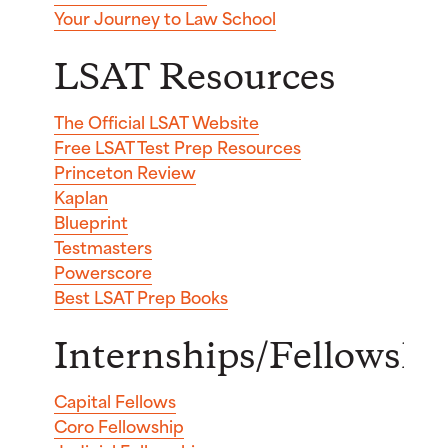
Your Journey to Law School
LSAT Resources
The Official LSAT Website
Free LSAT Test Prep Resources
Princeton Review
Kaplan
Blueprint
Testmasters
Powerscore
Best LSAT Prep Books
Internships/Fellowshi
Capital Fellows
Coro Fellowship