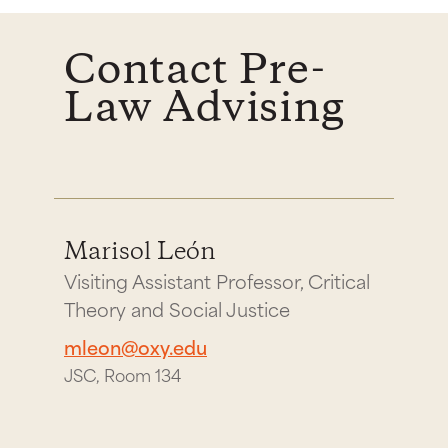
Contact Pre-
Law Advising
Marisol León
Visiting Assistant Professor, Critical
Theory and Social Justice
mleon@oxy.edu
JSC, Room 134