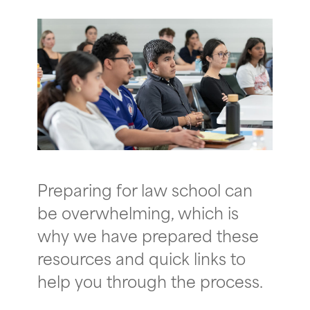
Preparing for law school can
be overwhelming, which is
why we have prepared these
resources and quick links to
help you through the process.