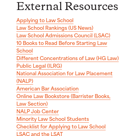
External Resources
Applying to Law School
Law School Rankings (US News)
Law School Admissions Council (LSAC)
10 Books to Read Before Starting Law
School
Different Concentrations of Law (HG Law)
Public Legal (ILRG)
National Association for Law Placement
(NALP)
American Bar Association
Online Law Bookstore (Barrister Books,
Law Section)
NALP Job Center
Minority Law School Students
Checklist for Applying to Law School
LSAC and the LSAT