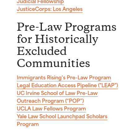
Judicial Fellowship
JusticeCorps: Los Angeles
Pre-Law Programs
for Historically
Excluded
Communities
Immigrants Rising's Pre-Law Program
Legal Education Access Pipeline ("LEAP")
UC Irvine School of Law Pre-Law
Outreach Program (“POP”)
UCLA Law Fellows Program
Yale Law School Launchpad Scholars
Program