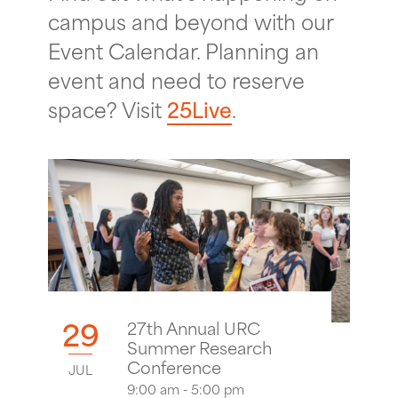
campus and beyond with our
Event Calendar. Planning an
event and need to reserve
space? Visit
25Live
.
29
27th Annual URC
Summer Research
Conference
JUL
9:00 am - 5:00 pm