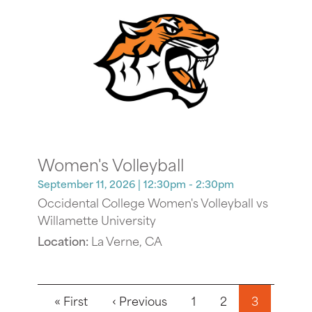
Women's Volleyball
September 11, 2026
| 12:30pm - 2:30pm
Occidental College Women's Volleyball vs
Willamette University
Location:
La Verne, CA
Pagination
First page
Previous page
« First
‹ Previous
1
2
3