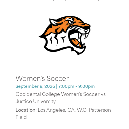
Women's Soccer
September 9, 2026
| 7:00pm - 9:00pm
Occidental College Women's Soccer vs
Justice University
Location:
Los Angeles, CA, W.C. Patterson
Field