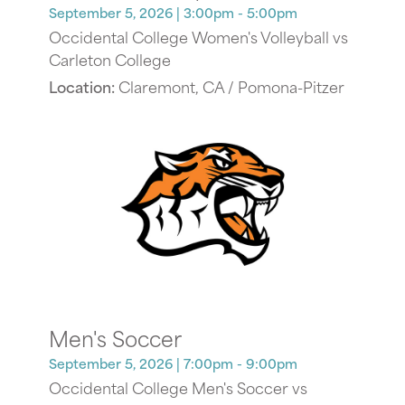
September 5, 2026
| 3:00pm - 5:00pm
Occidental College Women's Volleyball vs
Carleton College
Location:
Claremont, CA / Pomona-Pitzer
Men's Soccer
September 5, 2026
| 7:00pm - 9:00pm
Occidental College Men's Soccer vs