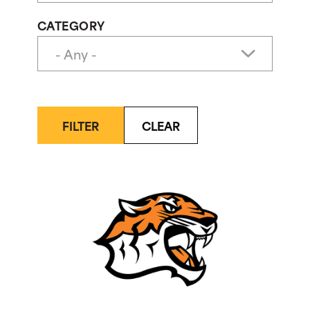
CATEGORY
FILTER
CLEAR