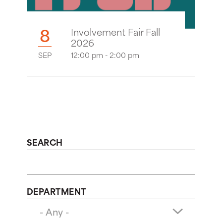
8
Involvement Fair Fall
2026
SEP
12:00 pm - 2:00 pm
SEARCH
DEPARTMENT