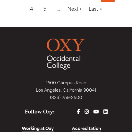
Next page
Last page
4
5
…
Next ›
Last »
1600 Campus Road
Los Angeles, California 90041
(323) 259-2500
FACEBOOK
INSTAGRAM
YOUTUBE
LINKEDIN
Follow Oxy:
Working at Oxy
Accreditation