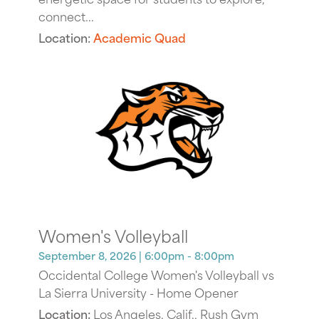
connect...
Location:
Academic Quad
Women's Volleyball
September 8, 2026
| 6:00pm - 8:00pm
Occidental College Women's Volleyball vs
La Sierra University - Home Opener
Location:
Los Angeles, Calif., Rush Gym