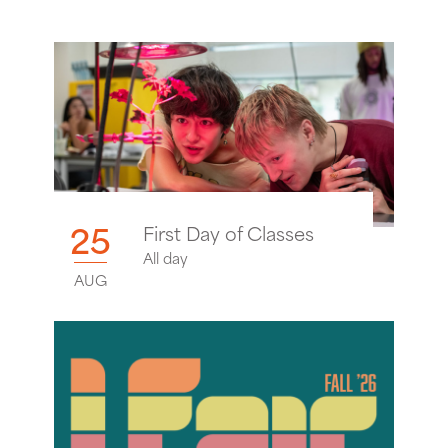
25
First Day of Classes
All day
AUG