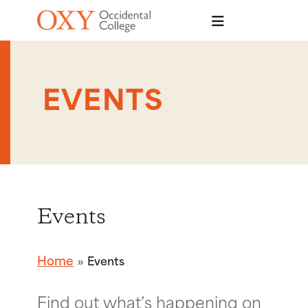
Skip to main content
EVENTS
Events
Home
Events
Find out what’s happening on