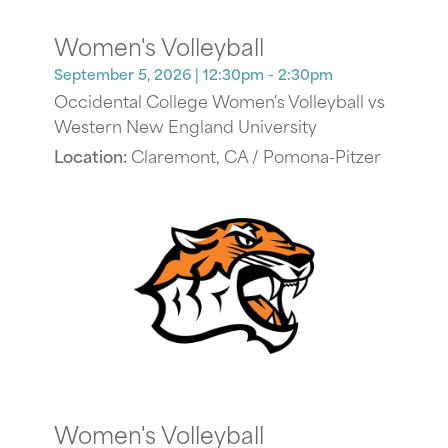
Women's Volleyball
September 5, 2026
| 12:30pm - 2:30pm
Occidental College Women's Volleyball vs
Western New England University
Location:
Claremont, CA / Pomona-Pitzer
Women's Volleyball