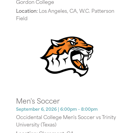
Gordon College
Location:
Los Angeles, CA, W.C. Patterson
Field
Men's Soccer
September 6, 2026
| 6:00pm - 8:00pm
Occidental College Men's Soccer vs Trinity
University (Texas)