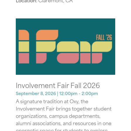
Location:
Claremont, CA
Involvement Fair Fall 2026
September 8, 2026
| 12:00pm - 2:00pm
A signature tradition at Oxy, the
Involvement Fair brings together student
organizations, campus departments,
alumni associations, and resources in one
energetic space for students to explore,