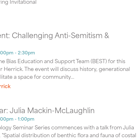
ng Invitational
nt: Challenging Anti-Semitism &
2:00pm - 2:30pm
the Bias Education and Support Team (BEST) for this
 Herrick. The event will discuss history, generational
ilitate a space for community...
rick
ar: Julia Mackin-McLaughlin
:00pm - 1:00pm
logy Seminar Series commences with a talk from Julia
Spatial distribution of benthic flora and fauna of costal