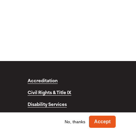
Accreditation
Civil Rights & Title IX
Disability Services
fo
Withdra
Accept
No, thanks
© Copyright 2026. Occidental College. All Rights Reserved.