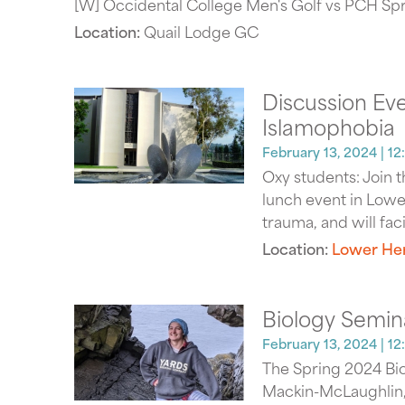
[W] Occidental College Men's Golf vs PCH Spri
Location:
Quail Lodge GC
Discussion Eve
Islamophobia
February 13, 2024
| 1
Oxy students: Join 
lunch event in Lower
trauma, and will fac
Location:
Lower Her
Biology Semin
February 13, 2024
| 12
The Spring 2024 Bio
Mackin-McLaughlin, "