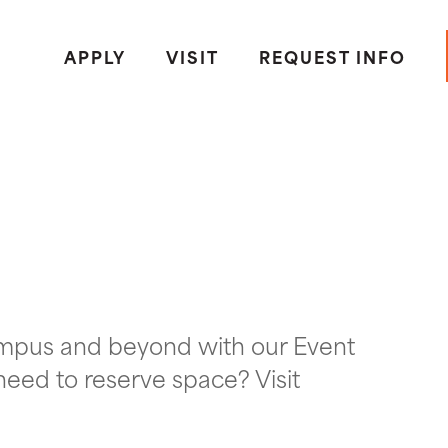
APPLY
VISIT
REQUEST INFO
ampus and beyond with our Event
need to reserve space? Visit