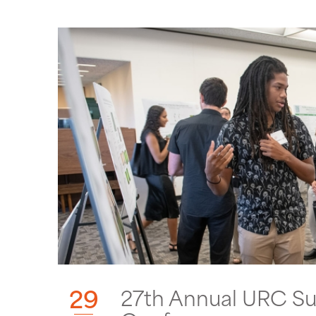
29
27th Annual URC S