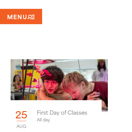
MENU
25
First Day of Classes
All day
AUG