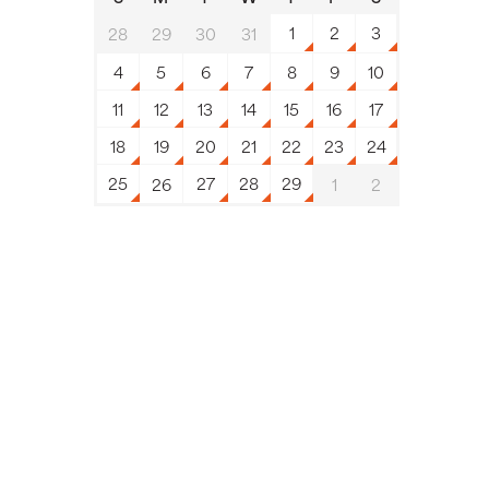
1
2
3
28
29
30
31
4
5
6
7
8
9
10
11
12
13
14
15
16
17
18
19
20
21
22
23
24
25
27
28
29
26
1
2