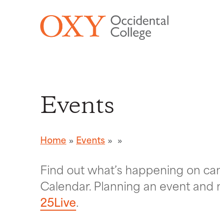
Skip to main content
Events
Home
Events
Find out what’s happening on c
Calendar. Planning an event and 
25Live
.