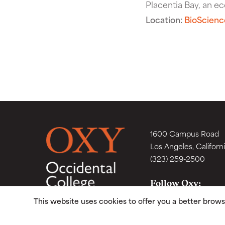
Placentia Bay, an eco
Location:
BioScienc
1600 Campus Road
Los Angeles, Californ
(323) 259-2500
Follow Oxy:
This website uses cookies to offer you a better brow