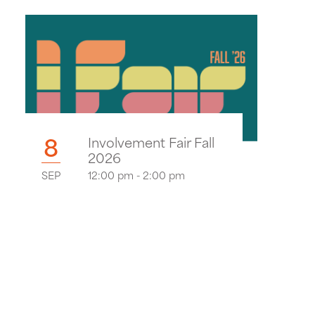
8
Involvement Fair Fall
2026
SEP
12:00 pm - 2:00 pm