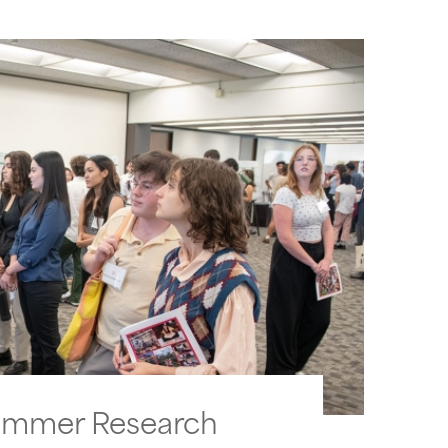
ummer Research