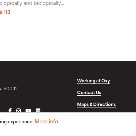
logically and biologically...
e 113
Working at Oxy
ia 90041
Contact Us
Maps & Directions
FACEBOOK
INSTAGRAM
YOUTUBE
LINKEDIN
Disclosures & Consumer In
More info
sing experience.