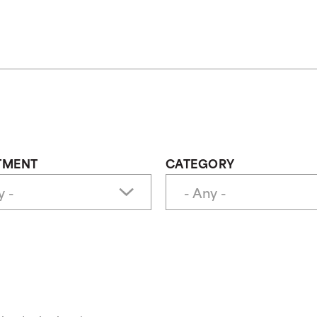
TMENT
CATEGORY