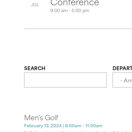
Conference
JUL
9:00 am - 5:00 pm
SEARCH
DEPAR
Men's Golf
February 13, 2024
| 8:00am - 11:00am