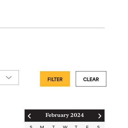
FILTER
CLEAR
Pagination
February 2024
S
M
T
W
T
F
S