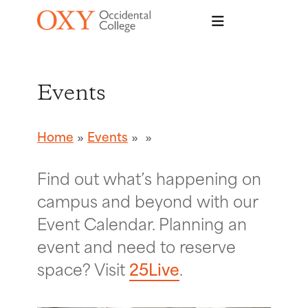
Skip to main content
Events
Home
Events
Find out what’s happening on
campus and beyond with our
Event Calendar. Planning an
event and need to reserve
space? Visit
25Live
.