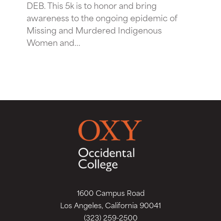
DEB. This 5k is to honor and bring
awareness to the ongoing epidemic of
Missing and Murdered Indigenous
Women and...
1600 Campus Road
Los Angeles, California 90041
(323) 259-2500