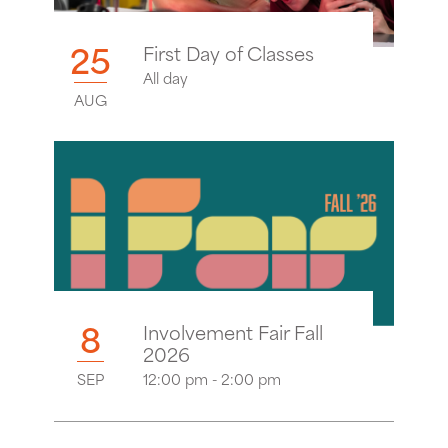
25
First Day of Classes
All day
AUG
8
Involvement Fair Fall
2026
SEP
12:00 pm - 2:00 pm