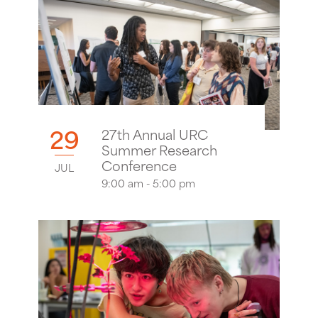
29
27th Annual URC
Summer Research
Conference
JUL
9:00 am - 5:00 pm