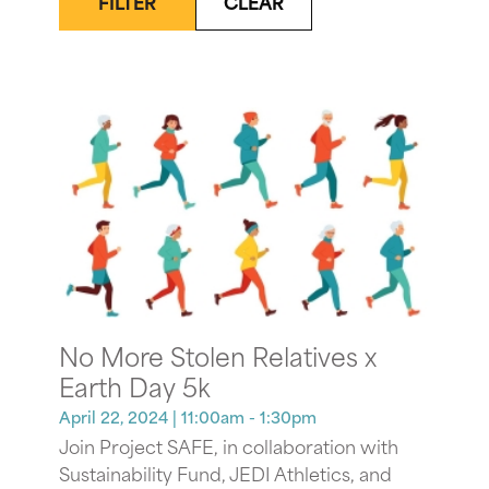
FILTER
CLEAR
No More Stolen Relatives x
Earth Day 5k
April 22, 2024
| 11:00am - 1:30pm
Join Project SAFE, in collaboration with
Sustainability Fund, JEDI Athletics, and