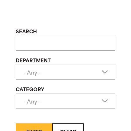
SEARCH
DEPARTMENT
CATEGORY