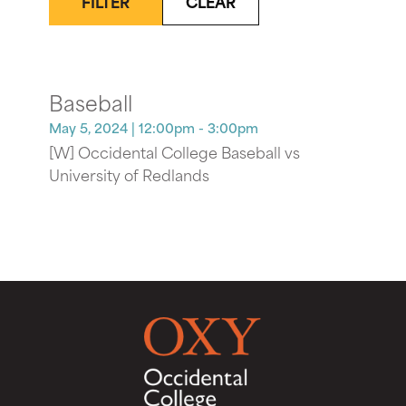
FILTER
CLEAR
Baseball
May 5, 2024
| 12:00pm - 3:00pm
[W] Occidental College Baseball vs
University of Redlands