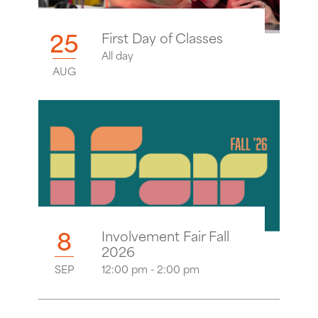
25
First Day of Classes
All day
AUG
8
Involvement Fair Fall
2026
SEP
12:00 pm - 2:00 pm