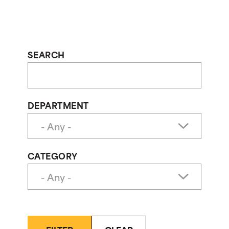
SEARCH
DEPARTMENT
CATEGORY