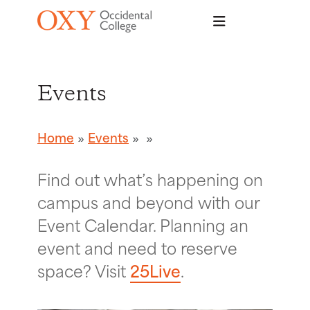
Skip to main content
Events
Home
Events
Find out what’s happening on
campus and beyond with our
Event Calendar. Planning an
event and need to reserve
space? Visit
25Live
.