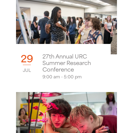
29
27th Annual URC
Summer Research
Conference
JUL
9:00 am - 5:00 pm