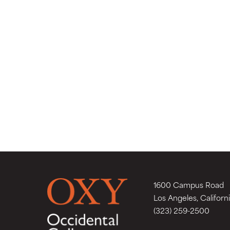
1600 Campus Road
Los Angeles, Californ
(323) 259-2500