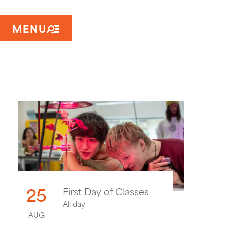
MENU
25
First Day of Classes
All day
AUG