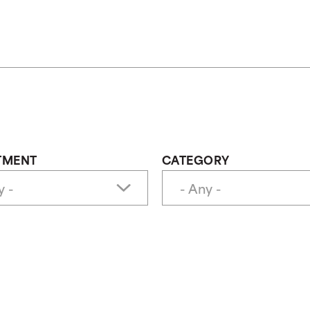
TMENT
CATEGORY