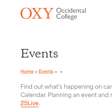
Skip to main content
Events
Home
Events
Find out what’s happening on c
Calendar. Planning an event and 
25Live
.