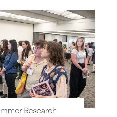
ummer Research