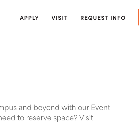
APPLY
VISIT
REQUEST INFO
ampus and beyond with our Event
need to reserve space? Visit