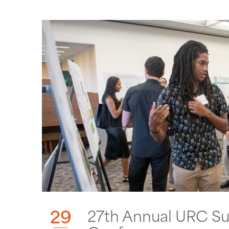
29
27th Annual URC S