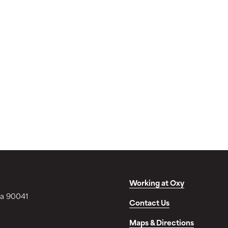
Working at Oxy
ia 90041
Contact Us
Maps & Directions