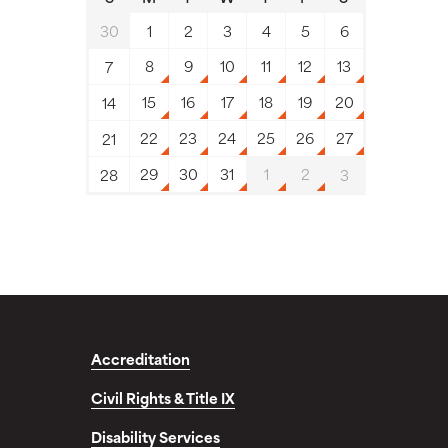
30
1
2
3
4
5
6
8
9
10
11
12
13
7
15
16
17
18
19
20
14
22
23
24
25
26
27
21
29
30
31
1
2
28
3
Accreditation
Civil Rights & Title IX
Disability Services