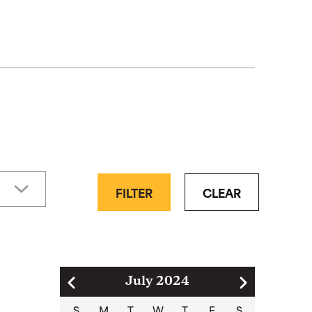
FILTER
CLEAR
Pagination
July 2024
S
M
T
W
T
F
S