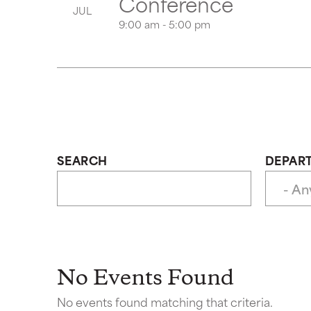
Conference
JUL
9:00 am - 5:00 pm
SEARCH
DEPAR
No Events Found
No events found matching that criteria.