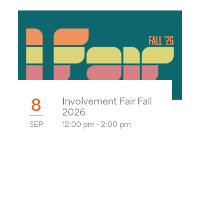
8
Involvement Fair Fall
2026
SEP
12:00 pm - 2:00 pm