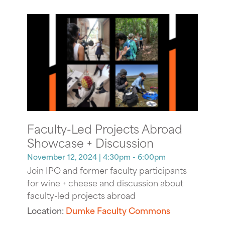
Faculty-Led Projects Abroad
Showcase + Discussion
November 12, 2024
| 4:30pm - 6:00pm
Join IPO and former faculty participants
for wine + cheese and discussion about
faculty-led projects abroad
Location:
Dumke Faculty Commons