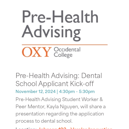
Pre-Health Advising: Dental
School Applicant Kick-off
November 12, 2024
| 4:30pm - 5:30pm
Pre-Health Advising Student Worker &
Peer Mentor, Kayla Nguyen, will share a
presentation regarding the application
process to dental school.
Location:
Johnson 103 - Varelas Innovation