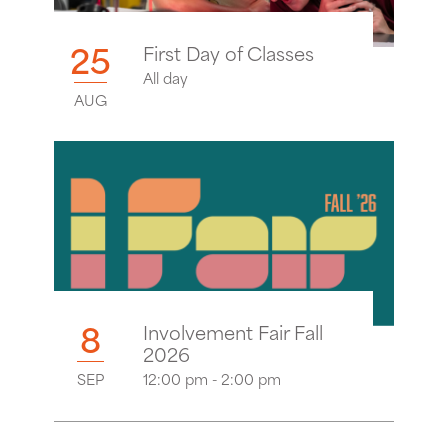
25
First Day of Classes
All day
AUG
8
Involvement Fair Fall
2026
SEP
12:00 pm - 2:00 pm