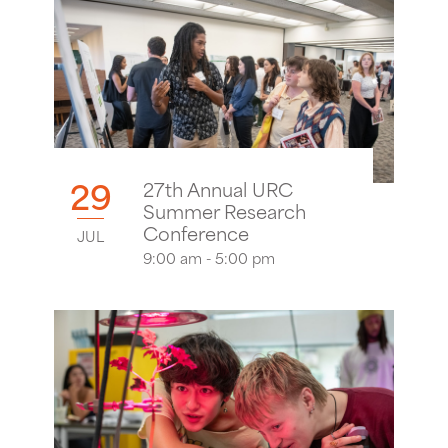
29
27th Annual URC
Summer Research
Conference
JUL
9:00 am - 5:00 pm