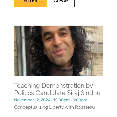
FILTER
CLEAR
Teaching Demonstration by
Politics Candidate Siraj Sindhu
November 12, 2024
| 12:00pm - 1:00pm
Conceptualizing Liberty with Rousseau