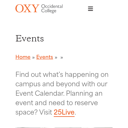
Skip to main content
Events
Home
Events
Find out what’s happening on
campus and beyond with our
Event Calendar. Planning an
event and need to reserve
space? Visit
25Live
.