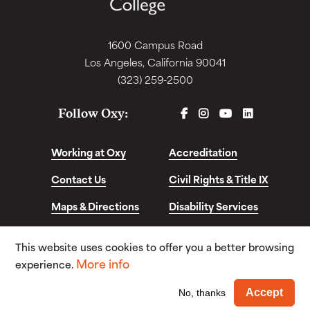
1600 Campus Road
Los Angeles, California 90041
(323) 259-2500
FACEBOOK
INSTAGRAM
YOUTUBE
LINKEDIN
Follow Oxy:
Working at Oxy
Accreditation
Contact Us
Civil Rights & Title IX
Maps & Directions
Disability Services
Disclosures &
This website uses cookies to offer you a better browsing
Consumer Info
More info
experience.
© Copyright 2026. Occidental College. All Rights
Wi
Accept
No, thanks
Reserved.