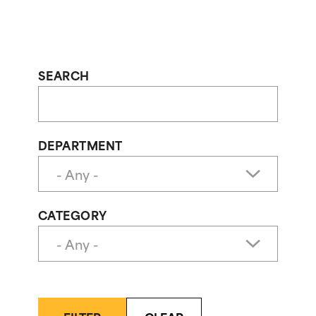
SEARCH
DEPARTMENT
CATEGORY