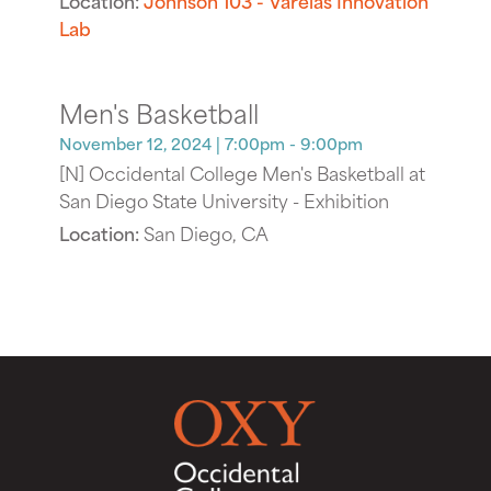
Lab
Men's Basketball
November 12, 2024
| 7:00pm - 9:00pm
[N] Occidental College Men's Basketball at
San Diego State University - Exhibition
Location:
San Diego, CA