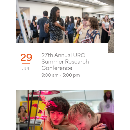
29
27th Annual URC
Summer Research
Conference
JUL
9:00 am - 5:00 pm