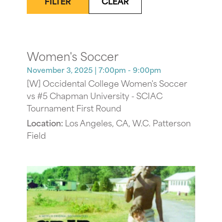
FILTER
CLEAR
Women's Soccer
November 3, 2025
| 7:00pm - 9:00pm
[W] Occidental College Women's Soccer
vs #5 Chapman University - SCIAC
Tournament First Round
Location:
Los Angeles, CA, W.C. Patterson
Field