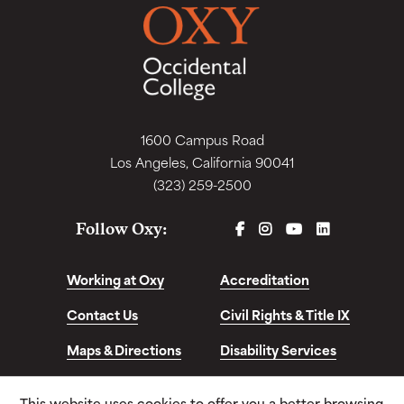
1600 Campus Road
Los Angeles, California 90041
(323) 259-2500
FACEBOOK
INSTAGRAM
YOUTUBE
LINKEDIN
Follow Oxy:
Working at Oxy
Accreditation
Contact Us
Civil Rights & Title IX
Maps & Directions
Disability Services
Disclosures &
This website uses cookies to offer you a better browsing