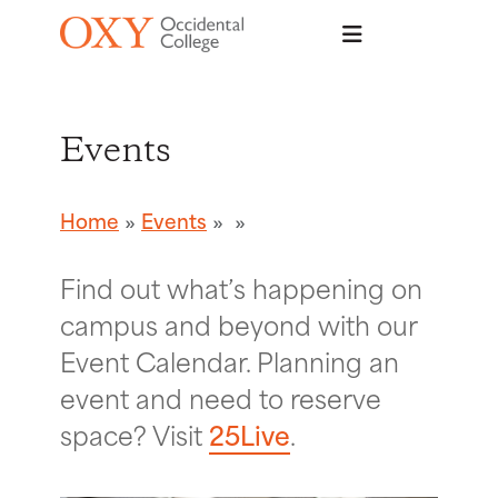
Skip to main content
Events
Home
Events
Find out what’s happening on
campus and beyond with our
Event Calendar. Planning an
event and need to reserve
space? Visit
25Live
.