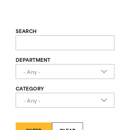
SEARCH
DEPARTMENT
CATEGORY