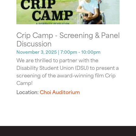
Crip Camp - Screening & Panel
Discussion
November 3, 2025
| 7:00pm - 10:00pm
We are thrilled to partner with the
Disability Student Union (DSU) to present a
screening of the award-winning film Crip
Camp!
Location:
Choi Auditorium