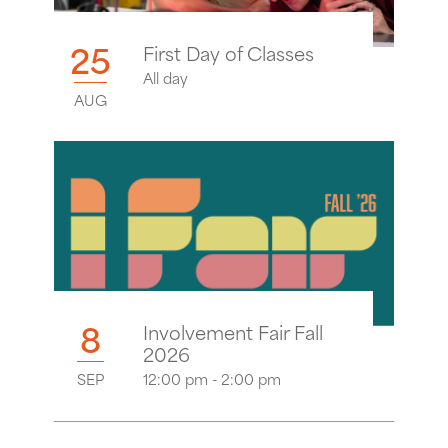
25
First Day of Classes
All day
AUG
8
Involvement Fair Fall
2026
SEP
12:00 pm - 2:00 pm