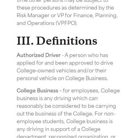
these procedures as determined by the
Risk Manager or VP for Finance, Planning,
and Operations (VPFPO).
III. Definitions
Authorized Driver
- A person who has
applied for and been approved to drive
College-owned vehicles and/or their
personal vehicle on College Business.
College Business -
for employees, College
business is any driving which can
reasonably be considered to be carrying
out the business of the College. For non-
employee students, College business is
any driving in support of a College
department, recognized organization, or