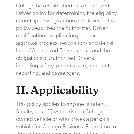
College has established this Authorized
Driver policy for determining the eligibility
of and approving Authorized Drivers. This
policy describes the Authorized Driver
qualifications, application process,
approval process, revocations and denial,
loss of Authorized Driver status, and the
obligations of Authorized Drivers,
including safety, personal use, accident
reporting, and passengers.
II. Applicability
This policy applies to anyone (student,
faculty, or staff) who drives a College-
owned vehicle or who drives a personal
vehicle for College Business. From time to
time other persons may be subject to