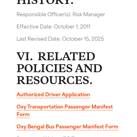
HISTORY.
Responsible Officer(s): Risk Manager
Effective Date: October 1, 2011
Last Revised Date: October 15, 2025
VI. RELATED
POLICIES AND
RESOURCES.
Authorized Driver Application
Oxy Transportation Passenger Manifest
Form
Oxy Bengal Bus Passenger Manifest Form