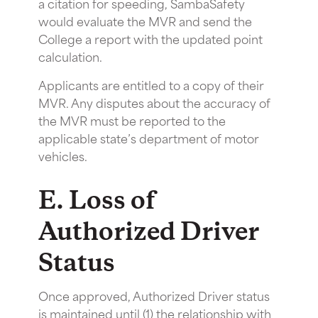
a citation for speeding, SambaSafety
would evaluate the MVR and send the
College a report with the updated point
calculation.
Applicants are entitled to a copy of their
MVR. Any disputes about the accuracy of
the MVR must be reported to the
applicable state’s department of motor
vehicles.
E. Loss of
Authorized Driver
Status
Once approved, Authorized Driver status
is maintained until (1) the relationship with