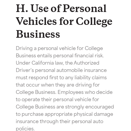
H. Use of Personal
Vehicles for College
Business
Driving a personal vehicle for College
Business entails personal financial risk.
Under California law, the Authorized
Driver’s personal automobile insurance
must respond first to any liability claims
that occur when they are driving for
College Business. Employees who decide
to operate their personal vehicle for
College Business are strongly encouraged
to purchase appropriate physical damage
insurance through their personal auto
policies.