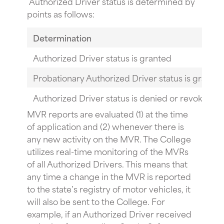
Authorized Driver status is determined by
points as follows:
Determination
Authorized Driver status is granted
Probationary Authorized Driver status is grante
Authorized Driver status is denied or revoked
MVR reports are evaluated (1) at the time
of application and (2) whenever there is
any new activity on the MVR. The College
utilizes real-time monitoring of the MVRs
of all Authorized Drivers. This means that
any time a change in the MVR is reported
to the state’s registry of motor vehicles, it
will also be sent to the College. For
example, if an Authorized Driver received