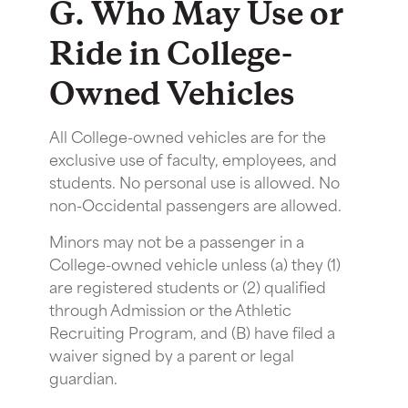
G. Who May Use or
Ride in College-
Owned Vehicles
All College-owned vehicles are for the
exclusive use of faculty, employees, and
students. No personal use is allowed. No
non-Occidental passengers are allowed.
Minors may not be a passenger in a
College-owned vehicle unless (a) they (1)
are registered students or (2) qualified
through Admission or the Athletic
Recruiting Program, and (B) have filed a
waiver signed by a parent or legal
guardian.