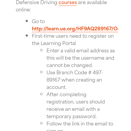
Defensive Driving
courses
are available
online:
Go to
http://learn.ue.org/HF9AQ289167/Occiden
First-time users need to register on
the Learning Portal
Enter a valid email address as
this will be the username and
cannot be changed.
Use Branch Code # 497-
89167 when creating an
account.
After completing
registration, users should
receive an email with a
temporary password.
Follow the link in the email to
sign on.