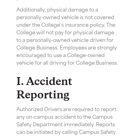
Additionally, physical damage to a
personally-owned vehicle is not covered
under the College’s insurance policy. The
College will not pay for physical damage
to a personally-owned vehicle driven for
College Business. Employees are strongly
encouraged to use a College-owned
vehicle for all driving for College Business.
I. Accident
Reporting
Authorized Drivers are required to report
any on-campus accident to the Campus
Safety Department immediately. Reports
can be initiated by calling Campus Safety