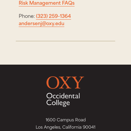
Risk Management FAQs
Phone:
(323) 259-1364
andersenj@oxy.edu
1600 Campus Road
Los Angeles, California 90041