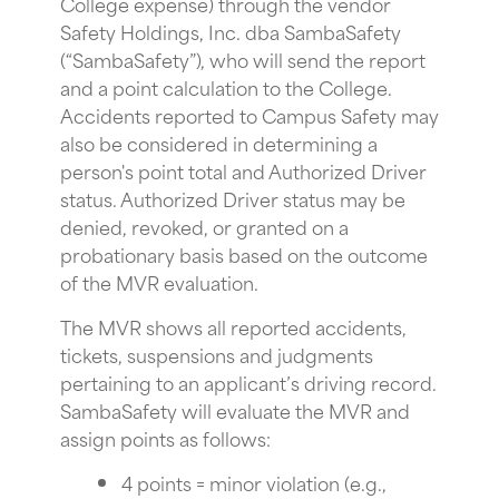
College expense) through the vendor
Safety Holdings, Inc. dba SambaSafety
(“SambaSafety”), who will send the report
and a point calculation to the College.
Accidents reported to Campus Safety may
also be considered in determining a
person's point total and Authorized Driver
status. Authorized Driver status may be
denied, revoked, or granted on a
probationary basis based on the outcome
of the MVR evaluation.
The MVR shows all reported accidents,
tickets, suspensions and judgments
pertaining to an applicant’s driving record.
SambaSafety will evaluate the MVR and
assign points as follows:
4 points = minor violation (e.g.,