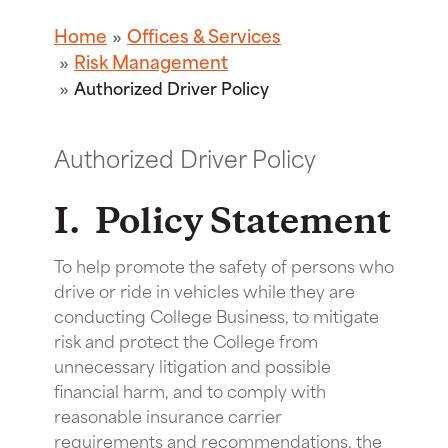
Home
Offices & Services
Risk Management
Authorized Driver Policy
Authorized Driver Policy
I. Policy Statement
To help promote the safety of persons who
drive or ride in vehicles while they are
conducting College Business, to mitigate
risk and protect the College from
unnecessary litigation and possible
financial harm, and to comply with
reasonable insurance carrier
requirements and recommendations, the