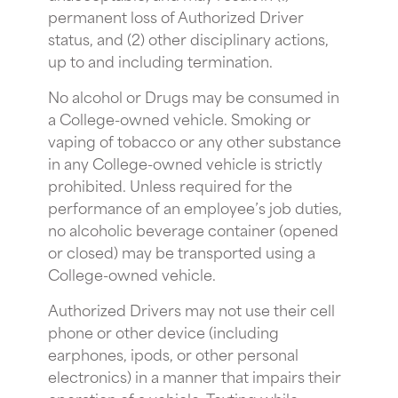
permanent loss of Authorized Driver
status, and (2) other disciplinary actions,
up to and including termination.
No alcohol or Drugs may be consumed in
a College-owned vehicle. Smoking or
vaping of tobacco or any other substance
in any College-owned vehicle is strictly
prohibited. Unless required for the
performance of an employee’s job duties,
no alcoholic beverage container (opened
or closed) may be transported using a
College-owned vehicle.
Authorized Drivers may not use their cell
phone or other device (including
earphones, ipods, or other personal
electronics) in a manner that impairs their
operation of a vehicle. Texting while