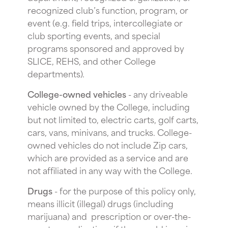
recognized club’s function, program, or
event (e.g. field trips, intercollegiate or
club sporting events, and special
programs sponsored and approved by
SLICE, REHS, and other College
departments).
College-owned vehicles
- any driveable
vehicle owned by the College, including
but not limited to, electric carts, golf carts,
cars, vans, minivans, and trucks. College-
owned vehicles do not include Zip cars,
which are provided as a service and are
not affiliated in any way with the College.
Drugs
- for the purpose of this policy only,
means illicit (illegal) drugs (including
marijuana) and prescription or over-the-