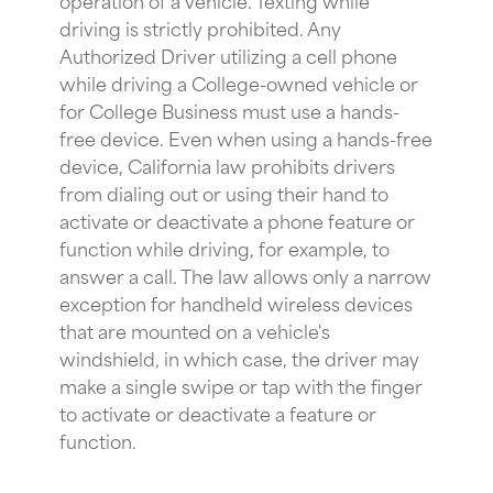
driving is strictly prohibited. Any
Authorized Driver utilizing a cell phone
while driving a College-owned vehicle or
for College Business must use a hands-
free device. Even when using a hands-free
device, California law prohibits drivers
from dialing out or using their hand to
activate or deactivate a phone feature or
function while driving, for example, to
answer a call. The law allows only a narrow
exception for handheld wireless devices
that are mounted on a vehicle's
windshield, in which case, the driver may
make a single swipe or tap with the finger
to activate or deactivate a feature or
function.