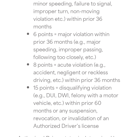
minor speeding, failure to signal,
improper turn, non-moving
violation etc.) within prior 36
months
6 points = major violation within
prior 36 months (e.g., major
speeding, improper passing,
following too closely, etc.)
8 points = acute violation (e.g.,
accident, negligent or reckless
driving, etc.) within prior 36 months
15 points = disqualifying violation
(e.g., DUI, DWI, felony with a motor
vehicle, etc.) within prior 60
months or any suspension,
revocation, or invalidation of an
Authorized Driver’s license