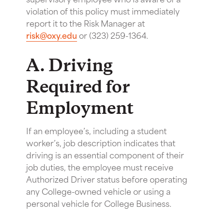
violation of this policy must immediately
report it to the Risk Manager at
risk@oxy.edu
or (323) 259-1364.
A. Driving
Required for
Employment
If an employee’s, including a student
worker’s, job description indicates that
driving is an essential component of their
job duties, the employee must receive
Authorized Driver status before operating
any College-owned vehicle or using a
personal vehicle for College Business.