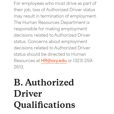
For employees who must drive as part of
their job, loss of Authorized Driver status
may result in termination of employment.
The Human Resources Department is
responsible for making employment
decisions related to Authorized Driver
status. Concerns about employment
decisions related to Authorized Driver
status should be directed to Human
Resources at
HR@oxy.edu
or (323) 259-
2613.
B. Authorized
Driver
Qualifications