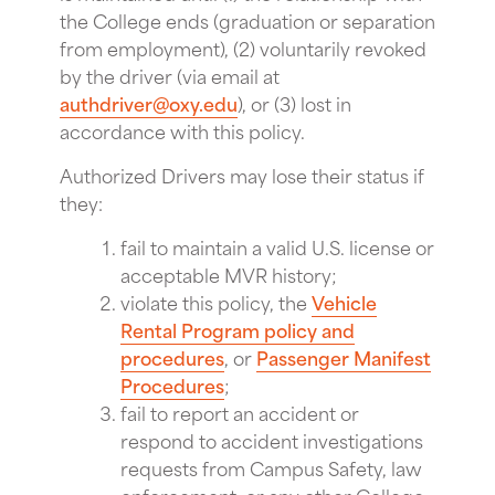
the College ends (graduation or separation
from employment), (2) voluntarily revoked
by the driver (via email at
authdriver@oxy.edu
), or (3) lost in
accordance with this policy.
Authorized Drivers may lose their status if
they:
fail to maintain a valid U.S. license or
acceptable MVR history;
violate this policy, the
Vehicle
Rental Program policy and
procedures
, or
Passenger Manifest
Procedures
;
fail to report an accident or
respond to accident investigations
requests from Campus Safety, law
enforcement, or any other College