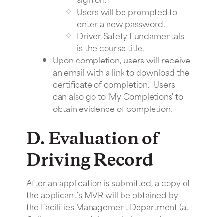
Users will be prompted to
enter a new password.
Driver Safety Fundamentals
is the course title.
Upon completion, users will receive
an email with a link to download the
certificate of completion. Users
can also go to 'My Completions' to
obtain evidence of completion.
D. Evaluation of
Driving Record
After an application is submitted, a copy of
the applicant’s MVR will be obtained by
the Facilities Management Department (at