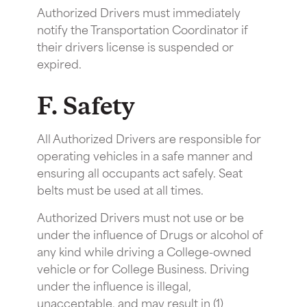
Authorized Drivers must immediately
notify the Transportation Coordinator if
their drivers license is suspended or
expired.
F. Safety
All Authorized Drivers are responsible for
operating vehicles in a safe manner and
ensuring all occupants act safely. Seat
belts must be used at all times.
Authorized Drivers must not use or be
under the influence of Drugs or alcohol of
any kind while driving a College-owned
vehicle or for College Business. Driving
under the influence is illegal,
unacceptable, and may result in (1)