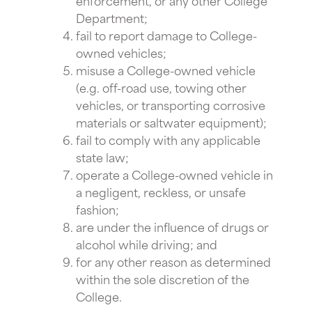
Department;
fail to report damage to College-
owned vehicles;
misuse a College-owned vehicle
(e.g. off-road use, towing other
vehicles, or transporting corrosive
materials or saltwater equipment);
fail to comply with any applicable
state law;
operate a College-owned vehicle in
a negligent, reckless, or unsafe
fashion;
are under the influence of drugs or
alcohol while driving; and
for any other reason as determined
within the sole discretion of the
College.