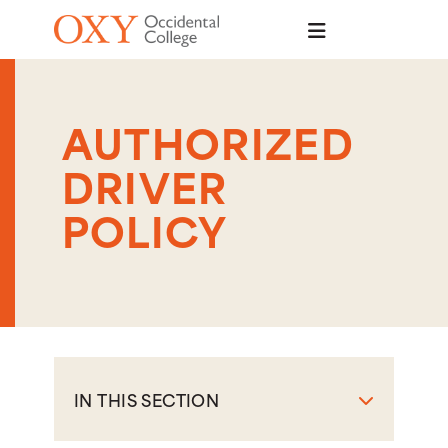
Skip to main content
AUTHORIZED
DRIVER
POLICY
IN THIS SECTION