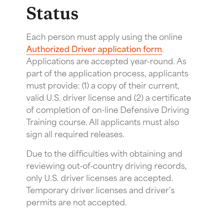
Status
Each person must apply using the online
Authorized Driver application form
.
Applications are accepted year-round. As
part of the application process, applicants
must provide: (1) a copy of their current,
valid U.S. driver license and (2) a certificate
of completion of on-line Defensive Driving
Training course. All applicants must also
sign all required releases.
Due to the difficulties with obtaining and
reviewing out-of-country driving records,
only U.S. driver licenses are accepted.
Temporary driver licenses and driver’s
permits are not accepted.