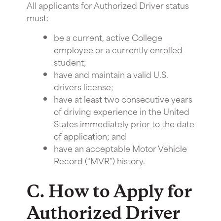
All applicants for Authorized Driver status
must:
be a current, active College
employee or a currently enrolled
student;
have and maintain a valid U.S.
drivers license;
have at least two consecutive years
of driving experience in the United
States immediately prior to the date
of application; and
have an acceptable Motor Vehicle
Record (“MVR”) history.
C. How to Apply for
Authorized Driver