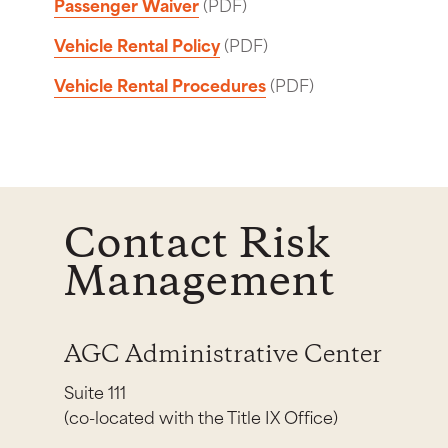
Passenger Waiver
(PDF)
Vehicle Rental Policy
(PDF)
Vehicle Rental Procedures
(PDF)
Contact Risk
Management
AGC Administrative Center
Suite 111
(co-located with the Title IX Office)