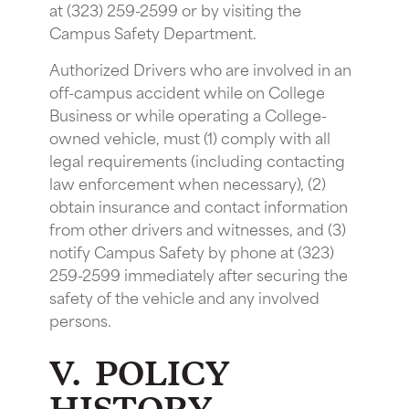
at (323) 259-2599 or by visiting the
Campus Safety Department.
Authorized Drivers who are involved in an
off-campus accident while on College
Business or while operating a College-
owned vehicle, must (1) comply with all
legal requirements (including contacting
law enforcement when necessary), (2)
obtain insurance and contact information
from other drivers and witnesses, and (3)
notify Campus Safety by phone at (323)
259-2599 immediately after securing the
safety of the vehicle and any involved
persons.
V. POLICY