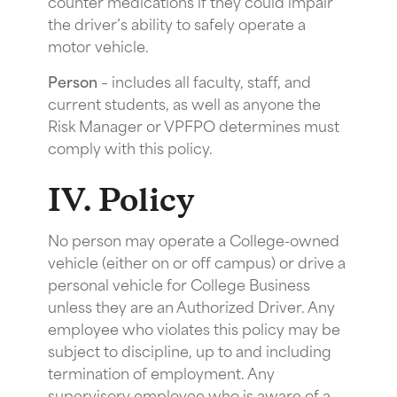
counter medications if they could impair
the driver’s ability to safely operate a
motor vehicle.
Person
– includes all faculty, staff, and
current students, as well as anyone the
Risk Manager or VPFPO determines must
comply with this policy.
IV. Policy
No person may operate a College-owned
vehicle (either on or off campus) or drive a
personal vehicle for College Business
unless they are an Authorized Driver. Any
employee who violates this policy may be
subject to discipline, up to and including
termination of employment. Any
supervisory employee who is aware of a