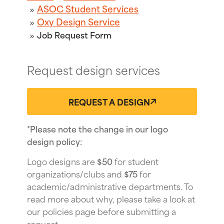
ASOC Student Services
Oxy Design Service
Job Request Form
Request design services
REQUEST A DESIGN
*Please note the change in our logo
design policy:
Logo designs are
$50
for student
organizations/clubs and
$75
for
academic/administrative departments. To
read more about why, please take a look at
our policies page before submitting a
request.