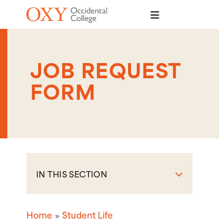
Skip to main content
JOB REQUEST
FORM
IN THIS SECTION
Home
Student Life