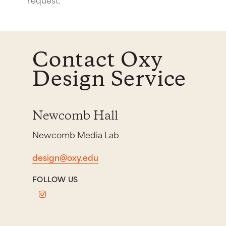
Contact Oxy
Design Service
Newcomb Hall
Newcomb Media Lab
design@oxy.edu
FOLLOW US