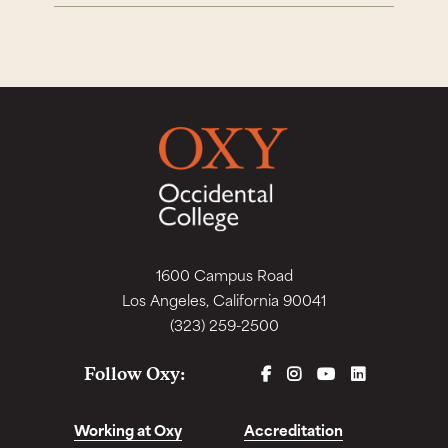
1600 Campus Road
Los Angeles, California 90041
(323) 259-2500
FACEBOOK
INSTAGRAM
YOUTUBE
LINKEDIN
Follow Oxy:
Working at Oxy
Accreditation