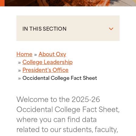
IN THIS SECTION
Home
About Oxy
College Leadership
President’s Office
Occidental College Fact Sheet
Welcome to the 2025-26
Occidental College Fact Sheet,
where you can find data
related to our students, faculty,