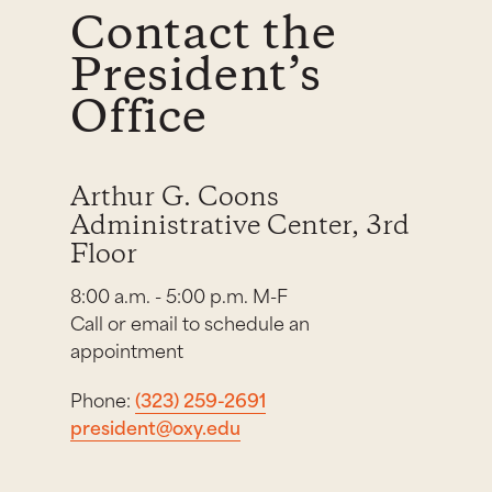
Contact the
President’s
Office
Arthur G. Coons
Administrative Center, 3rd
Floor
8:00 a.m. - 5:00 p.m. M-F
Call or email to schedule an
appointment
Phone:
(323) 259-2691
president@oxy.edu