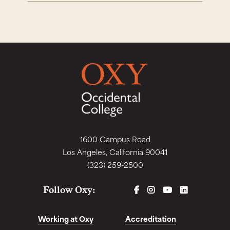
1600 Campus Road
Los Angeles, California 90041
(323) 259-2500
FACEBOOK
INSTAGRAM
YOUTUBE
LINKEDIN
Follow Oxy:
Working at Oxy
Accreditation