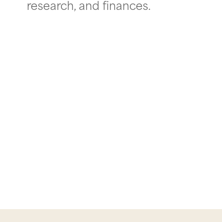
research, and finances.