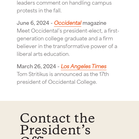
leaders comment on handling campus
protests in the fall.
June 6, 2024 -
Occidental
magazine
Meet Occidental’s president-elect, a first-
generation college graduate and a firm
believer in the transformative power of a
liberal arts education.
March 26, 2024 -
Los Angeles Times
Tom Stritikus is announced as the 17th
president of Occidental College.
Contact the
President’s