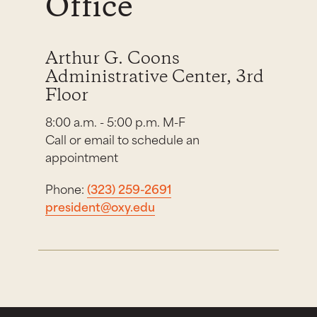
Office
Arthur G. Coons
Administrative Center, 3rd
Floor
8:00 a.m. - 5:00 p.m. M-F
Call or email to schedule an
appointment
Phone:
(323) 259-2691
president@oxy.edu