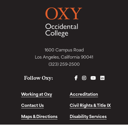
1600 Campus Road
Los Angeles, California 90041
(323) 259-2500
FACEBOOK
INSTAGRAM
YOUTUBE
LINKEDIN
Follow Oxy:
Working at Oxy
Accreditation
Contact Us
Civil Rights & Title IX
Maps & Directions
Disability Services
Disclosures &