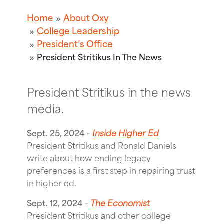
Home
About Oxy
College Leadership
President’s Office
President Stritikus In The News
President Stritikus in the news
media.
Sept. 25, 2024 -
Inside Higher Ed
President Stritikus and Ronald Daniels
write about how ending legacy
preferences is a first step in repairing trust
in higher ed.
Sept. 12, 2024 -
The Economist
President Stritikus and other college