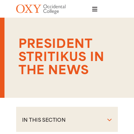
Skip to main content
PRESIDENT
STRITIKUS IN
THE NEWS
IN THIS SECTION