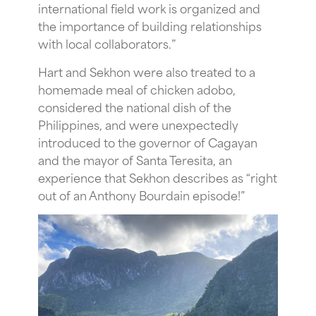
international field work is organized and
the importance of building relationships
with local collaborators.”
Hart and Sekhon were also treated to a
homemade meal of chicken adobo,
considered the national dish of the
Philippines, and were unexpectedly
introduced to the governor of Cagayan
and the mayor of Santa Teresita, an
experience that Sekhon describes as “right
out of an Anthony Bourdain episode!”