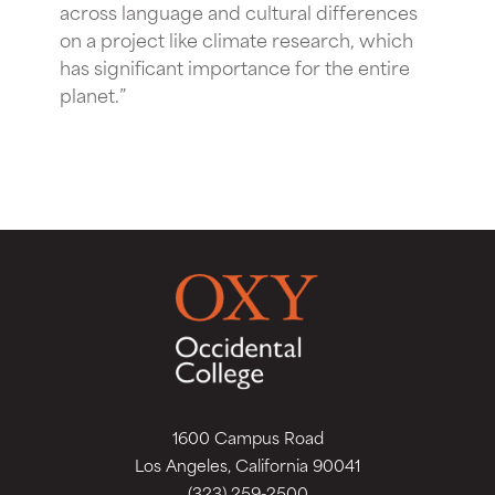
across language and cultural differences
on a project like climate research, which
has significant importance for the entire
planet.”
1600 Campus Road
Los Angeles, California 90041
(323) 259-2500