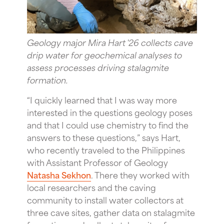
Geology major Mira Hart '26 collects cave
drip water for geochemical analyses to
assess processes driving stalagmite
formation.
“I quickly learned that I was way more
interested in the questions geology poses
and that I could use chemistry to find the
answers to these questions,” says Hart,
who recently traveled to the Philippines
with Assistant Professor of Geology
Natasha Sekhon
. There they worked with
local researchers and the caving
community to install water collectors at
three cave sites, gather data on stalagmite