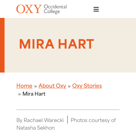
Skip to main content
MIRA HART
Home
About Oxy
Oxy Stories
Mira Hart
By Rachael Warecki
Photos courtesy of
Natasha Sekhon