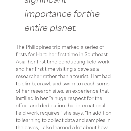
importance for the
entire planet.
The Philippines trip marked a series of
firsts for Hart: her first time in Southeast
Asia, her first time conducting field work,
and her first time visiting a cave as a
researcher rather than a tourist. Hart had
to climb, crawl, and swim to reach some
of her research sites, an experience that
instilled in her “a huge respect for the
effort and dedication that international
field work requires,” she says. “In addition
to learning to collect data and samples in
the caves, I also learned a lot about how