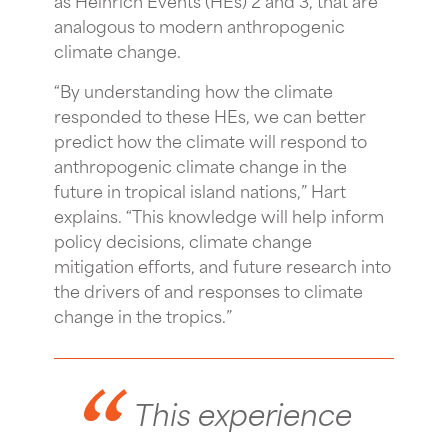
analogous to modern anthropogenic
climate change.
“By understanding how the climate
responded to these HEs, we can better
predict how the climate will respond to
anthropogenic climate change in the
future in tropical island nations,” Hart
explains. “This knowledge will help inform
policy decisions, climate change
mitigation efforts, and future research into
the drivers of and responses to climate
change in the tropics.”
This experience