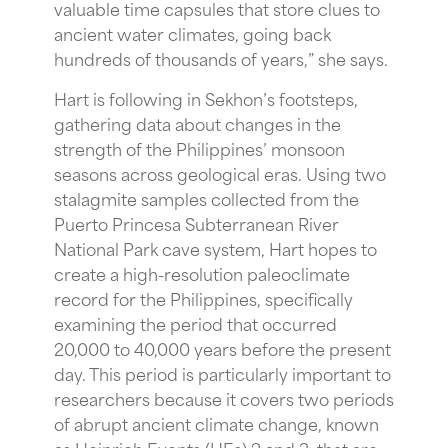
valuable time capsules that store clues to
ancient water climates, going back
hundreds of thousands of years,” she says.
Hart is following in Sekhon’s footsteps,
gathering data about changes in the
strength of the Philippines’ monsoon
seasons across geological eras. Using two
stalagmite samples collected from the
Puerto Princesa Subterranean River
National Park cave system, Hart hopes to
create a high-resolution paleoclimate
record for the Philippines, specifically
examining the period that occurred
20,000 to 40,000 years before the present
day. This period is particularly important to
researchers because it covers two periods
of abrupt ancient climate change, known
as Heinrich Events (HEs) 2 and 3, that are