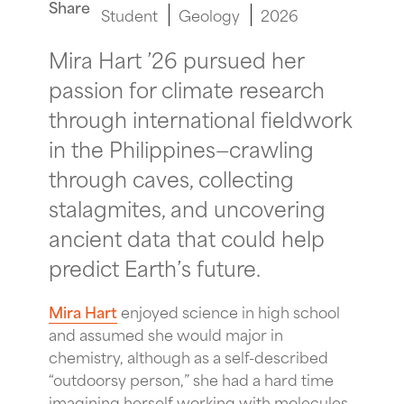
Share
Student
Geology
2026
Mira Hart ’26 pursued her
passion for climate research
through international fieldwork
in the Philippines—crawling
through caves, collecting
stalagmites, and uncovering
ancient data that could help
predict Earth’s future.
Mira Hart
enjoyed science in high school
and assumed she would major in
chemistry, although as a self-described
“outdoorsy person,” she had a hard time
imagining herself working with molecules