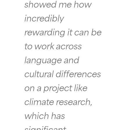
showed me how
incredibly
rewarding it can be
to work across
language and
cultural differences
on a project like
climate research,
which has
significant