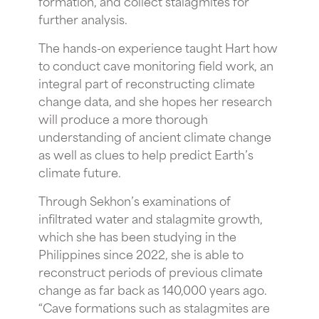
formation, and collect stalagmites for
further analysis.
The hands-on experience taught Hart how
to conduct cave monitoring field work, an
integral part of reconstructing climate
change data, and she hopes her research
will produce a more thorough
understanding of ancient climate change
as well as clues to help predict Earth’s
climate future.
Through Sekhon’s examinations of
infiltrated water and stalagmite growth,
which she has been studying in the
Philippines since 2022, she is able to
reconstruct periods of previous climate
change as far back as 140,000 years ago.
“Cave formations such as stalagmites are