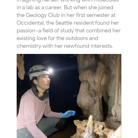
in a lab as a career. But when she joined
the Geology Club in her first semester at
Occidental, the Seattle resident found her
passion—a field of study that combined her
existing love for the outdoors and
chemistry with her newfound interests.