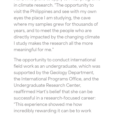
in climate research. “The opportunity to
visit the Philippines and see with my own
eyes the place I am studying, the cave
where my samples grew for thousands of
years, and to meet the people who are
directly impacted by the changing climate
I study makes the research all the more
meaningful for me.”
The opportunity to conduct international
field work as an undergraduate, which was
supported by the Geology Department,
the International Programs Office, and the
Undergraduate Research Center,
reaffirmed Hart’s belief that she can be
successful in a research-focused career:
“This experience showed me how
incredibly rewarding it can be to work