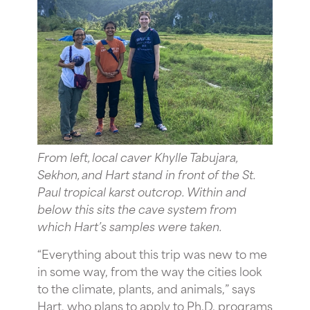
From left, local caver Khylle Tabujara,
Sekhon, and Hart stand in front of the St.
Paul tropical karst outcrop. Within and
below this sits the cave system from
which Hart’s samples were taken.
“Everything about this trip was new to me
in some way, from the way the cities look
to the climate, plants, and animals,” says
Hart, who plans to apply to Ph.D. programs