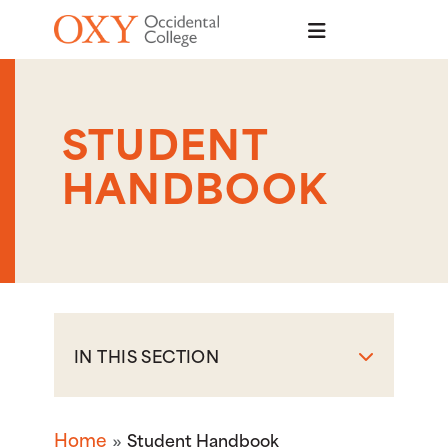
Skip to main content
STUDENT
HANDBOOK
IN THIS SECTION
Home
Student Handbook