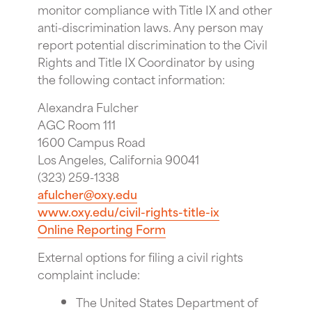
monitor compliance with Title IX and other
anti-discrimination laws. Any person may
report potential discrimination to the Civil
Rights and Title IX Coordinator by using
the following contact information:
Alexandra Fulcher
AGC Room 111
1600 Campus Road
Los Angeles, California 90041
(323) 259-1338
afulcher@oxy.edu
www.oxy.edu/civil-rights-title-ix
Online Reporting Form
External options for filing a civil rights
complaint include:
The United States Department of