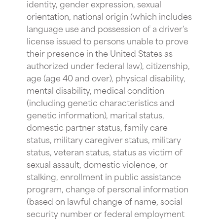
identity, gender expression, sexual
orientation, national origin (which includes
language use and possession of a driver's
license issued to persons unable to prove
their presence in the United States as
authorized under federal law), citizenship,
age (age 40 and over), physical disability,
mental disability, medical condition
(including genetic characteristics and
genetic information), marital status,
domestic partner status, family care
status, military caregiver status, military
status, veteran status, status as victim of
sexual assault, domestic violence, or
stalking, enrollment in public assistance
program, change of personal information
(based on lawful change of name, social
security number or federal employment