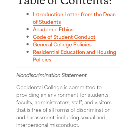
Table of Contents:
Introduction Letter from the Dean
of Students
Academic Ethics
Code of Student Conduct
General College Policies
Residential Education and Housing
Policies
Nondiscrimination Statement
Occidental College is committed to
providing an environment for students,
faculty, administrators, staff, and visitors
that is free of all forms of discrimination
and harassment, including sexual and
interpersonal misconduct.