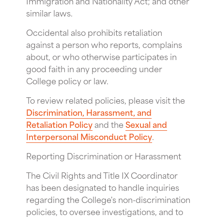
Immigration and Nationality Act; and other
similar laws.
Occidental also prohibits retaliation
against a person who reports, complains
about, or who otherwise participates in
good faith in any proceeding under
College policy or law.
To review related policies, please visit the
Discrimination, Harassment, and
Retaliation Policy
and the
Sexual and
Interpersonal Misconduct Policy
.
Reporting Discrimination or Harassment
The Civil Rights and Title IX Coordinator
has been designated to handle inquiries
regarding the College's non-discrimination
policies, to oversee investigations, and to