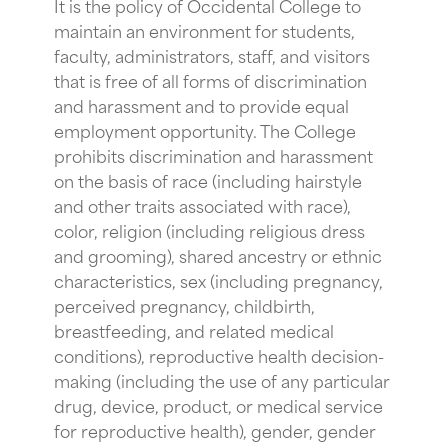
It is the policy of Occidental College to
maintain an environment for students,
faculty, administrators, staff, and visitors
that is free of all forms of discrimination
and harassment and to provide equal
employment opportunity. The College
prohibits discrimination and harassment
on the basis of race (including hairstyle
and other traits associated with race),
color, religion (including religious dress
and grooming), shared ancestry or ethnic
characteristics, sex (including pregnancy,
perceived pregnancy, childbirth,
breastfeeding, and related medical
conditions), reproductive health decision-
making (including the use of any particular
drug, device, product, or medical service
for reproductive health), gender, gender