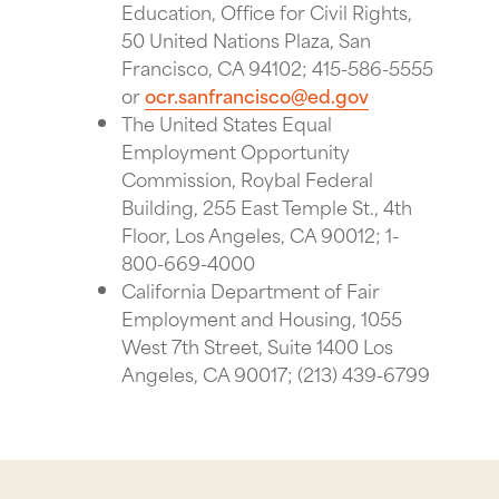
Education, Office for Civil Rights,
50 United Nations Plaza, San
Francisco, CA 94102; 415-586-5555
or
ocr.sanfrancisco@ed.gov
The United States Equal
Employment Opportunity
Commission, Roybal Federal
Building, 255 East Temple St., 4th
Floor, Los Angeles, CA 90012; 1-
800-669-4000
California Department of Fair
Employment and Housing, 1055
West 7th Street, Suite 1400 Los
Angeles, CA 90017; (213) 439-6799