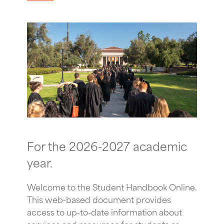
For the 2026-2027 academic
year.
Welcome to the Student Handbook Online.
This web-based document provides
access to up-to-date information about
services and resources for students as