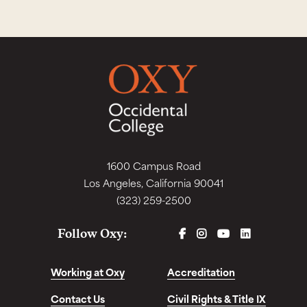
1600 Campus Road
Los Angeles, California 90041
(323) 259-2500
FACEBOOK
INSTAGRAM
YOUTUBE
LINKEDIN
Follow Oxy:
Working at Oxy
Accreditation
Contact Us
Civil Rights & Title IX