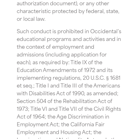
authorization document), or any other
characteristic protected by federal, state,
or local law.
Such conduct is prohibited in Occidental’s
educational programs and activities and in
the context of employment and
admissions (including application for
each), as required by: Title IX of the
Education Amendments of 1972 and its
implementing regulations, 20 U.S.C. § 1681
et seq.; Title I and Title III of the Americans
with Disabilities Act of 1990, as amended;
Section 504 of the Rehabilitation Act of
1973; Title VI and Title VII of the Civil Rights
Act of 1964; the Age Discrimination in
Employment Act; the California Fair
Employment and Housing Act; the