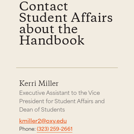
Contact
Student Affairs
about the
Handbook
Kerri Miller
Executive Assistant to the Vice
President for Student Affairs and
Dean of Students
kmiller2@oxy.edu
Phone:
(323) 259-2661