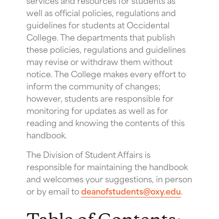
well as official policies, regulations and
guidelines for students at Occidental
College. The departments that publish
these policies, regulations and guidelines
may revise or withdraw them without
notice. The College makes every effort to
inform the community of changes;
however, students are responsible for
monitoring for updates as well as for
reading and knowing the contents of this
handbook.
The Division of Student Affairs is
responsible for maintaining the handbook
and welcomes your suggestions, in person
or by email to
deanofstudents@oxy.edu
.