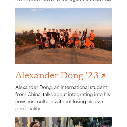
Alexander Dong ’23
Alexander Dong, an international student
from China, talks about integrating into his
new host culture without losing his own
personality.