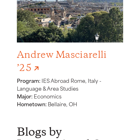
Andrew Masciarelli
’25
Program:
IES Abroad Rome, Italy -
Language & Area Studies
Major:
Economics
Hometown:
Bellaire, OH
Blogs by