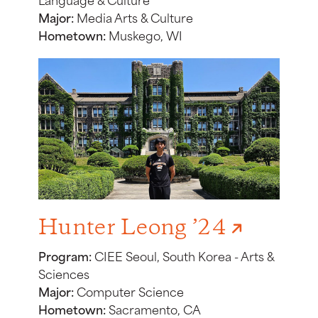
Major:
Media Arts & Culture
Hometown:
Muskego, WI
Hunter Leong ’24
Program:
CIEE Seoul, South Korea - Arts &
Sciences
Major:
Computer Science
Hometown:
Sacramento, CA