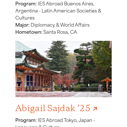
Program:
IES Abroad Buenos Aires,
Argentina - Latin American Societies &
Cultures
Major:
Diplomacy & World Affairs
Hometown:
Santa Rosa, CA
Abigail Sajdak ’25
Program:
IES Abroad Tokyo, Japan -
Language & Culture