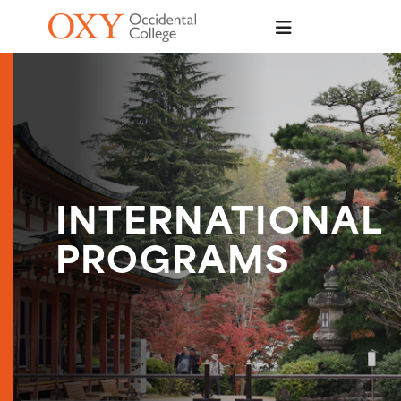
Skip to main content
INTERNATIONAL
PROGRAMS