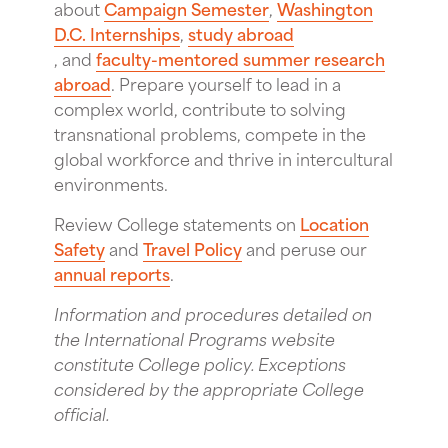
about
Campaign Semester
,
Washington
D.C. Internships
,
study abroad
, and
faculty-mentored summer research
abroad
. Prepare yourself to lead in a
complex world, contribute to solving
transnational problems, compete in the
global workforce and thrive in intercultural
environments.
Review College statements on
Location
Safety
and
Travel Policy
and peruse our
annual reports
.
Information and procedures detailed on
the International Programs website
constitute College policy. Exceptions
considered by the appropriate College
official.