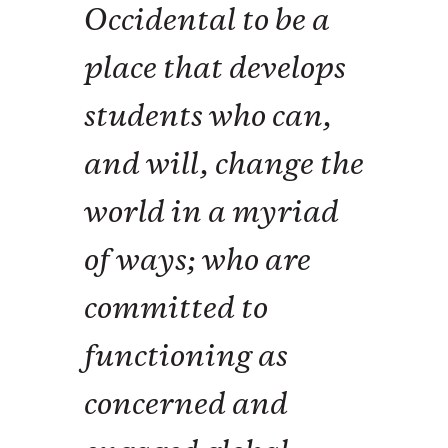
Occidental to be a
place that develops
students who can,
and will, change the
world in a myriad
of ways; who are
committed to
functioning as
concerned and