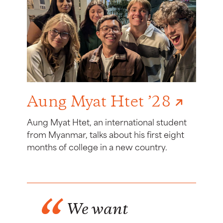
Aung Myat Htet ’28
Aung Myat Htet, an international student
from Myanmar, talks about his first eight
months of college in a new country.
We want