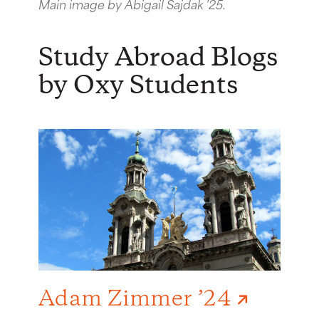
Main image by Abigail Sajdak ’25.
Study Abroad Blogs
by Oxy Students
Adam Zimmer ’24