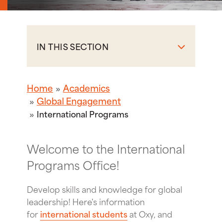
IN THIS SECTION
Home
Academics
Global Engagement
International Programs
Welcome to the International
Programs Office!
Develop skills and knowledge for global
leadership! Here's information
for
international students
at Oxy, and