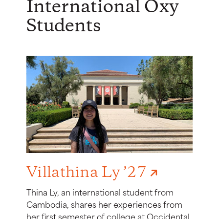
International Oxy
Students
Villathina Ly ’27
Thina Ly, an international student from
Cambodia, shares her experiences from
her first semester of college at Occidental.