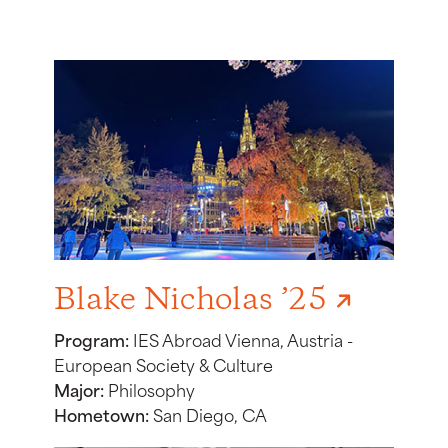
Blake Nicholas ’25
Program:
IES Abroad Vienna, Austria -
European Society & Culture
Major:
Philosophy
Hometown:
San Diego, CA