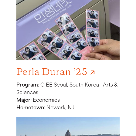
Perla Duran ’25
Program:
CIEE Seoul, South Korea - Arts &
Sciences
Major:
Economics
Hometown:
Newark, NJ