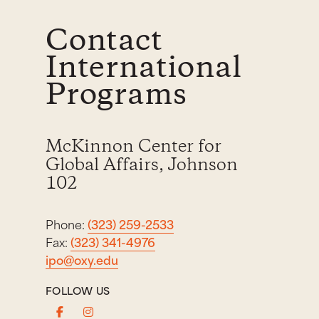
Contact
International
Programs
McKinnon Center for
Global Affairs, Johnson
102
Phone:
(323) 259-2533
Fax:
(323) 341-4976
ipo@oxy.edu
FOLLOW US