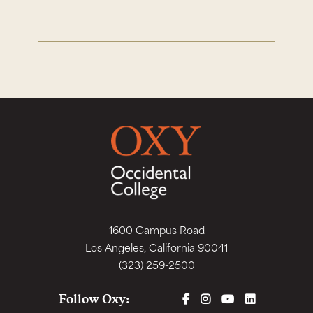
1600 Campus Road
Los Angeles, California 90041
(323) 259-2500
FACEBOOK
INSTAGRAM
YOUTUBE
LINKEDIN
Follow Oxy: