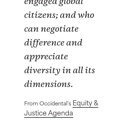
engaged global
citizens; and who
can negotiate
difference and
appreciate
diversity in all its
dimensions.
Equity &
From Occidental’s
Justice Agenda