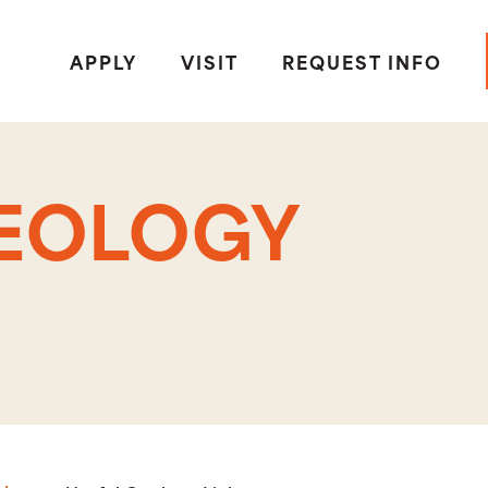
APPLY
VISIT
REQUEST INFO
GEOLOGY