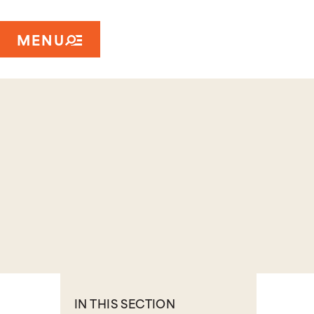
MENU
IN THIS SECTION