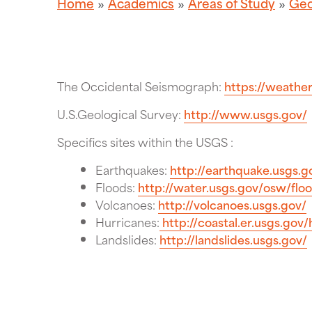
Home
Academics
Areas of Study
Geo
The Occidental Seismograph:
https://weather
U.S.Geological Survey:
http://www.usgs.gov/
Specifics sites within the USGS :
Earthquakes:
http://earthquake.usgs.g
Floods:
http://water.usgs.gov/osw/flo
Volcanoes:
http://volcanoes.usgs.gov/
Hurricanes:
http://coastal.er.usgs.gov/
Landslides:
http://landslides.usgs.gov/