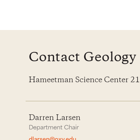
Contact Geology
Hameetman Science Center 2
Darren Larsen
Department Chair
dlarsen@oxy.edu