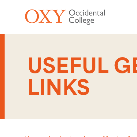
Skip to main content
USEFUL 
LINKS