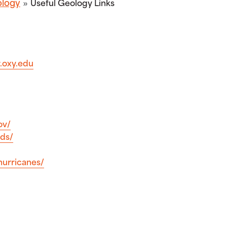
logy
Useful Geology Links
.oxy.edu
ov/
ods/
hurricanes/