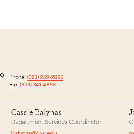
19
Phone:
(323) 259-2823
Fax:
(323) 341-4858
Cassie Balynas
J
Department Services Coordinator
G
balynas@oxy.edu
m