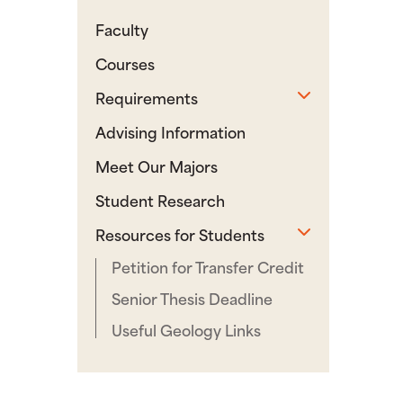
Faculty
Courses
Toggle sub
Requirements
Advising Information
Meet Our Majors
Student Research
Toggle sub
Resources for Students
Petition for Transfer Credit
Senior Thesis Deadline
Useful Geology Links