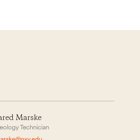
ared Marske
eology Technician
arske@oxy.edu