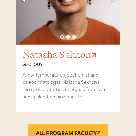
Go to slide 1
Go to slide 2
Go to slide 3
Natasha Sekhon
Da
GEOLOGY
GEO
noes
A low-temperature geochemist and
Darre
s on
paleoclimatologist, Natasha Sekhon's
the 
research combines concepts from karst
geom
and speleothem sciences to...
tools,
ALL PROGRAM FACULTY