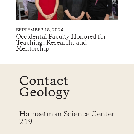
SEPTEMBER 18, 2024
Occidental Faculty Honored for
Teaching, Research, and
Mentorship
Contact
Geology
Hameetman Science Center
219