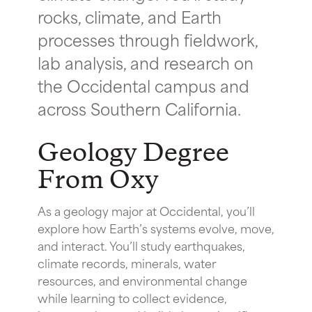
rocks, climate, and Earth
processes through fieldwork,
lab analysis, and research on
the Occidental campus and
across Southern California.
Geology Degree
From Oxy
As a geology major at Occidental, you’ll
explore how Earth’s systems evolve, move,
and interact. You’ll study earthquakes,
climate records, minerals, water
resources, and environmental change
while learning to collect evidence,