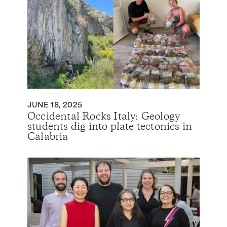
JUNE 18, 2025
Occidental Rocks Italy: Geology
students dig into plate tectonics in
Calabria