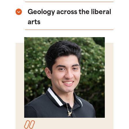
Geology across the liberal
arts