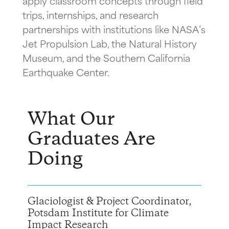
apply classroom concepts through field
trips, internships, and research
partnerships with institutions like NASA’s
Jet Propulsion Lab, the Natural History
Museum, and the Southern California
Earthquake Center.
What Our
Graduates Are
Doing
Glaciologist & Project Coordinator,
Potsdam Institute for Climate
Impact Research