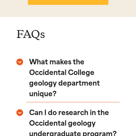
FAQs
What makes the
Occidental College
geology department
unique?
Can I do research in the
Occidental geology
undergraduate program?