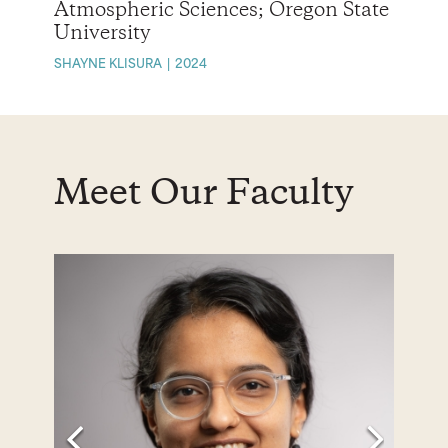
Atmospheric Sciences; Oregon State
University
SHAYNE KLISURA
2024
Meet Our Faculty