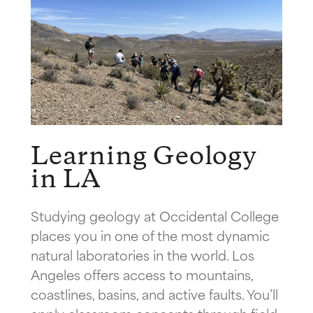
Learning Geology
in LA
Studying geology at Occidental College
places you in one of the most dynamic
natural laboratories in the world. Los
Angeles offers access to mountains,
coastlines, basins, and active faults. You’ll