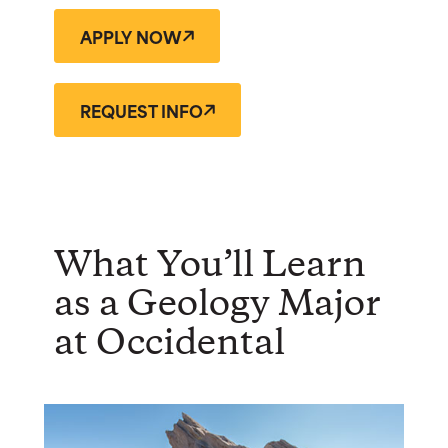
APPLY NOW
REQUEST INFO
What You’ll Learn
as a Geology Major
at Occidental