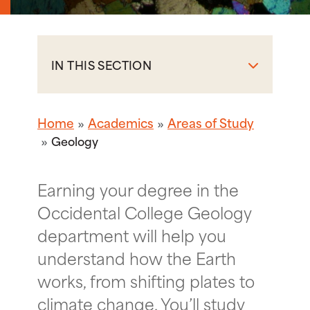
IN THIS SECTION
Home
Academics
Areas of Study
Geology
Earning your degree in the
Occidental College Geology
department will help you
understand how the Earth
works, from shifting plates to
climate change. You’ll study