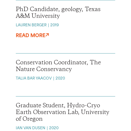
PhD Candidate, geology, Texas
A&M University
LAUREN BERGER
2019
READ MORE
Conservation Coordinator, The
Nature Conservancy
TALIA BAR YAACOV
2020
Graduate Student, Hydro-Cryo
Earth Observation Lab, University
of Oregon
IAN VAN DUSEN
2020