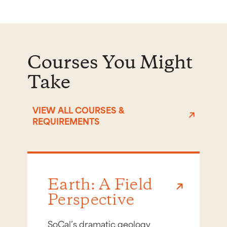
Courses You Might
Take
VIEW ALL COURSES &
REQUIREMENTS
Earth: A Field
Perspective
SoCal’s dramatic geology