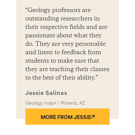
“Geology professors are
outstanding researchers in
their respective fields and are
passionate about what they
do. They are very personable
and listen to feedback from
students to make sure that
they are teaching their classes
to the best of their ability.”
Jessie Salinas
Geology major / Phoeniz, AZ
MORE FROM JESSIE