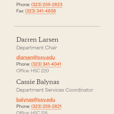
Phone:
(323) 259-2823
Fax:
(323) 341-4858
Darren Larsen
Department Chair
dlarsen@oxy.edu
Phone:
(323) 341-4041
Office: HSC 220
Cassie Balynas
Department Services Coordinator
balynas@oxy.edu
Phone:
(323) 259-2821
Office: HSC 126