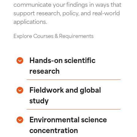
communicate your findings in ways that
support research, policy, and real-world
applications.
Explore Courses & Requirements
Hands-on scientific
research
Fieldwork and global
study
Environmental science
concentration