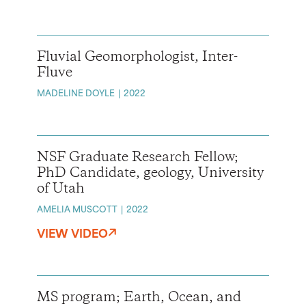
Fluvial Geomorphologist, Inter-
Fluve
MADELINE DOYLE
2022
NSF Graduate Research Fellow;
PhD Candidate, geology, University
of Utah
AMELIA MUSCOTT
2022
VIEW VIDEO
MS program; Earth, Ocean, and