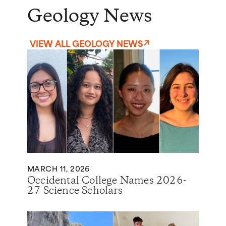
Geology News
VIEW ALL GEOLOGY NEWS
MARCH 11, 2026
Occidental College Names 2026-
27 Science Scholars