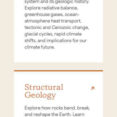
system and its geologic history.
Explore radiative balance,
greenhouse gases, ocean–
atmosphere heat transport,
tectonic and Cenozoic change,
glacial cycles, rapid climate
shifts, and implications for our
climate future.
Structural
Geology
Explore how rocks bend, break,
and reshape the Earth. Learn