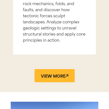
rock mechanics, folds, and
faults, and discover how
tectonic forces sculpt
landscapes. Analyze complex
geologic settings to unravel
structural stories and apply core
principles in action.
VIEW MORE