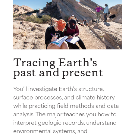
Tracing Earth’s
past and present
You’ll investigate Earth’s structure,
surface processes, and climate history
while practicing field methods and data
analysis. The major teaches you how to
interpret geologic records, understand
environmental systems, and