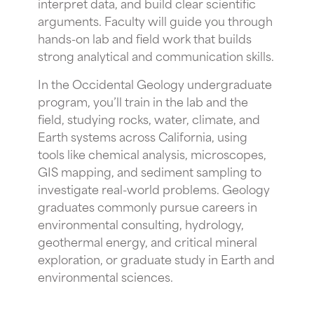
interpret data, and build clear scientific
arguments. Faculty will guide you through
hands-on lab and field work that builds
strong analytical and communication skills.
In the Occidental Geology undergraduate
program, you’ll train in the lab and the
field, studying rocks, water, climate, and
Earth systems across California, using
tools like chemical analysis, microscopes,
GIS mapping, and sediment sampling to
investigate real-world problems. Geology
graduates commonly pursue careers in
environmental consulting, hydrology,
geothermal energy, and critical mineral
exploration, or graduate study in Earth and
environmental sciences.