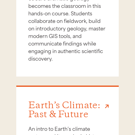
becomes the classroom in this
hands-on course. Students
collaborate on fieldwork, build
on introductory geology, master
modern GIS tools, and
communicate findings while
engaging in authentic scientific
discovery.
Earth’s Climate:
Past & Future
An intro to Earth’s climate