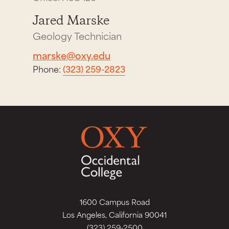
Jared Marske
Geology Technician
marske@oxy.edu
Phone:
(323) 259-2823
1600 Campus Road
Los Angeles, California 90041
(323) 259-2500