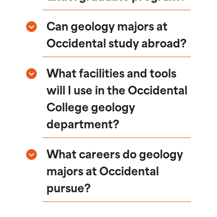
Can geology majors at
Occidental study abroad?
What facilities and tools
will I use in the Occidental
College geology
department?
What careers do geology
majors at Occidental
pursue?