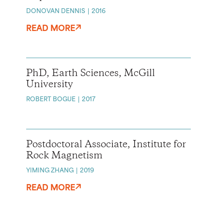
DONOVAN DENNIS
2016
READ MORE
PhD, Earth Sciences, McGill
University
ROBERT BOGUE
2017
Postdoctoral Associate, Institute for
Rock Magnetism
YIMING ZHANG
2019
READ MORE