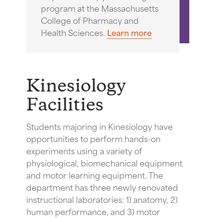
program at the Massachusetts
College of Pharmacy and
Health Sciences.
Learn more
Kinesiology
Facilities
Students majoring in Kinesiology have
opportunities to perform hands-on
experiments using a variety of
physiological, biomechanical equipment
and motor learning equipment. The
department has three newly renovated
instructional laboratories: 1) anatomy, 2)
human performance, and 3) motor