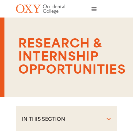
Skip to main content
RESEARCH &
INTERNSHIP
OPPORTUNITIES
IN THIS SECTION