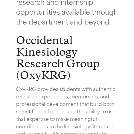
research and internship
opportunities available through
the department and beyond.
Occidental
Kinesiology
Research Group
(OxyKRG)
OxyKRG provides students with authentic
research experiences, mentorship, and
professional development that build both
scientific confidence and the ability to use
that expertise to make meaningful
contributions to the kinesiology literature
and to society. We engage students in