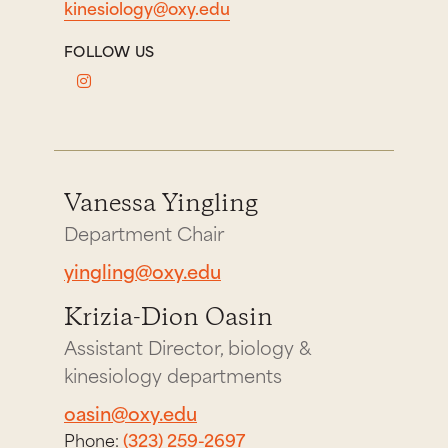
kinesiology@oxy.edu
FOLLOW US
Vanessa Yingling
Department Chair
yingling@oxy.edu
Krizia-Dion Oasin
Assistant Director, biology &
kinesiology departments
oasin@oxy.edu
Phone:
(323) 259-2697