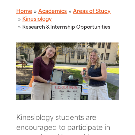
Home
Academics
Areas of Study
Kinesiology
Research & Internship Opportunities
Kinesiology students are
encouraged to participate in