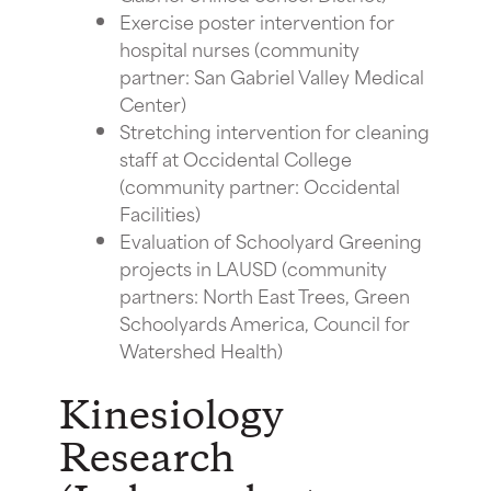
Exercise poster intervention for
hospital nurses (community
partner: San Gabriel Valley Medical
Center)
Stretching intervention for cleaning
staff at Occidental College
(community partner: Occidental
Facilities)
Evaluation of Schoolyard Greening
projects in LAUSD (community
partners: North East Trees, Green
Schoolyards America, Council for
Watershed Health)
Kinesiology
Research