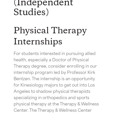
(Independent
Studies)
Physical Therapy
Internships
For students interested in pursuing allied
health, especially a Doctor of Physical
Therapy degree, consider enrolling in our
internship program led by Professor Kirk
Bentzen. The internship is an opportunity
for Kinesiology majors to get out into Los
Angeles to shadow physical therapists
specializing in orthopedics and sports
physical therapy at the Therapy & Wellness
Center. The Therapy & Wellness Center