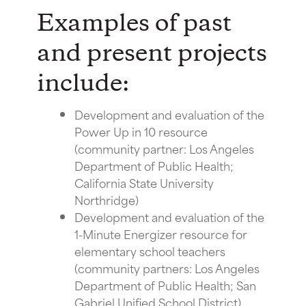
Examples of past
and present projects
include:
Development and evaluation of the
Power Up in 10 resource
(community partner: Los Angeles
Department of Public Health;
California State University
Northridge)
Development and evaluation of the
1-Minute Energizer resource for
elementary school teachers
(community partners: Los Angeles
Department of Public Health; San
Gabriel Unified School District)