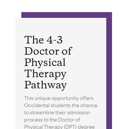
The 4-3
Doctor of
Physical
Therapy
Pathway
This unique opportunity offers
Occidental students the chance
to streamline their admission
process to the Doctor of
Physical Therapy (DPT) degree