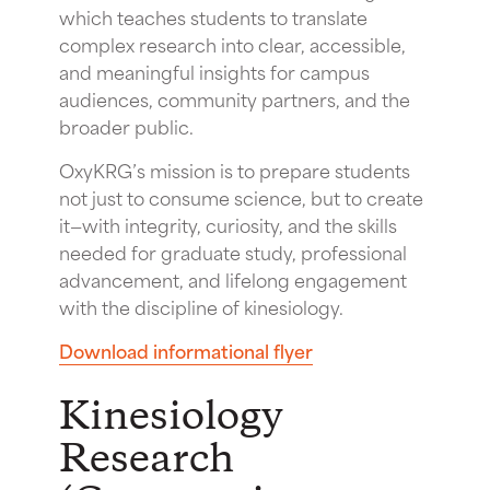
which teaches students to translate
complex research into clear, accessible,
and meaningful insights for campus
audiences, community partners, and the
broader public.
OxyKRG’s mission is to prepare students
not just to consume science, but to create
it—with integrity, curiosity, and the skills
needed for graduate study, professional
advancement, and lifelong engagement
with the discipline of kinesiology.
Download informational flyer
Kinesiology
Research