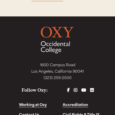
1600 Campus Road
Los Angeles, California 90041
(323) 259-2500
FACEBOOK
INSTAGRAM
YOUTUBE
LINKEDIN
Follow Oxy:
Working at Oxy
Accreditation
Contact Us
Civil Rights & Title IX