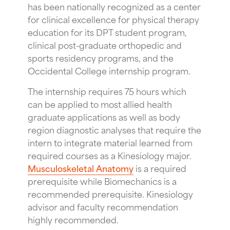
has been nationally recognized as a center
for clinical excellence for physical therapy
education for its DPT student program,
clinical post-graduate orthopedic and
sports residency programs, and the
Occidental College internship program.
The internship requires 75 hours which
can be applied to most allied health
graduate applications as well as body
region diagnostic analyses that require the
intern to integrate material learned from
required courses as a Kinesiology major.
Musculoskeletal Anatomy
is a required
prerequisite while Biomechanics is a
recommended prerequisite. Kinesiology
advisor and faculty recommendation
highly recommended.