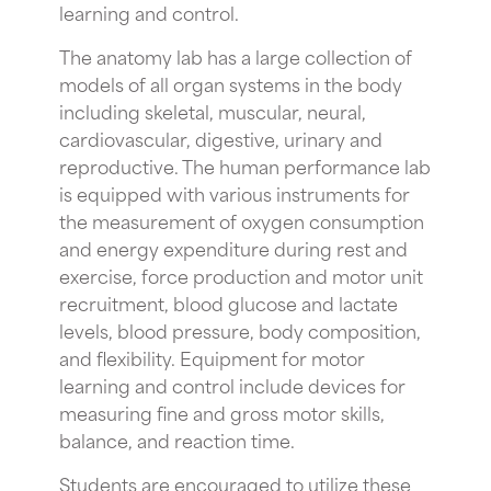
learning and control.
The anatomy lab has a large collection of
models of all organ systems in the body
including skeletal, muscular, neural,
cardiovascular, digestive, urinary and
reproductive. The human performance lab
is equipped with various instruments for
the measurement of oxygen consumption
and energy expenditure during rest and
exercise, force production and motor unit
recruitment, blood glucose and lactate
levels, blood pressure, body composition,
and flexibility. Equipment for motor
learning and control include devices for
measuring fine and gross motor skills,
balance, and reaction time.
Students are encouraged to utilize these