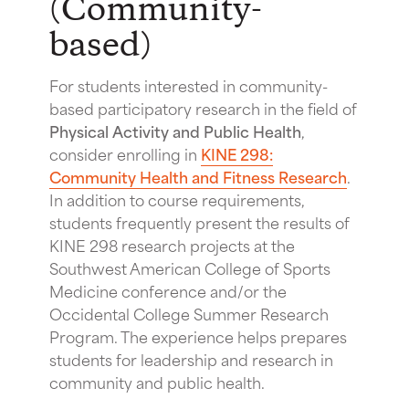
(Community-
based)
For students interested in community-
based participatory research in the field of
Physical Activity and Public Health
,
consider enrolling in
KINE 298:
Community Health and Fitness Research
.
In addition to course requirements,
students frequently present the results of
KINE 298 research projects at the
Southwest American College of Sports
Medicine conference and/or the
Occidental College Summer Research
Program. The experience helps prepares
students for leadership and research in
community and public health.