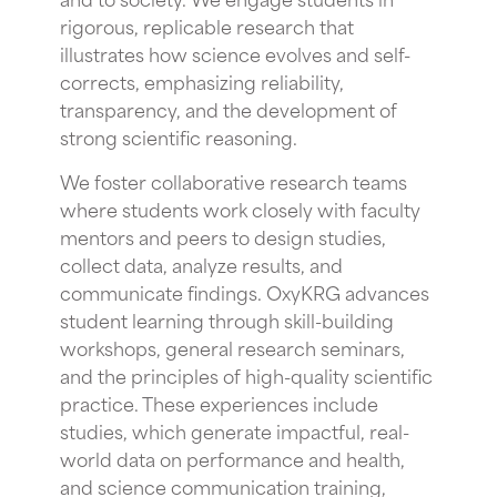
rigorous, replicable research that
illustrates how science evolves and self-
corrects, emphasizing reliability,
transparency, and the development of
strong scientific reasoning.
We foster collaborative research teams
where students work closely with faculty
mentors and peers to design studies,
collect data, analyze results, and
communicate findings. OxyKRG advances
student learning through skill-building
workshops, general research seminars,
and the principles of high-quality scientific
practice. These experiences include
studies, which generate impactful, real-
world data on performance and health,
and science communication training,