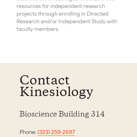
resources for independent research
projects through enrolling in Directed
Research and/or Independent Study with
faculty members.
Contact
Kinesiology
Bioscience Building 314
Phone:
(323) 259-2697