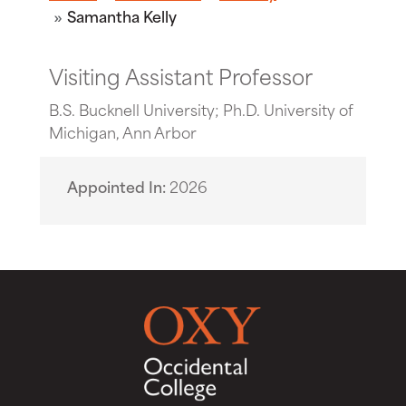
Samantha Kelly
Visiting Assistant Professor
B.S. Bucknell University; Ph.D. University of
Michigan, Ann Arbor
Appointed In
2026