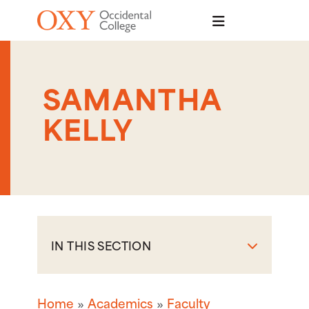
Skip to main content
SAMANTHA
KELLY
IN THIS SECTION
Home
Academics
Faculty