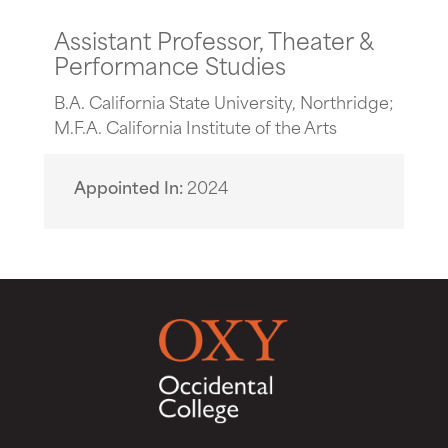
Assistant Professor, Theater &
Performance Studies
B.A. California State University, Northridge;
M.F.A. California Institute of the Arts
Appointed In
2024