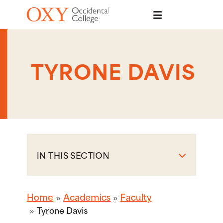
Skip to main content
TYRONE DAVIS
IN THIS SECTION
Home
Academics
Faculty
Tyrone Davis