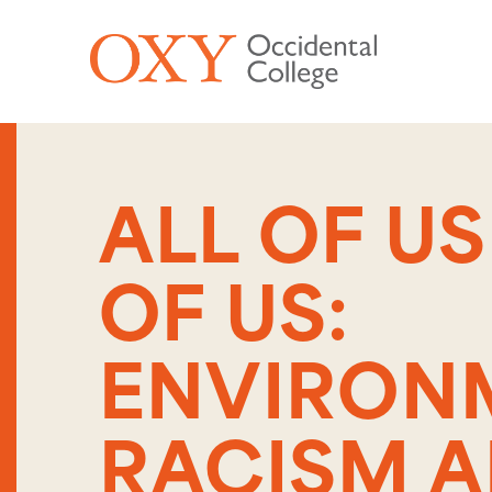
Skip to main content
ALL OF U
OF US:
ENVIRON
RACISM 