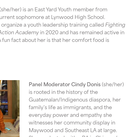
(she/her) is an East Yard Youth member from
urrent sophomore at Lynwood High School.
organize a youth leadership training called
Fighting
n Action Academy
in 2020 and has remained active in
fun fact about her is that her comfort food is
Panel Moderator Cindy Donis
(she/her)
is rooted in the history of the
Guatemalan/Indigenous diaspora, her
family’s life as immigrants, and the
everyday power and empathy she
witnesses her community display in
Maywood and Southeast LA at large.