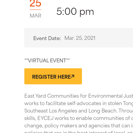
25
5:00 pm
MAR
Mar. 25, 2021
Event Date:
**VIRTUAL EVENT**
REGISTER HERE
East Yard Communities for Environmental Just
works to facilitate self-advocates in stolen Ton
Southeast Los Angeles and Long Beach. Throug
skills, EYCEJ works to enable communities of c
change, policy makers and agencies that can in
policies that are in the best interest of local, 