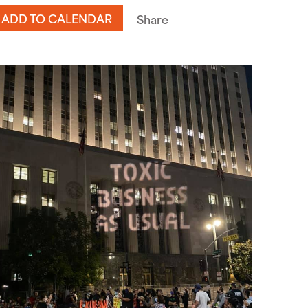
ADD TO CALENDAR
Share