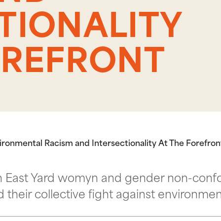
TIONALITY
OREFRONT
nvironmental Racism and Intersectionality At The Forefron
with East Yard womyn and gender non-co
nd their collective fight against environme