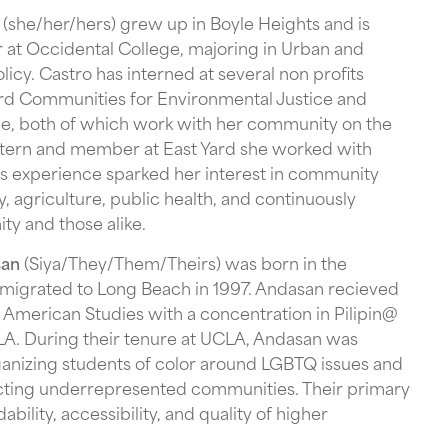
(she/her/hers) grew up in Boyle Heights and is
r at Occidental College, majoring in Urban and
icy. Castro has interned at several non profits
ard Communities for Environmental Justice and
le, both of which work with her community on the
intern and member at East Yard she worked with
s experience sparked her interest in community
y, agriculture, public health, and continuously
ty and those alike.
san
(Siya/They/Them/Theirs) was born in the
emigrated to Long Beach in 1997. Andasan recieved
an American Studies with a concentration in Pilipin@
A. During their tenure at UCLA, Andasan was
ganizing students of color around LGBTQ issues and
ecting underrepresented communities. Their primary
dability, accessibility, and quality of higher