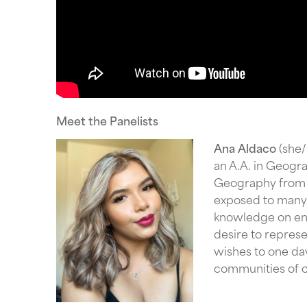
Meet the Panelists
Ana Aldaco
(she/
an A.A. in Geogr
Geography from 
exposed to many 
knowledge on env
desire to repres
wishes to one da
communities of co