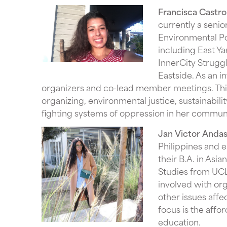
Francisca Castro
currently a senio
Environmental Pol
including East Y
InnerCity Strugg
Eastside. As an 
organizers and co-lead member meetings. Thi
organizing, environmental justice, sustainabilit
fighting systems of oppression in her communi
Jan Victor Anda
Philippines and 
their B.A. in Asi
Studies from UCL
involved with or
other issues aff
focus is the affor
education.