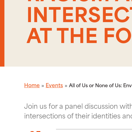
INTERSEC
AT THE F
Home
Events
All of Us or None of Us: E
Join us for a panel discussion 
intersections of their identities a