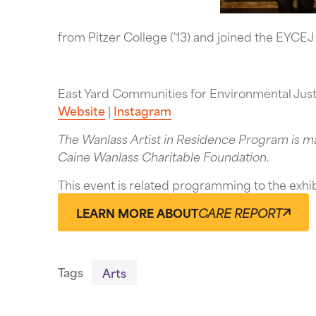
from Pitzer College ('13) and joined the EYCEJ
East Yard Communities for Environmental Jus
Website
|
Instagram
The Wanlass Artist in Residence Program is m
Caine Wanlass Charitable Foundation.
This event is related programming to the exhi
LEARN MORE ABOUT
CARE REPORT
Tags
Arts