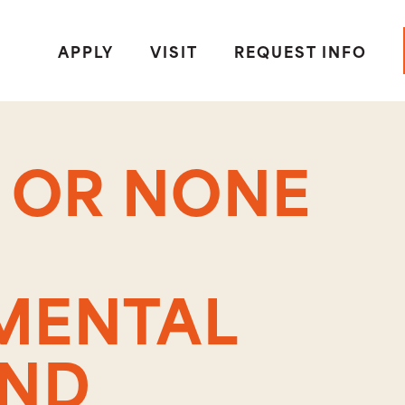
APPLY
VISIT
REQUEST INFO
S OR NONE
MENTAL
AND