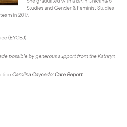
She graduated with a BA in Chicana/o
Studies and Gender & Feminist Studies
 team in 2017.
tice (EYCEJ)
ade possible by generous support from the Kathryn
bition
Carolina Caycedo: Care Report
.