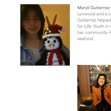
Maryli Gutierrez
Lynwood and a c
Gutierrez helped 
for Life: Youth i
her community. A 
seafood.