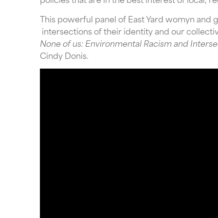
This powerful panel of East Yard womyn and 
intersections of their identity and our collect
None of us: Environmental Racism and Intersec
Cindy Donis.