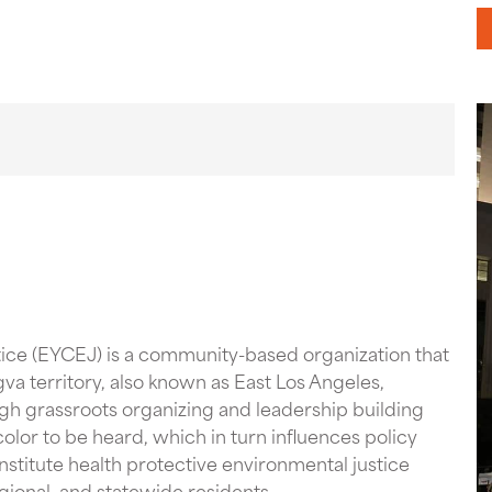
ice (EYCEJ) is a community-based organization that
gva territory, also known as East Los Angeles,
h grassroots organizing and leadership building
olor to be heard, which in turn influences policy
stitute health protective environmental justice
regional, and statewide residents.