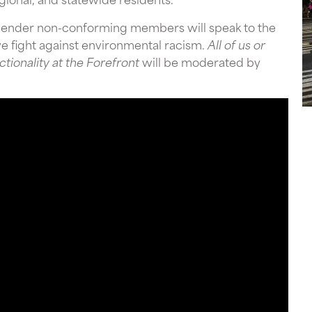
gender non-conforming members will speak to the
ive fight against environmental racism.
All of us or
tionality at the Forefront
will be moderated by