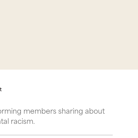
t
nforming members sharing about
ntal racism.