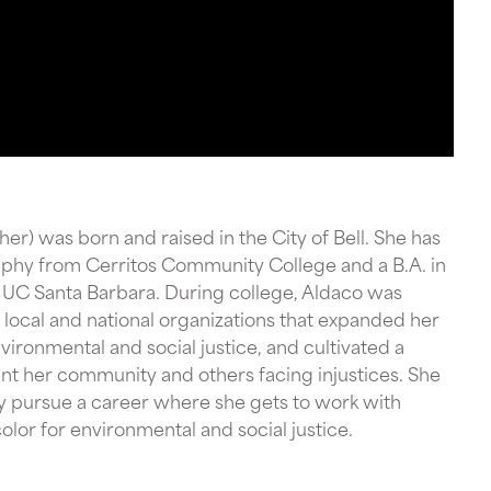
her) was born and raised in the City of Bell. She has
aphy from Cerritos Community College and a B.A. in
UC Santa Barbara. During college, Aldaco was
local and national organizations that expanded her
ironmental and social justice, and cultivated a
ent her community and others facing injustices. She
y pursue a career where she gets to work with
lor for environmental and social justice.