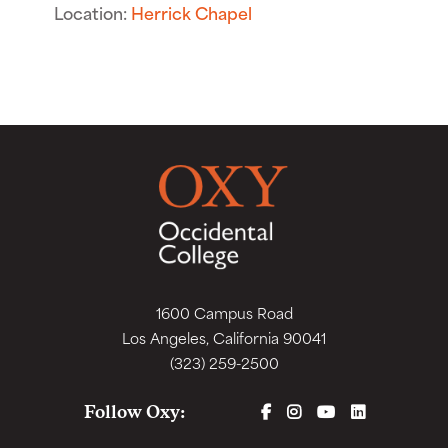
Location:
Herrick Chapel
1600 Campus Road
Los Angeles, California 90041
(323) 259-2500
FACEBOOK
INSTAGRAM
YOUTUBE
LINKEDIN
Follow Oxy: