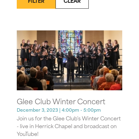
FILTER
CLEAR
Glee Club Winter Concert
December 3, 2023
| 4:00pm - 5:00pm
Join us for the Glee Club's Winter Concert
- live in Herrick Chapel and broadcast on
YouTube!