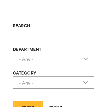
SEARCH
DEPARTMENT
CATEGORY