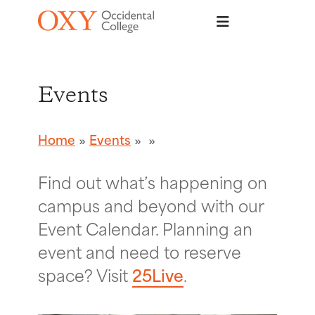
Skip to main content
Events
Home
Events
Find out what’s happening on
campus and beyond with our
Event Calendar. Planning an
event and need to reserve
space? Visit
25Live
.