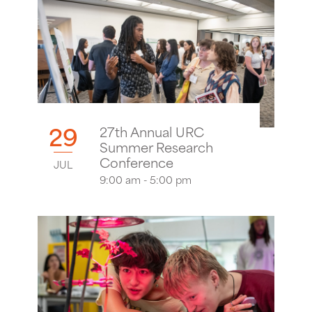
29
27th Annual URC
Summer Research
Conference
JUL
9:00 am - 5:00 pm