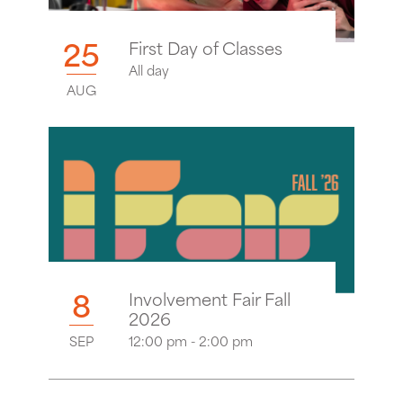
25
First Day of Classes
All day
AUG
8
Involvement Fair Fall
2026
SEP
12:00 pm - 2:00 pm