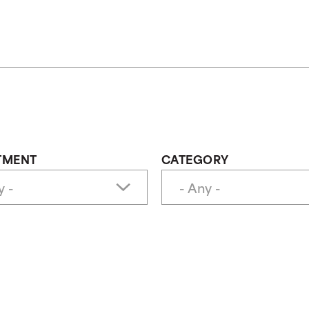
TMENT
CATEGORY