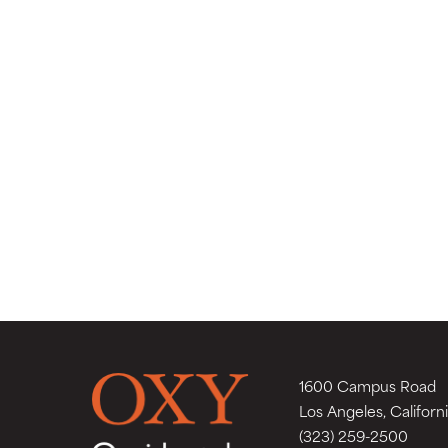
1600 Campus Road
Los Angeles, Californ
(323) 259-2500