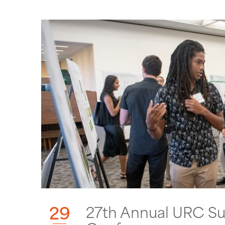
29
27th Annual URC S