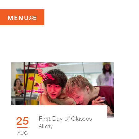
MENU
25
First Day of Classes
All day
AUG