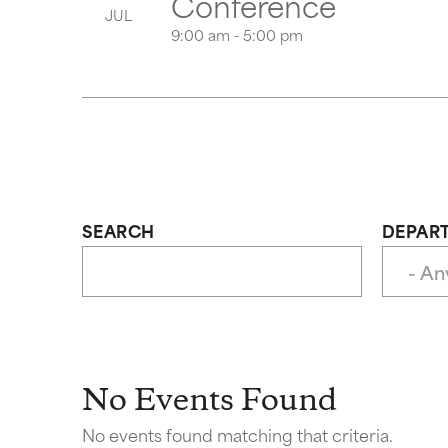
Conference
JUL
9:00 am - 5:00 pm
SEARCH
DEPAR
No Events Found
No events found matching that criteria.