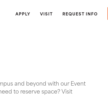
APPLY
VISIT
REQUEST INFO
ampus and beyond with our Event
need to reserve space? Visit