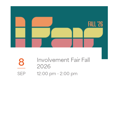
8
Involvement Fair Fall
2026
SEP
12:00 pm - 2:00 pm