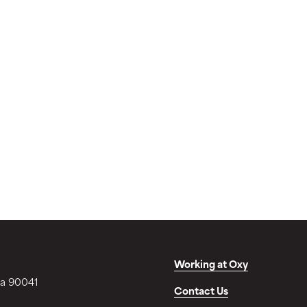
Working at Oxy
ia 90041
Contact Us