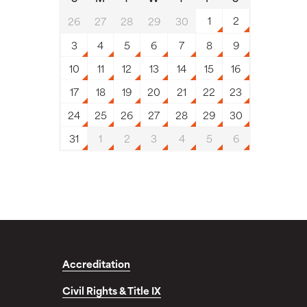
1
2
26
27
28
29
30
3
4
5
6
7
8
9
10
11
12
13
14
15
16
17
18
19
20
21
22
23
24
25
26
27
28
29
30
31
1
2
3
4
5
6
Accreditation
Civil Rights & Title IX