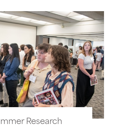
ummer Research