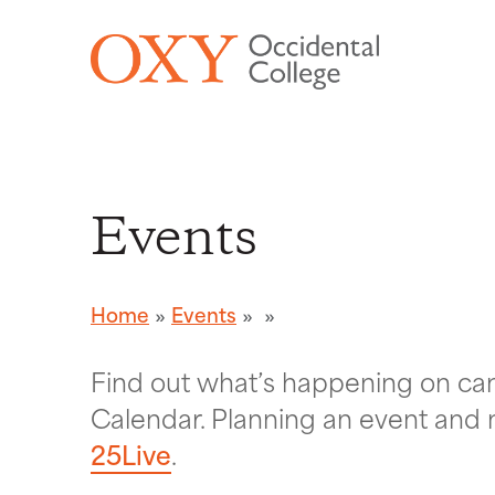
Skip to main content
Events
Home
Events
Find out what’s happening on c
Calendar. Planning an event and 
25Live
.