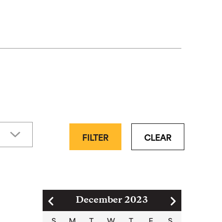
FILTER
CLEAR
Pagination
December 2023
S
M
T
W
T
F
S