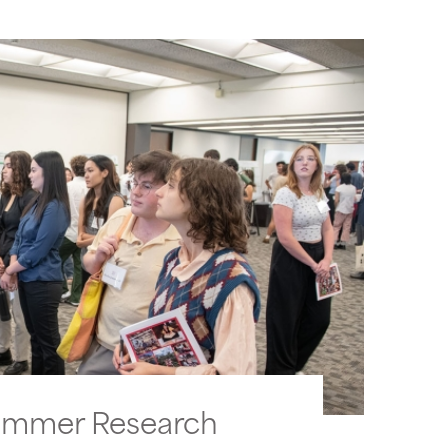
ummer Research