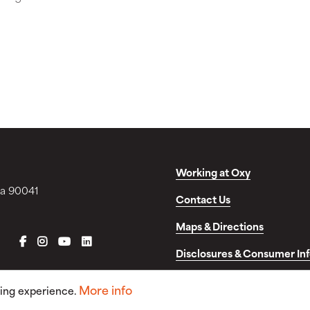
Working at Oxy
ia 90041
Contact Us
Maps & Directions
FACEBOOK
INSTAGRAM
YOUTUBE
LINKEDIN
Disclosures & Consumer In
More info
sing experience.