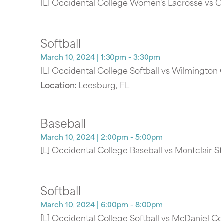
[L] Occidental College Women's Lacrosse vs
Softball
March 10, 2024
| 1:30pm - 3:30pm
[L] Occidental College Softball vs Wilmington
Location:
Leesburg, FL
Baseball
March 10, 2024
| 2:00pm - 5:00pm
[L] Occidental College Baseball vs Montclair S
Softball
March 10, 2024
| 6:00pm - 8:00pm
[L] Occidental College Softball vs McDaniel C