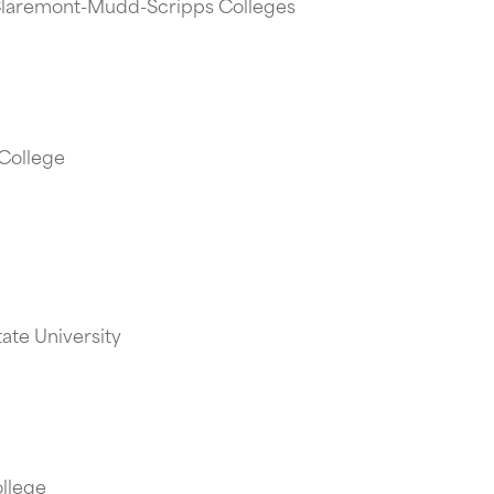
 Claremont-Mudd-Scripps Colleges
 College
tate University
ollege