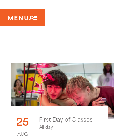
MENU
25
First Day of Classes
All day
AUG