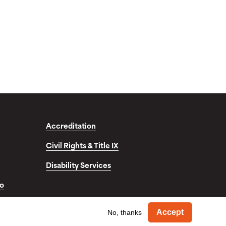
Accreditation
Civil Rights & Title IX
Disability Services
fo
Withdra
© Copyright 2026. Occidental College. All Rights Reserved.
Accept
No, thanks