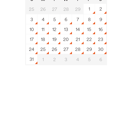
1
2
25
26
27
28
29
3
4
5
6
7
8
9
10
11
12
13
14
15
16
17
18
19
20
21
22
23
24
25
26
27
28
29
30
31
1
2
3
4
5
6