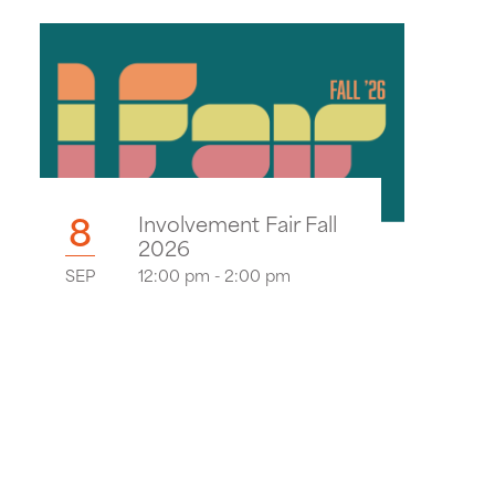
8
Involvement Fair Fall
2026
SEP
12:00 pm - 2:00 pm