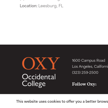
Location:
Leesburg, FL
1600 Campus Road
Los Angeles, Californ
(323) 259-2500
Follow Oxy:
This website uses cookies to offer you a better brow