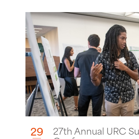
29
27th Annual URC S