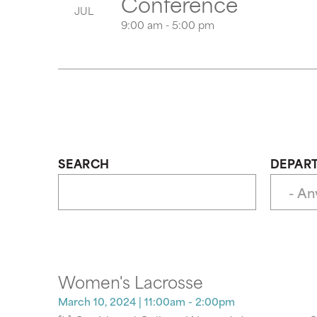
Conference
JUL
9:00 am - 5:00 pm
SEARCH
DEPAR
Women's Lacrosse
March 10, 2024
| 11:00am - 2:00pm