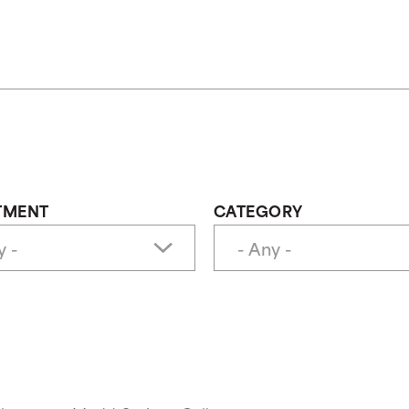
TMENT
CATEGORY