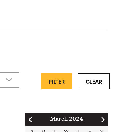
FILTER
CLEAR
Pagination
March 2024
S
M
T
W
T
F
S