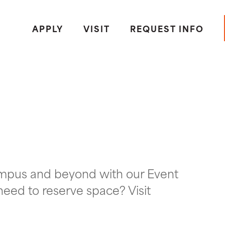
APPLY
VISIT
REQUEST INFO
ampus and beyond with our Event
need to reserve space? Visit