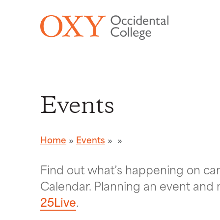
Skip to main content
Events
Home
Events
Find out what’s happening on c
Calendar. Planning an event and 
25Live
.