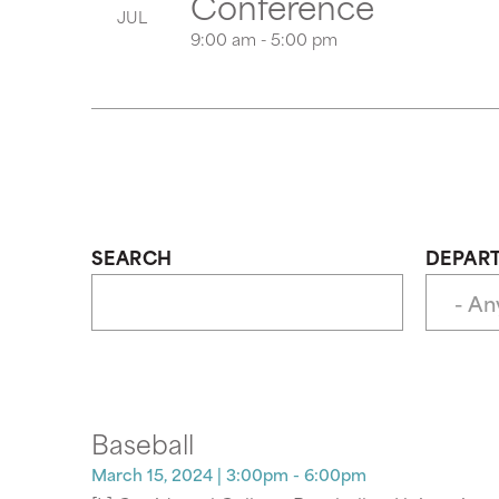
Conference
JUL
9:00 am - 5:00 pm
SEARCH
DEPAR
Baseball
March 15, 2024
| 3:00pm - 6:00pm