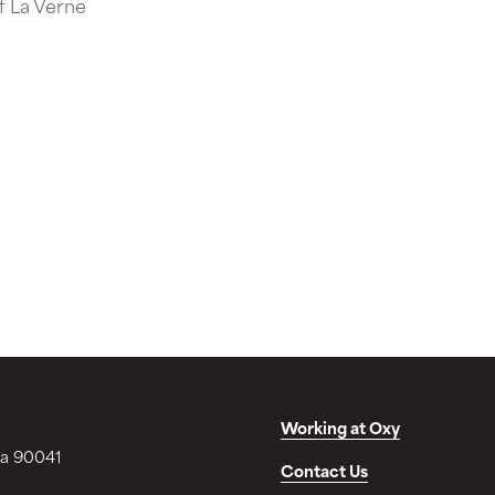
of La Verne
Working at Oxy
ia 90041
Contact Us