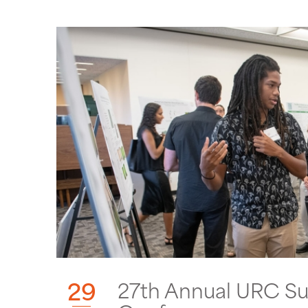
29
27th Annual URC S