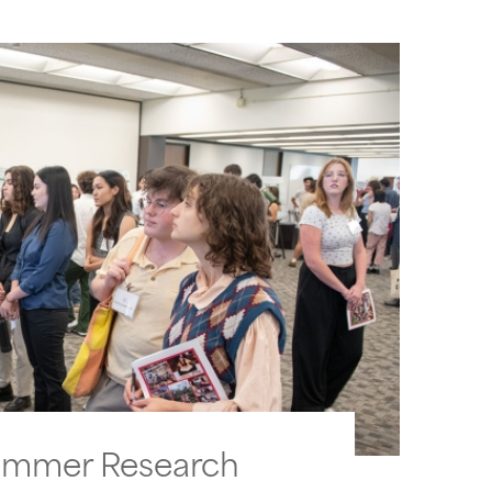
ummer Research