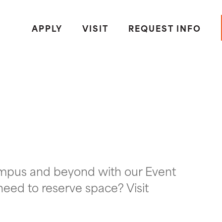
APPLY
VISIT
REQUEST INFO
ampus and beyond with our Event
need to reserve space? Visit