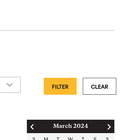
FILTER
CLEAR
Pagination
March 2024
S
M
T
W
T
F
S