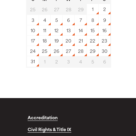
1
2
25
26
27
28
29
3
4
5
6
7
8
9
10
11
12
13
14
15
16
17
18
19
20
21
22
23
24
25
26
27
28
29
30
31
1
2
3
4
5
6
Accreditation
Civil Rights & Title IX