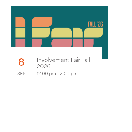
8
Involvement Fair Fall
2026
SEP
12:00 pm - 2:00 pm