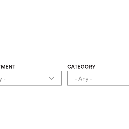
TMENT
CATEGORY