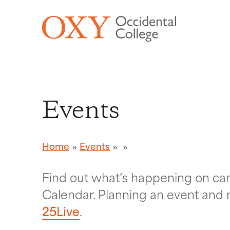
Skip to main content
Events
Home
Events
Find out what’s happening on c
Calendar. Planning an event and 
25Live
.