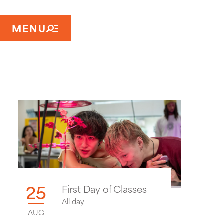
MENU
25
First Day of Classes
All day
AUG