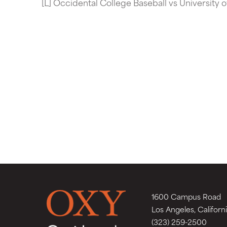
[L] Occidental College Baseball vs University 
1600 Campus Road
Los Angeles, Californ
(323) 259-2500