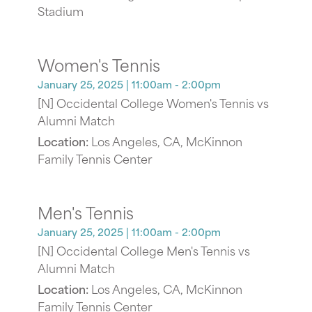
Stadium
Women's Tennis
January 25, 2025
| 11:00am - 2:00pm
[N] Occidental College Women's Tennis vs
Alumni Match
Location:
Los Angeles, CA, McKinnon
Family Tennis Center
Men's Tennis
January 25, 2025
| 11:00am - 2:00pm
[N] Occidental College Men's Tennis vs
Alumni Match
Location:
Los Angeles, CA, McKinnon
Family Tennis Center