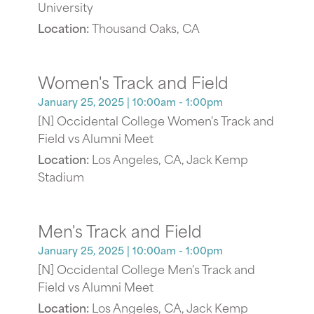
University
Location:
Thousand Oaks, CA
Women's Track and Field
January 25, 2025
| 10:00am - 1:00pm
[N] Occidental College Women's Track and
Field vs Alumni Meet
Location:
Los Angeles, CA, Jack Kemp
Stadium
Men's Track and Field
January 25, 2025
| 10:00am - 1:00pm
[N] Occidental College Men's Track and
Field vs Alumni Meet
Location:
Los Angeles, CA, Jack Kemp