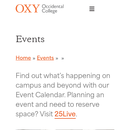
Skip to main content
Events
Home
Events
Find out what’s happening on
campus and beyond with our
Event Calendar. Planning an
event and need to reserve
space? Visit
25Live
.