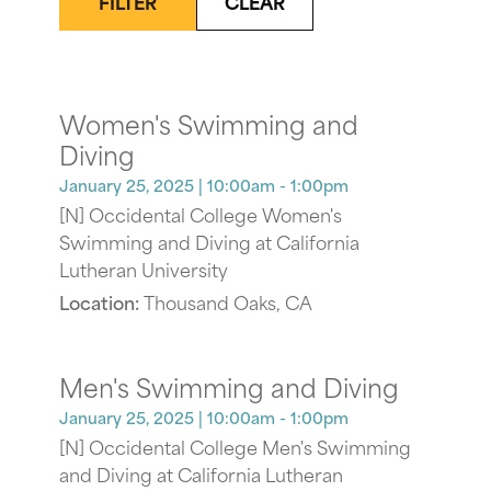
FILTER
CLEAR
Women's Swimming and
Diving
January 25, 2025
| 10:00am - 1:00pm
[N] Occidental College Women's
Swimming and Diving at California
Lutheran University
Location:
Thousand Oaks, CA
Men's Swimming and Diving
January 25, 2025
| 10:00am - 1:00pm
[N] Occidental College Men's Swimming
and Diving at California Lutheran