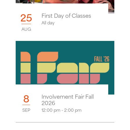
25
First Day of Classes
All day
AUG
8
Involvement Fair Fall
2026
SEP
12:00 pm - 2:00 pm