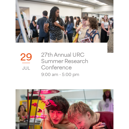
29
27th Annual URC
Summer Research
Conference
JUL
9:00 am - 5:00 pm