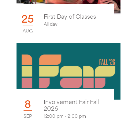
25
First Day of Classes
All day
AUG
8
Involvement Fair Fall
2026
SEP
12:00 pm - 2:00 pm