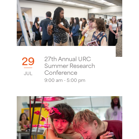
29
27th Annual URC
Summer Research
Conference
JUL
9:00 am - 5:00 pm