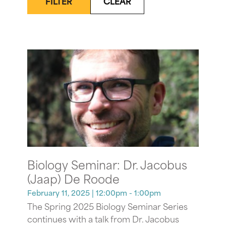
FILTER
CLEAR
Biology Seminar: Dr. Jacobus
(Jaap) De Roode
February 11, 2025
| 12:00pm - 1:00pm
The Spring 2025 Biology Seminar Series
continues with a talk from Dr. Jacobus