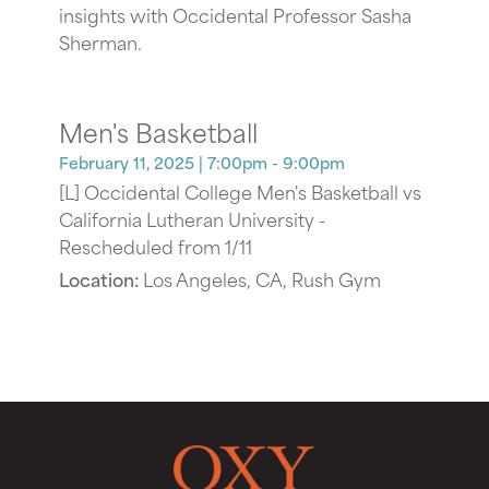
insights with Occidental Professor Sasha
Sherman.
Men's Basketball
February 11, 2025
| 7:00pm - 9:00pm
[L] Occidental College Men's Basketball vs
California Lutheran University -
Rescheduled from 1/11
Location:
Los Angeles, CA, Rush Gym