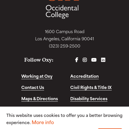
1600 Campus Road
Los Angeles, California 90041
(323) 259-2500
FACEBOOK
INSTAGRAM
YOUTUBE
LINKEDIN
Follow Oxy:
Working at Oxy
Accreditation
Contact Us
Civil Rights & Title IX
Maps & Directions
Disability Services
Disclosures &
This website uses cookies to offer you a better browsing
Consumer Info
More info
experience.