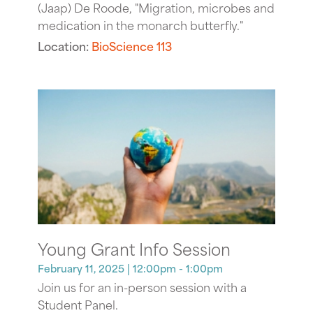
(Jaap) De Roode, "Migration, microbes and
medication in the monarch butterfly."
Location:
BioScience 113
Young Grant Info Session
February 11, 2025
| 12:00pm - 1:00pm
Join us for an in-person session with a
Student Panel.