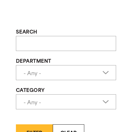
SEARCH
DEPARTMENT
CATEGORY