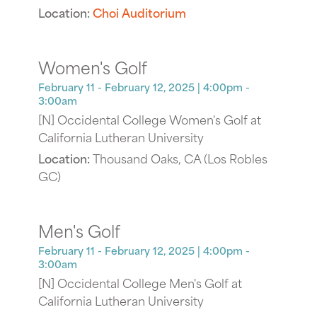
Location:
Choi Auditorium
Women's Golf
February 11 - February 12, 2025
| 4:00pm -
3:00am
[N] Occidental College Women's Golf at
California Lutheran University
Location:
Thousand Oaks, CA (Los Robles
GC)
Men's Golf
February 11 - February 12, 2025
| 4:00pm -
3:00am
[N] Occidental College Men's Golf at
California Lutheran University