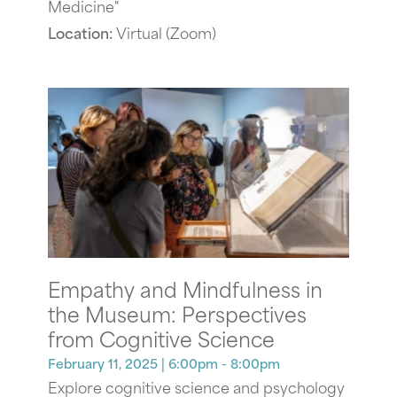
Medicine"
Location:
Virtual (Zoom)
Empathy and Mindfulness in
the Museum: Perspectives
from Cognitive Science
February 11, 2025
| 6:00pm - 8:00pm
Explore cognitive science and psychology