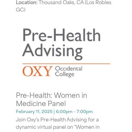
Location:
Thousand Oaks, CA (Los Robles
GC)
Pre-Health: Women in
Medicine Panel
February 11, 2025
| 6:00pm - 7:00pm
Join Oxy's Pre-Health Advising for a
dynamic virtual panel on "Women in