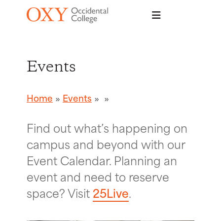
Skip to main content
Events
Home
Events
Find out what’s happening on
campus and beyond with our
Event Calendar. Planning an
event and need to reserve
space? Visit
25Live
.