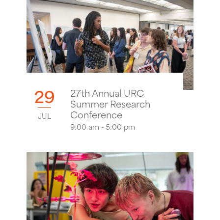
29
27th Annual URC
Summer Research
Conference
JUL
9:00 am - 5:00 pm