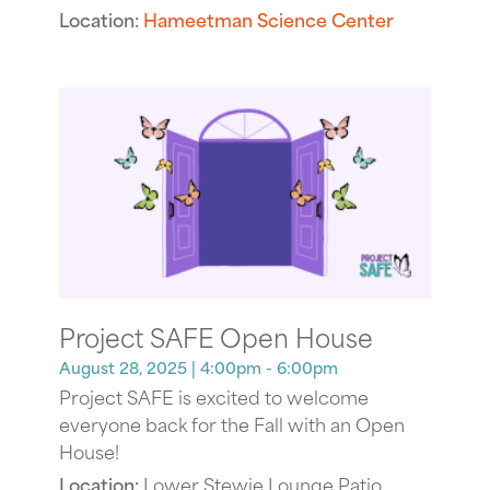
Location:
Hameetman Science Center
Project SAFE Open House
August 28, 2025
| 4:00pm - 6:00pm
Project SAFE is excited to welcome
everyone back for the Fall with an Open
House!
Location:
Lower Stewie Lounge Patio