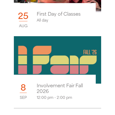
25
First Day of Classes
All day
AUG
8
Involvement Fair Fall
2026
SEP
12:00 pm - 2:00 pm