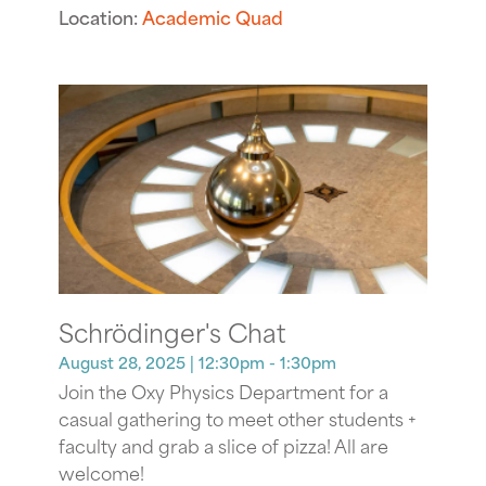
Location:
Academic Quad
Schrödinger's Chat
August 28, 2025
| 12:30pm - 1:30pm
Join the Oxy Physics Department for a
casual gathering to meet other students +
faculty and grab a slice of pizza! All are
welcome!