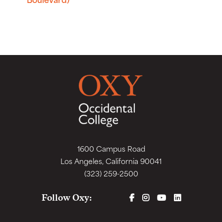
1600 Campus Road
Los Angeles, California 90041
(323) 259-2500
FACEBOOK
INSTAGRAM
YOUTUBE
LINKEDIN
Follow Oxy: