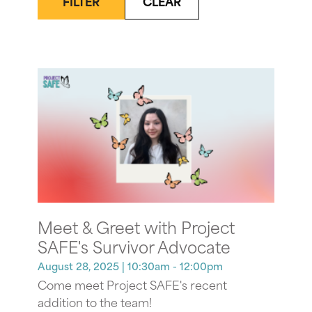
FILTER
CLEAR
Meet & Greet with Project
SAFE's Survivor Advocate
August 28, 2025
| 10:30am - 12:00pm
Come meet Project SAFE's recent
addition to the team!