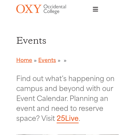
Skip to main content
Events
Home
Events
Find out what’s happening on
campus and beyond with our
Event Calendar. Planning an
event and need to reserve
space? Visit
25Live
.