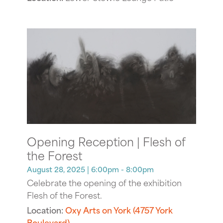
Opening Reception | Flesh of
the Forest
August 28, 2025
| 6:00pm - 8:00pm
Celebrate the opening of the exhibition
Flesh of the Forest.
Location:
Oxy Arts on York (4757 York
Boulevard)