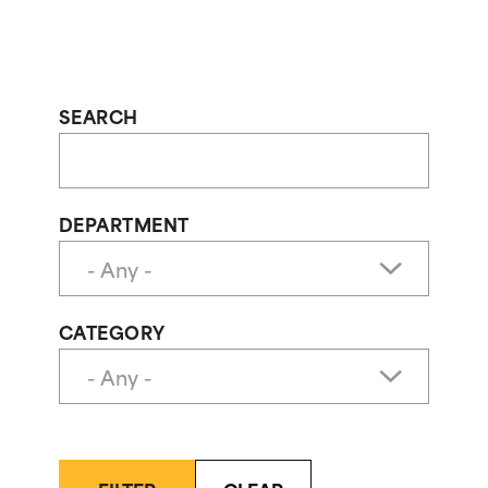
SEARCH
DEPARTMENT
CATEGORY