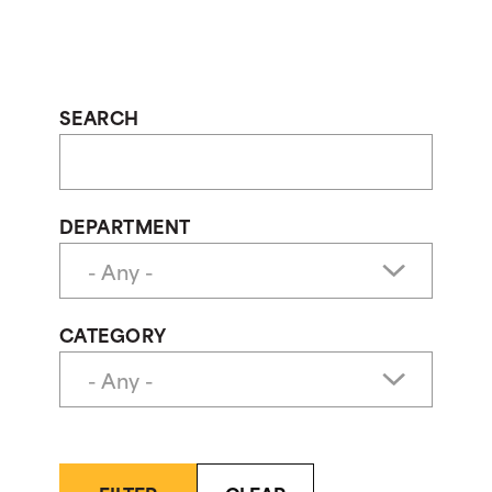
SEARCH
DEPARTMENT
CATEGORY