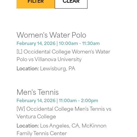
FILTER
CLEAR
Women's Water Polo
February 14, 2026
| 10:00am - 11:30am
[L] Occidental College Women's Water
Polo vs Villanova University
Location:
Lewisburg, PA
Men's Tennis
February 14, 2026
| 11:00am - 2:00pm
[W] Occidental College Men's Tennis vs
Ventura College
Location:
Los Angeles, CA, McKinnon
Family Tennis Center