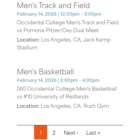
Men's Track and Field
February 14, 2026
| 12:00pm - 3:00pm
Occidental College Men's Track and Field
vs Pomona-Pitzer/Oxy Dual Meet
Location:
Los Angeles, CA, Jack Kemp
Stadium
Men's Basketball
February 14, 2026
| 2:00pm - 4:00pm
[W] Occidental College Men's Basketball
vs #10 University of Redlands
Location:
Los Angeles, CA, Rush Gym
Pagination
Next page
Last page
1
2
Next ›
Last »