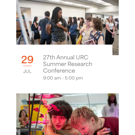
29
27th Annual URC
Summer Research
Conference
JUL
9:00 am - 5:00 pm