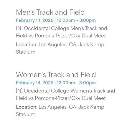
Men's Track and Field
February 14, 2026
| 12:00pm - 3:00pm
[N] Occidental College Men's Track and
Field vs Pomona-Pitzer/Oxy Dual Meet
Location:
Los Angeles, CA, Jack Kemp
Stadium
Women's Track and Field
February 14, 2026
| 12:00pm - 3:00pm
[N] Occidental College Women's Track and
Field vs Pomona-Pitzer/Oxy Dual Meet
Location:
Los Angeles, CA, Jack Kemp
Stadium