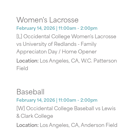
Women's Lacrosse
February 14, 2026
| 11:00am - 2:00pm
[L] Occidental College Women's Lacrosse
vs University of Redlands - Family
Appreciaton Day / Home Opener
Location:
Los Angeles, CA, W.C. Patterson
Field
Baseball
February 14, 2026
| 11:00am - 2:00pm
[W] Occidental College Baseball vs Lewis
& Clark College
Location:
Los Angeles, CA, Anderson Field