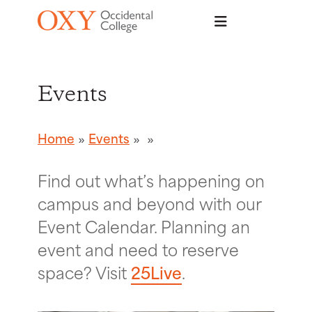
Skip to main content
Events
Home
Events
Find out what’s happening on
campus and beyond with our
Event Calendar. Planning an
event and need to reserve
space? Visit
25Live
.