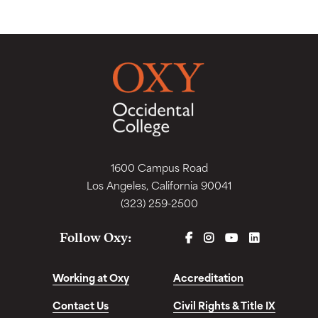
1600 Campus Road
Los Angeles, California 90041
(323) 259-2500
FACEBOOK
INSTAGRAM
YOUTUBE
LINKEDIN
Follow Oxy:
Working at Oxy
Accreditation
Contact Us
Civil Rights & Title IX