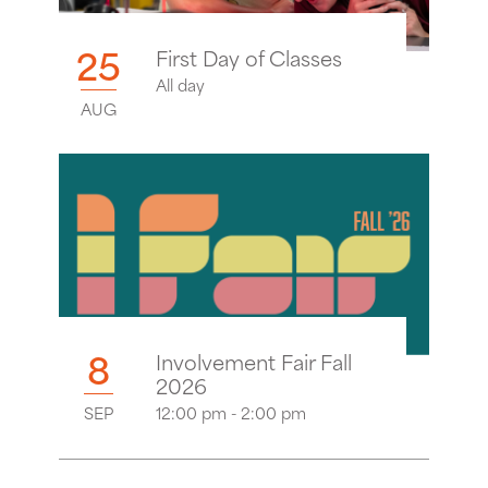
25
First Day of Classes
All day
AUG
8
Involvement Fair Fall
2026
SEP
12:00 pm - 2:00 pm