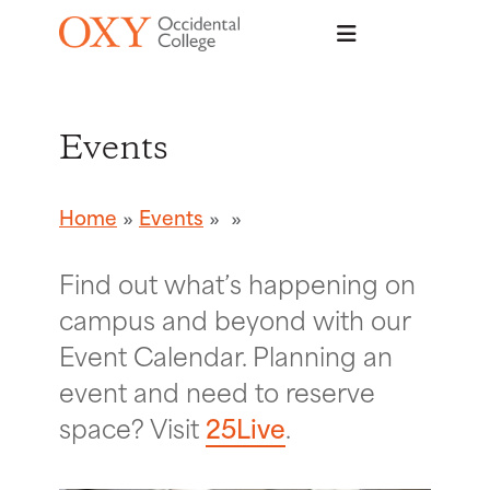
Skip to main content
Events
Home
Events
Find out what’s happening on
campus and beyond with our
Event Calendar. Planning an
event and need to reserve
space? Visit
25Live
.