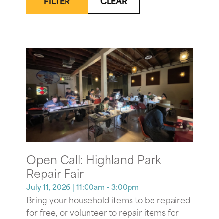
FILTER
CLEAR
Open Call: Highland Park
Repair Fair
July 11, 2026
| 11:00am - 3:00pm
Bring your household items to be repaired
for free, or volunteer to repair items for