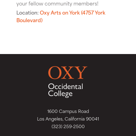
your fellow community members!
Location:
Oxy Arts on York (4757 York
Boulevard)
1600 Campus Road
Los Angeles, California 90041
(323) 259-2500