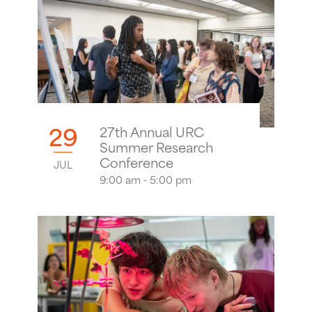
29
27th Annual URC
Summer Research
Conference
JUL
9:00 am - 5:00 pm