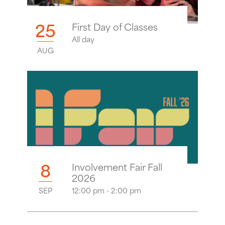
25
First Day of Classes
All day
AUG
8
Involvement Fair Fall
2026
SEP
12:00 pm - 2:00 pm