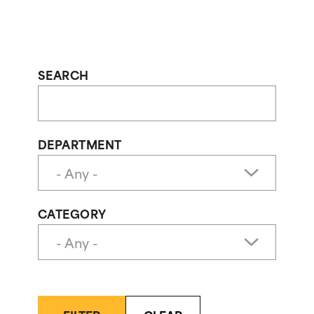
SEARCH
DEPARTMENT
CATEGORY