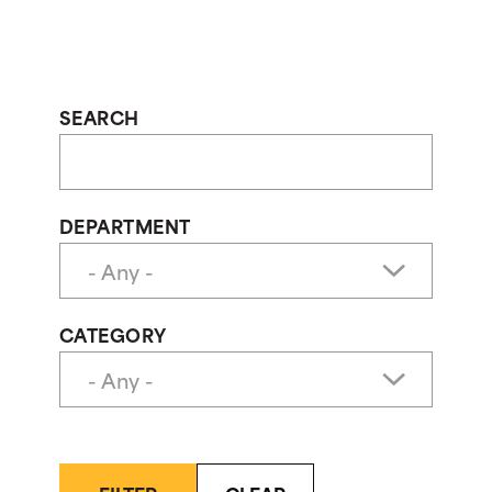
SEARCH
DEPARTMENT
CATEGORY