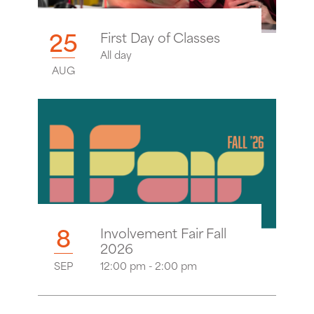
25
First Day of Classes
All day
AUG
8
Involvement Fair Fall
2026
SEP
12:00 pm - 2:00 pm