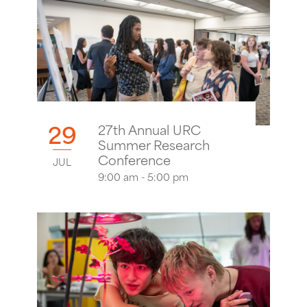
29
27th Annual URC
Summer Research
Conference
JUL
9:00 am - 5:00 pm