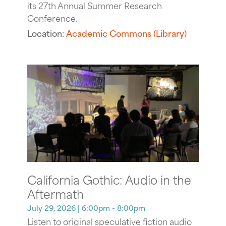
its 27th Annual Summer Research
Conference.
Location:
Academic Commons (Library)
California Gothic: Audio in the
Aftermath
July 29, 2026
| 6:00pm - 8:00pm
Listen to original speculative fiction audio