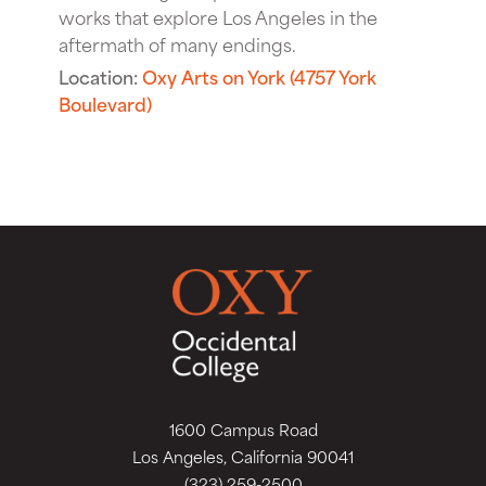
works that explore Los Angeles in the
aftermath of many endings.
Location:
Oxy Arts on York (4757 York
Boulevard)
1600 Campus Road
Los Angeles, California 90041
(323) 259-2500