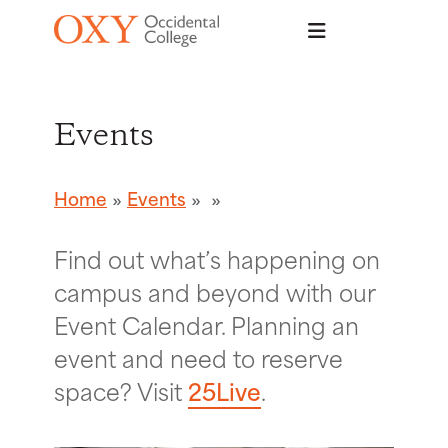
Skip to main content
Events
Home
Events
Find out what’s happening on
campus and beyond with our
Event Calendar. Planning an
event and need to reserve
space? Visit
25Live
.