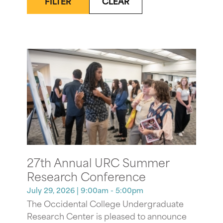
FILTER
CLEAR
27th Annual URC Summer
Research Conference
July 29, 2026
| 9:00am - 5:00pm
The Occidental College Undergraduate
Research Center is pleased to announce