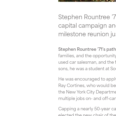
Stephen Rountree ’71
capital campaign and
milestone reunion ju
Stephen Rountree ’71’s path
families, and the opportunit
used car salesman, and the 
sons, he was a student at So
He was encouraged to apply 
Ray Cortines, who would bec
the New York City Departme
multiple jobs on- and off-ca
Capping a nearly 50-year ca
elected the new chair of th