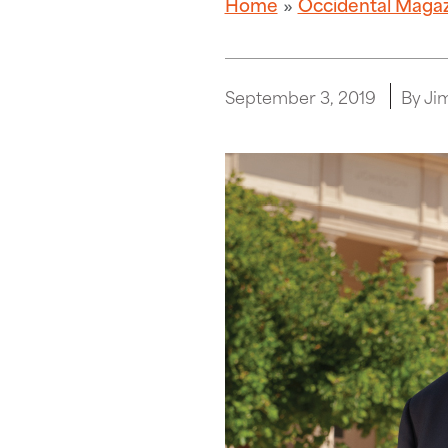
Home
Occidental Maga
September 3, 2019
By Ji