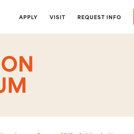
APPLY
VISIT
REQUEST INFO
 ON
UM