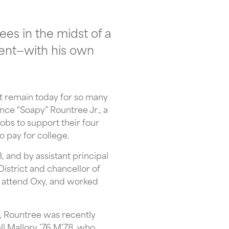
ees in the midst of a
dent—with his own
at remain today for so many
nce “Soapy” Rountree Jr., a
bs to support their four
o pay for college.
 and by assistant principal
strict and chancellor of
 attend Oxy, and worked
r, Rountree was recently
l Mallory ’76 M’78, who