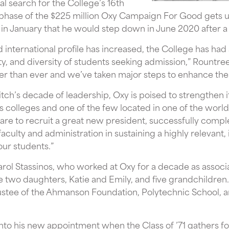
nal search for the College’s 16th
 phase of the $225 million Oxy Campaign For Good gets 
n January that he would step down in June 2020 after a 
d international profile has increased, the College has ha
y, and diversity of students seeking admission,” Rountre
er than ever and we’ve taken major steps to enhance th
tch’s decade of leadership, Oxy is poised to strengthen it
s colleges and one of the few located in one of the world’
s are to recruit a great new president, successfully com
culty and administration in sustaining a highly relevant, 
our students.”
arol Stassinos, who worked at Oxy for a decade as associ
e two daughters, Katie and Emily, and five grandchildren. I
ustee of the Ahmanson Foundation, Polytechnic School, an
nto his new appointment when the Class of ’71 gathers for