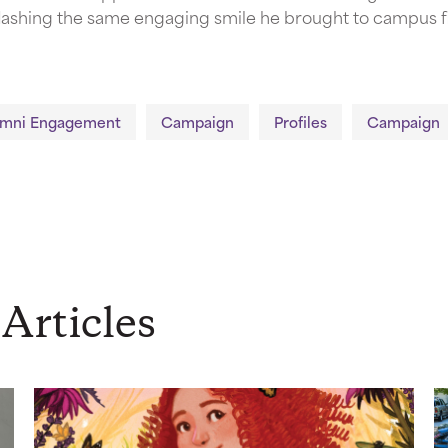
, flashing the same engaging smile he brought to campus fi
umni Engagement
Campaign
Profiles
Campaign
Articles