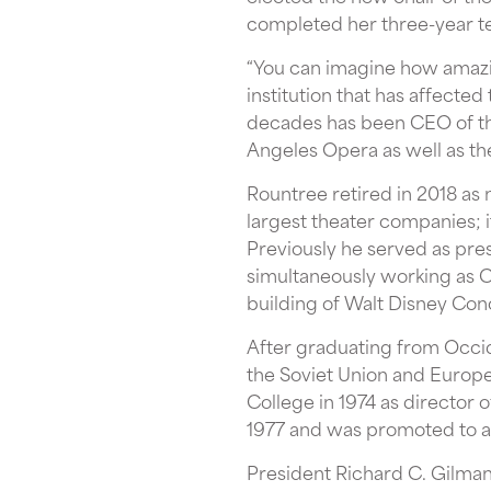
completed her three-year t
“You can imagine how amazing
institution that has affected
decades has been CEO of th
Angeles Opera as well as the
Rountree retired in 2018 as
largest theater companies; 
Previously he served as pre
simultaneously working as C
building of Walt Disney Con
After graduating from Occide
the Soviet Union and Europe. 
College in 1974 as director
1977 and was promoted to ass
President Richard C. Gilman 