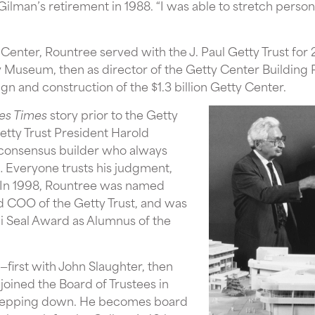
lman’s retirement in 1988. “I was able to stretch personal
enter, Rountree served with the J. Paul Getty Trust for 22
y Museum, then as director of the Getty Center Building 
gn and construction of the $1.3 billion Getty Center.
es Times
story prior to the Getty
etty Trust President Harold
 consensus builder who always
… Everyone trusts his judgment,
.” In 1998, Rountree was named
d COO of the Getty Trust, and was
ni Seal Award as Alumnus of the
—first with John Slaughter, then
joined the Board of Trustees in
 stepping down. He becomes board