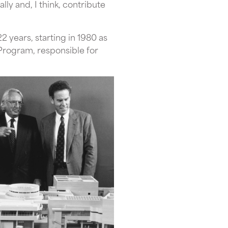
ly and, I think, contribute
 years, starting in 1980 as
Program, responsible for