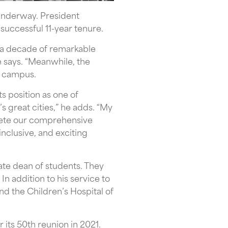
underway. President
successful 11-year tenure.
d a decade of remarkable
e says. “Meanwhile, the
e campus.
s position as one of
s great cities,” he adds. “My
plete our comprehensive
inclusive, and exciting
ate dean of students. They
n addition to his service to
d the Children’s Hospital of
 its 50th reunion in 2021.