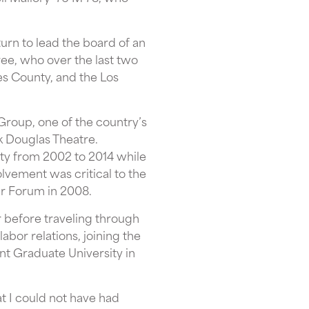
urn to lead the board of an
tree, who over the last two
s County, and the Los
Group, one of the country’s
k Douglas Theatre.
ty from 2002 to 2014 while
lvement was critical to the
er Forum in 2008.
r before traveling through
abor relations, joining the
t Graduate University in
t I could not have had