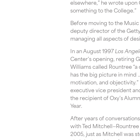
elsewhere,” he wrote upon Gi
something to the College.”
Before moving to the Music C
deputy director of the Gett
managing all aspects of desi
In an August 1997
Los Angel
Center’s opening, retiring G
Williams called Rountree “a
has the big picture in mind 
motivation, and objectivity
executive vice president an
the recipient of Oxy’s Alum
Year.
After years of conversations
with Ted Mitchell—Rountree 
2005, just as Mitchell was