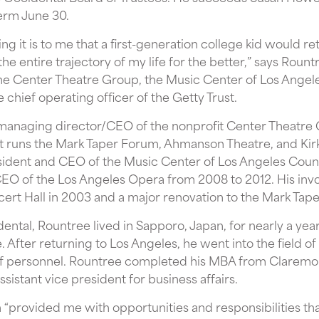
erm June 30.
 it is to me that a first-generation college kid would ret
 the entire trajectory of my life for the better,” says Roun
e Center Theatre Group, the Music Center of Los Angele
 chief operating officer of the Getty Trust.
 managing director/CEO of the nonprofit Center Theatre 
it runs the Mark Taper Forum, Ahmanson Theatre, and Kir
sident and CEO of the Music Center of Los Angeles Coun
EO of the Los Angeles Opera from 2008 to 2012. His invo
cert Hall in 2003 and a major renovation to the Mark Tap
ntal, Rountree lived in Sapporo, Japan, for nearly a yea
After returning to Los Angeles, he went into the field of l
 of personnel. Rountree completed his MBA from Claremon
istant vice president for business affairs.
“provided me with opportunities and responsibilities tha