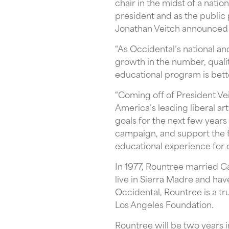
chair in the midst of a natio
president and as the public
Jonathan Veitch announced i
“As Occidental’s national an
growth in the number, qualit
educational program is bett
“Coming off of President Vei
America’s leading liberal art
goals for the next few year
campaign, and support the fa
educational experience for 
In 1977, Rountree married C
live in Sierra Madre and hav
Occidental, Rountree is a tr
Los Angeles Foundation.
Rountree will be two years i