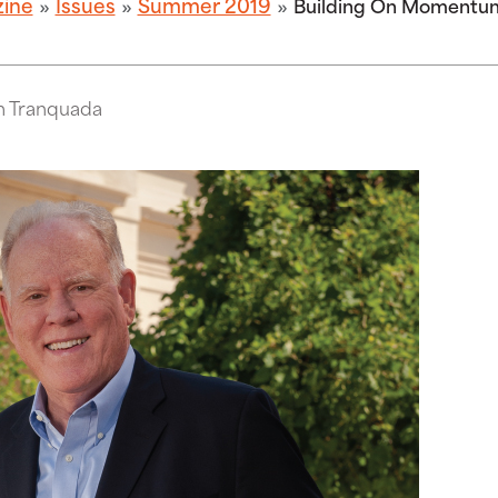
zine
Issues
Summer 2019
Building On Momentu
m Tranquada