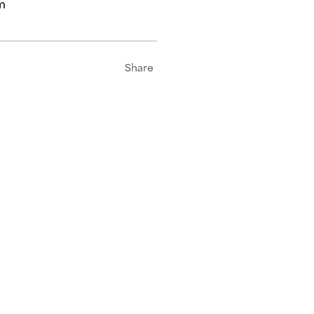
m
Share