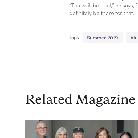
“That will be cool,” he says
definitely be there for that.”
Tags
Summer 2019
Al
Related Magazine 