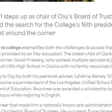
 steps up as chair of Oxy’s Board of Trust
 the search for the College’s 16th presi
st around the corner
 to college
exemplifies both the challenges to access th
y provided by an Oxy education. The oldest child of Clare
former Gwen Freberg, who worked multiple secretarial jo
uth Hills High School in Covina with no family resources t
to Oxy by both his yearbook adviser, LaVerne Ramey ’63,
ome superintendent of the Los Angeles Unified School Di
nt of Education. Rountree was awarded a scholarship to
mpus while majoring in English.
reer that made him a nationally known arts administrato
e Occidental Board of Trustees. He succeeds Susan Howel