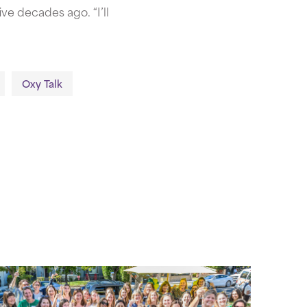
ve decades ago. “I’ll
Oxy Talk