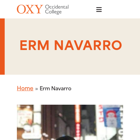
Skip to main content
ERM NAVARRO
Home
Erm Navarro