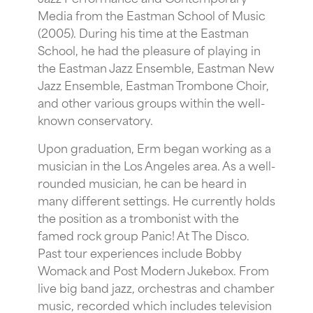
Media from the Eastman School of Music
(2005). During his time at the Eastman
School, he had the pleasure of playing in
the Eastman Jazz Ensemble, Eastman New
Jazz Ensemble, Eastman Trombone Choir,
and other various groups within the well-
known conservatory.
Upon graduation, Erm began working as a
musician in the Los Angeles area. As a well-
rounded musician, he can be heard in
many different settings. He currently holds
the position as a trombonist with the
famed rock group Panic! At The Disco.
Past tour experiences include Bobby
Womack and Post Modern Jukebox. From
live big band jazz, orchestras and chamber
music, recorded which includes television