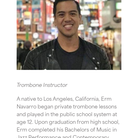
Trombone Instructor
A native to Los Angeles, California, Erm
Navarro began private trombone lessons
and played in the public school system at
age 12. Upon graduation from high school,
Erm completed his Bachelors of Music in
Jazz Performance and Contemporary