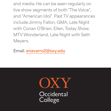
and media. He can be seen regularly on
live show segments of both "The Voice",
and "American Idol". Past TV appearances
include Jimmy Fallon, GMA, Late Night
with Conan O'Brien, Ellen, Today Show,
MTV Wonderland, Late Night with Seth
Meyers.
Email
enavarro2@oxy.edu