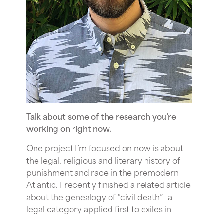
Talk about some of the research you’re
working on right now.
One project I’m focused on now is about
the legal, religious and literary history of
punishment and race in the premodern
Atlantic. I recently finished a related article
about the genealogy of “civil death”—a
legal category applied first to exiles in