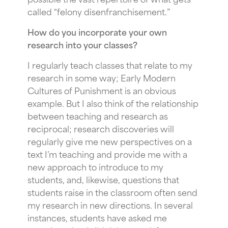
called “felony disenfranchisement.”
How do you incorporate your own
research into your classes?
I regularly teach classes that relate to my
research in some way; Early Modern
Cultures of Punishment is an obvious
example. But I also think of the relationship
between teaching and research as
reciprocal; research discoveries will
regularly give me new perspectives on a
text I’m teaching and provide me with a
new approach to introduce to my
students, and, likewise, questions that
students raise in the classroom often send
my research in new directions. In several
instances, students have asked me