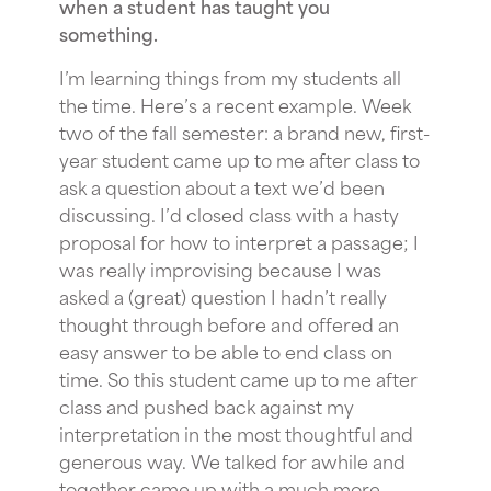
when a student has taught you
something.
I’m learning things from my students all
the time. Here’s a recent example. Week
two of the fall semester: a brand new, first-
year student came up to me after class to
ask a question about a text we’d been
discussing. I’d closed class with a hasty
proposal for how to interpret a passage; I
was really improvising because I was
asked a (great) question I hadn’t really
thought through before and offered an
easy answer to be able to end class on
time. So this student came up to me after
class and pushed back against my
interpretation in the most thoughtful and
generous way. We talked for awhile and
together came up with a much more