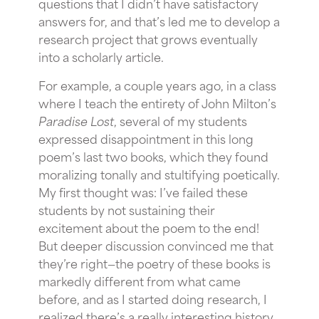
questions that I didn’t have satisfactory
answers for, and that’s led me to develop a
research project that grows eventually
into a scholarly article.
For example, a couple years ago, in a class
where I teach the entirety of John Milton’s
Paradise Lost
, several of my students
expressed disappointment in this long
poem’s last two books, which they found
moralizing tonally and stultifying poetically.
My first thought was: I’ve failed these
students by not sustaining their
excitement about the poem to the end!
But deeper discussion convinced me that
they’re right—the poetry of these books is
markedly different from what came
before, and as I started doing research, I
realized there’s a really interesting history