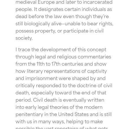
medieval Europe and later to incarcerated
people. It designates certain individuals as
dead before the law even though they’re
still biologically alive—unable to bear rights,
possess property, or participate in civil
society.
I trace the development of this concept
through legal and religious commentaries
from the 11th to 17th centuries and show
how literary representations of captivity
and imprisonment were shaped by and
critically responded to the doctrine of civil
death, especially toward the end of that
period. Civil death is eventually written
into early legal theories of the modern
penitentiary in the United States and is still
with us in many ways, helping to make
possible the vast repertoire of what gets