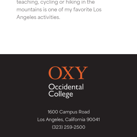
teaching, cycling or hiking in the
mountains is one of my favorite Los
Angeles activities.
1600 Campus Road
Los Angeles, California 90041
(323) 259-2500