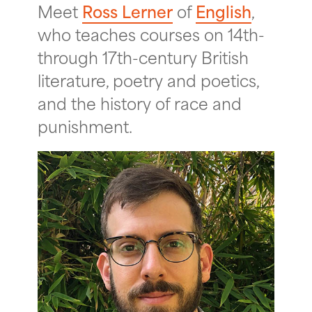
Meet
Ross Lerner
of
English
,
who teaches courses on 14th-
through 17th-century British
literature, poetry and poetics,
and the history of race and
punishment.