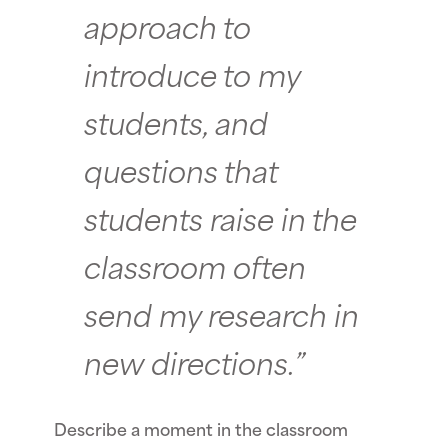
approach to
introduce to my
students, and
questions that
students raise in the
classroom often
send my research in
new directions.”
Describe a moment in the classroom