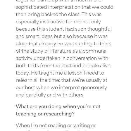
sophisticated interpretation that we could
then bring back to the class. This was
especially instructive for me not only
because this student had such thoughtful
and smart ideas but also because it was
clear that already he was starting to think
of the study of literature as a communal
activity undertaken in conversation with
both texts from the past and people alive
today. He taught me a lesson I need to
relearn all the time: that we’re usually at
our best when we interpret generously
and carefully and with others.
What are you doing when you’re not
teaching or researching?
When I’m not reading or writing or