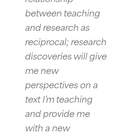
between teaching
and research as
reciprocal; research
discoveries will give
me new
perspectives on a
text I’m teaching
and provide me
with a new