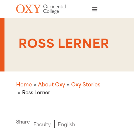
Skip to main content
ROSS LERNER
Home
About Oxy
Oxy Stories
Ross Lerner
Share
Faculty
English