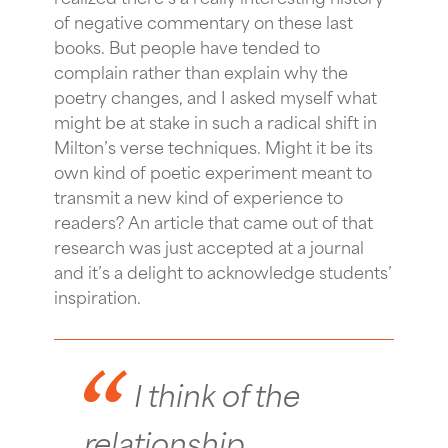
of negative commentary on these last
books. But people have tended to
complain rather than explain why the
poetry changes, and I asked myself what
might be at stake in such a radical shift in
Milton’s verse techniques. Might it be its
own kind of poetic experiment meant to
transmit a new kind of experience to
readers? An article that came out of that
research was just accepted at a journal
and it’s a delight to acknowledge students’
inspiration.
I think of the
relationship