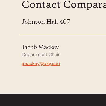
Contact Comparat
Johnson Hall 407
Jacob Mackey
Department Chair
jmackey@oxy.edu