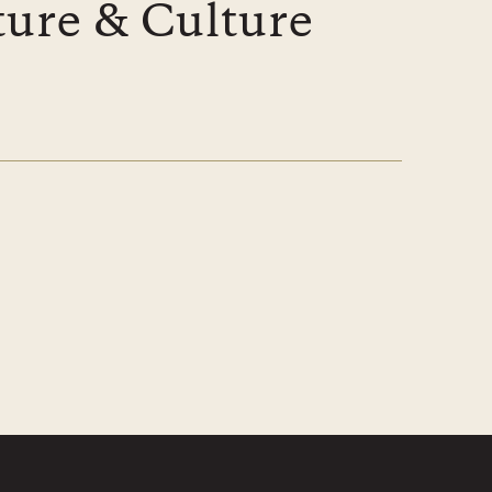
ture & Culture