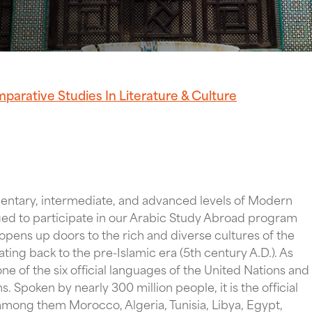
parative Studies In Literature & Culture
entary, intermediate, and advanced levels of Modern
ged to participate in our Arabic Study Abroad program
pens up doors to the rich and diverse cultures of the
ating back to the pre-Islamic era (5th century A.D.). As
ne of the six official languages of the United Nations and
s. Spoken by nearly 300 million people, it is the official
mong them Morocco, Algeria, Tunisia, Libya, Egypt,