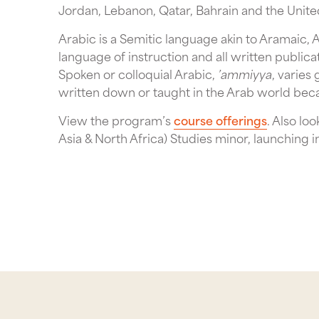
Jordan, Lebanon, Qatar, Bahrain and the Unite
Arabic is a Semitic language akin to Aramaic,
language of instruction and all written public
Spoken or colloquial Arabic,
’ammiyya
, varies
written down or taught in the Arab world beca
View the program’s
course offerings
. Also l
Asia & North Africa) Studies minor, launching i