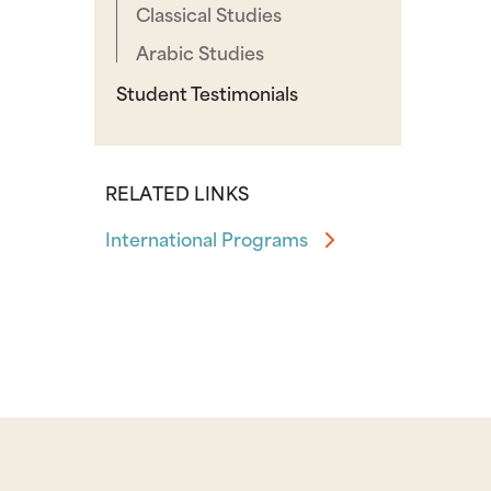
Classical Studies
Arabic Studies
Student Testimonials
RELATED LINKS
International Programs