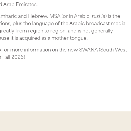
d Arab Emirates.
 Amharic and Hebrew. MSA (or in Arabic,
fusHa
) is the
ations, plus the language of the Arabic broadcast media.
 greatly from region to region, and is not generally
use it is acquired as a mother tongue.
ook for more information on the new SWANA (South West
n Fall 2026!