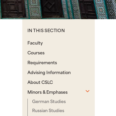
IN THIS SECTION
Faculty
Courses
Requirements
Advising Information
About CSLC
Toggle sub
Minors & Emphases
German Studies
Russian Studies