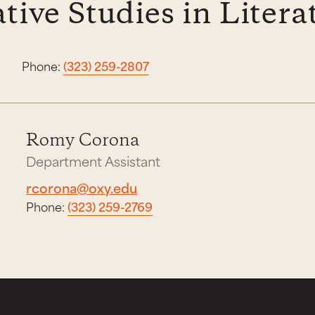
ive Studies in Litera
Phone:
(323) 259-2807
Romy Corona
Department Assistant
rcorona@oxy.edu
Phone:
(323) 259-2769