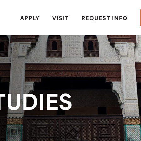
APPLY
VISIT
REQUEST INFO
TUDIES