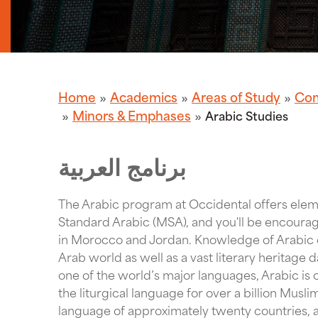
Home
Academics
Areas of Study
Com
Minors & Emphases
Arabic Studies
برنامج العربية
The Arabic program at Occidental offers elem
Standard Arabic (MSA), and you'll be encoura
in Morocco and Jordan. Knowledge of Arabic o
Arab world as well as a vast literary heritage d
one of the world’s major languages, Arabic is o
the liturgical language for over a billion Muslim
language of approximately twenty countries, a