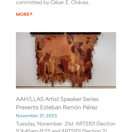
committed by César E. Chávez.
MORE
AAH/LLAS Artist Speaker Series
Presents Esteban Ramón Pérez
November 21, 2023
Tuesday, November 21st ARTS101 (Section
1) 9:45am-11:25 and ARTS101 (Section 2)