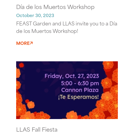
Día de los Muertos Workshop
October 30, 2023
FEAST Garden and LLAS invite you to a Día
de los Muertos Workshop!
MORE
LLAS Fall Fiesta