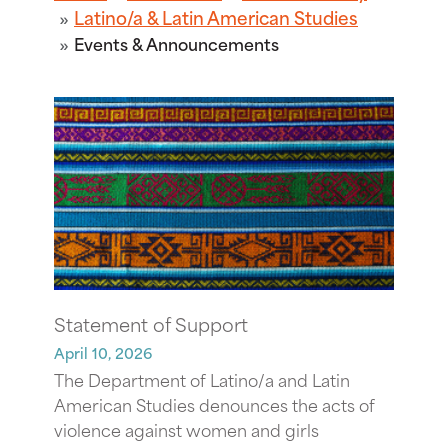
Latino/a & Latin American Studies
Events & Announcements
Statement of Support
April 10, 2026
The Department of Latino/a and Latin
American Studies denounces the acts of
violence against women and girls