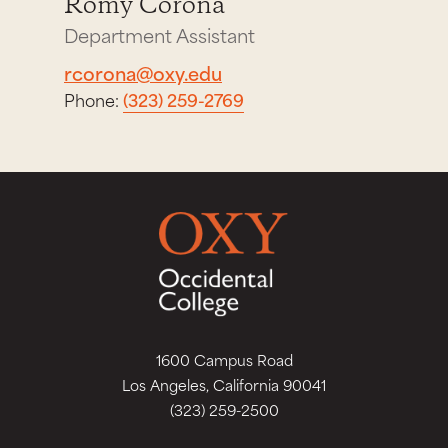
Romy Corona
Department Assistant
rcorona@oxy.edu
Phone:
(323) 259-2769
1600 Campus Road
Los Angeles, California 90041
(323) 259-2500