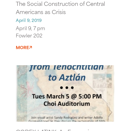
The Social Construction of Central
Americans as Crisis
April 9, 2019
April 9, 7 pm
Fowler 202
MORE