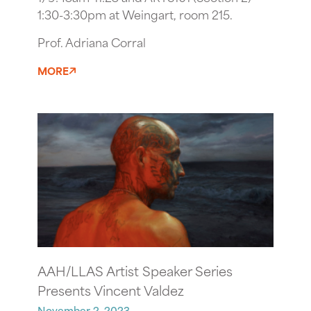
1:30-3:30pm at Weingart, room 215.
Prof. Adriana Corral
MORE
AAH/LLAS Artist Speaker Series
Presents Vincent Valdez
November 2, 2023