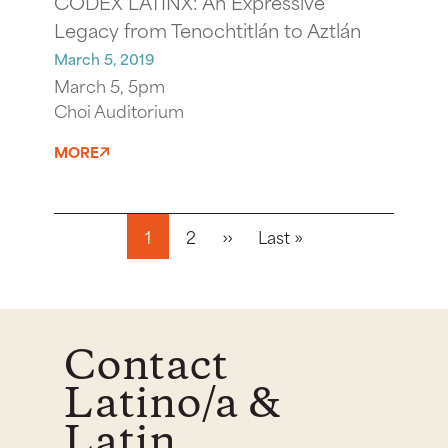
CODEX LATINX: An Expressive
Legacy from Tenochtitlán to Aztlán
March 5, 2019
March 5, 5pm
Choi Auditorium
MORE
Pagination
Next page
Last page
1
2
››
Last »
Contact
Latino/a &
Latin