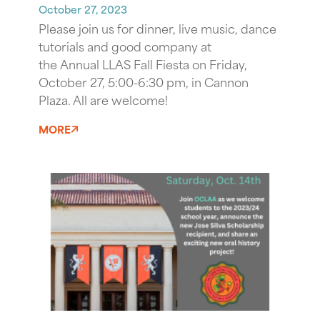
October 27, 2023
Please join us for dinner, live music, dance
tutorials and good company at
the Annual LLAS Fall Fiesta on Friday,
October 27, 5:00-6:30 pm, in Cannon
Plaza. All are welcome!
MORE