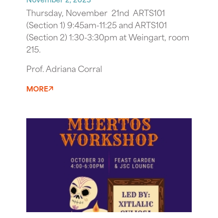
Thursday, November 21nd ARTS101
(Section 1) 9:45am-11:25 and ARTS101
(Section 2) 1:30-3:30pm at Weingart, room
215.
Prof. Adriana Corral
MORE