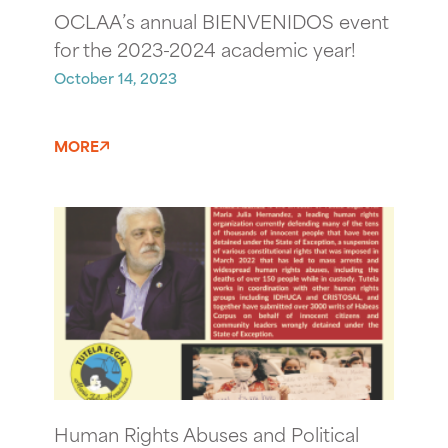
OCLAA’s annual BIENVENIDOS event
for the 2023-2024 academic year!
October 14, 2023
MORE
Human Rights Abuses and Political