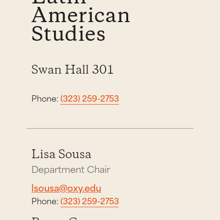
American
Studies
Swan Hall 301
Phone:
(323) 259-2753
Lisa Sousa
Department Chair
lsousa@oxy.edu
Phone:
(323) 259-2753