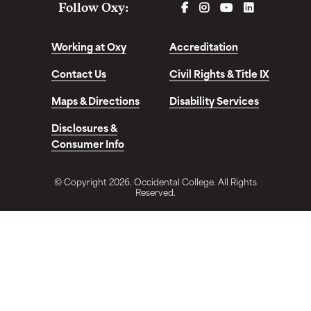
FACEBOOK
INSTAGRAM
YOUTUBE
LINKEDIN
Follow Oxy:
Working at Oxy
Accreditation
Contact Us
Civil Rights & Title IX
Maps & Directions
Disability Services
Disclosures &
Consumer Info
© Copyright 2026. Occidental College. All Rights
Reserved.