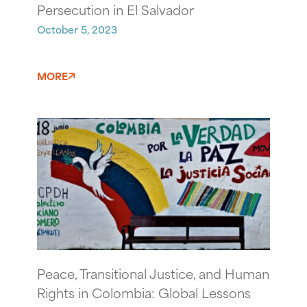
Persecution in El Salvador
October 5, 2023
MORE
Peace, Transitional Justice, and Human
Rights in Colombia: Global Lessons