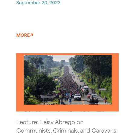
September 20, 2023
MORE
Lecture: Leisy Abrego on
Communists, Criminals, and Caravans: