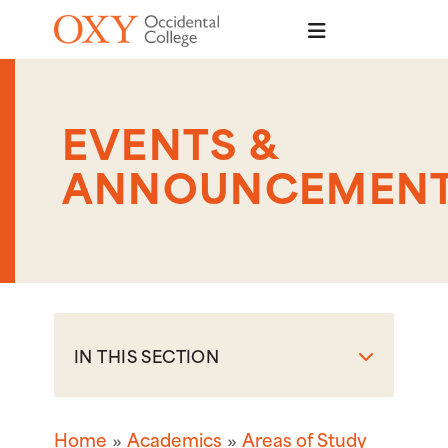
Skip to main content
EVENTS &
ANNOUNCEMEN
IN THIS SECTION
Home
Academics
Areas of Study