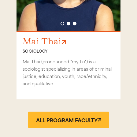
Go to slide 1
Go to slide 2
Go to slide 3
Mai Thai
Ri
SOCIOLOGY
SOC
Mai Thai (pronounced "my tie") is a
Prof
sociologist specializing in areas of criminal
mascu
justice, education, youth, race/ethnicity,
immig
and qualitative...
ALL PROGRAM FACULTY