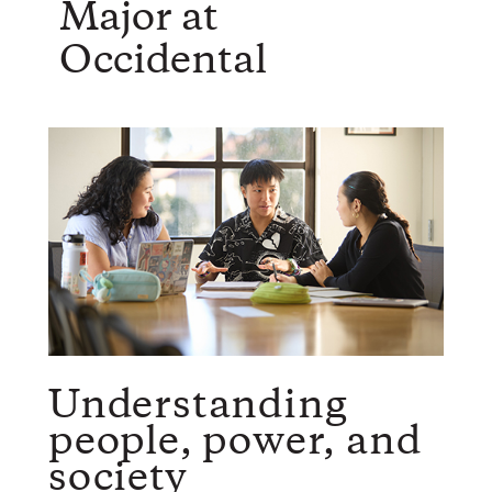
Major at
Occidental
Understanding
people, power, and
society