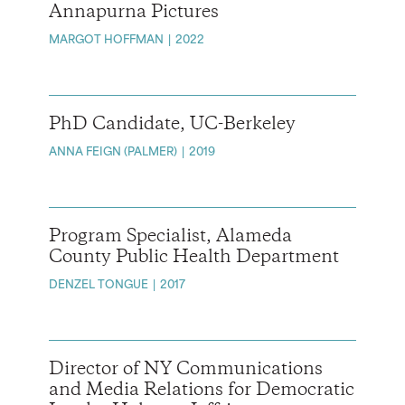
Annapurna Pictures
MARGOT HOFFMAN
2022
PhD Candidate, UC-Berkeley
ANNA FEIGN (PALMER)
2019
Program Specialist, Alameda
County Public Health Department
DENZEL TONGUE
2017
Director of NY Communications
and Media Relations for Democratic