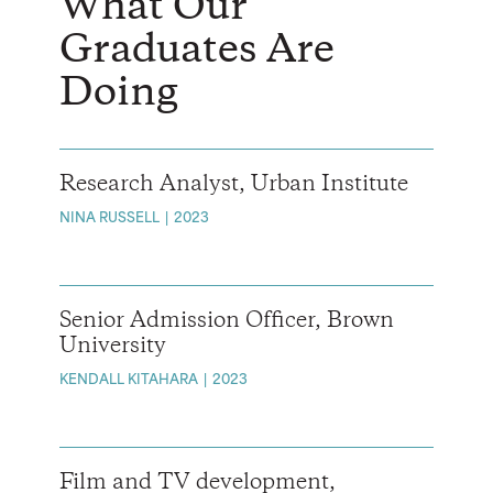
What Our
Graduates Are
Doing
Research Analyst, Urban Institute
NINA RUSSELL
2023
Senior Admission Officer, Brown
University
KENDALL KITAHARA
2023
Film and TV development,