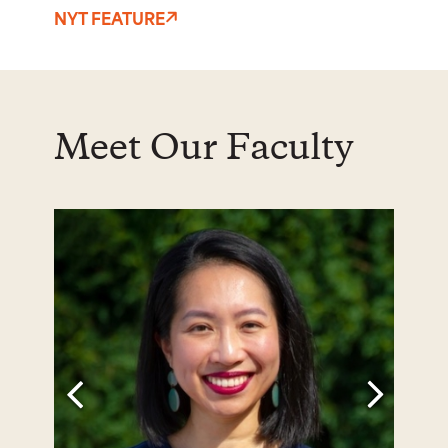
NYT FEATURE
Meet Our Faculty