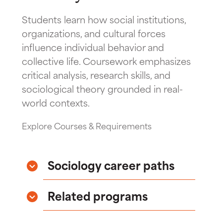
Students learn how social institutions,
organizations, and cultural forces
influence individual behavior and
collective life. Coursework emphasizes
critical analysis, research skills, and
sociological theory grounded in real-
world contexts.
Explore Courses & Requirements
Sociology career paths
Related programs