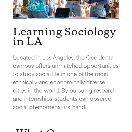
Learning Sociology
in LA
Located in Los Angeles, the Occidental
campus offers unmatched opportunities
to study social life in one of the most
ethnically and economically diverse
cities in the world. By pursuing research
and internships, students can observe
social phenomena firsthand.