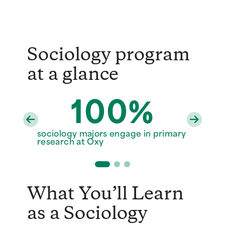
Sociology program
at a glance
100%
30%
6
sociology majors engage in primary
sociology majors who study abroad
full-time sociology faculty
research at Oxy
What You’ll Learn
as a Sociology