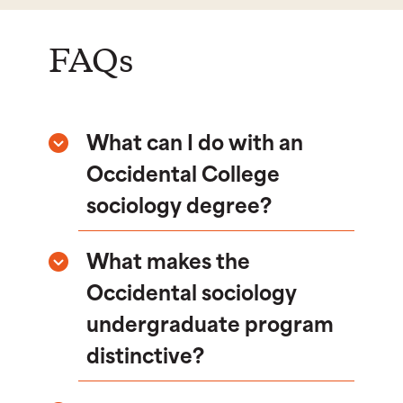
FAQs
What can I do with an
Occidental College
sociology degree?
What makes the
Occidental sociology
undergraduate program
distinctive?