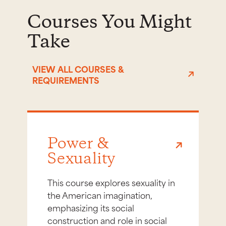
Courses You Might
Take
VIEW ALL COURSES &
REQUIREMENTS
Power &
Sexuality
This course explores sexuality in
the American imagination,
emphasizing its social
construction and role in social