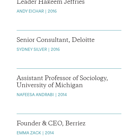
Leader Hakeem Jeffries
ANDY EICHAR
2016
Senior Consultant, Deloitte
SYDNEY SILVER
2016
Assistant Professor of Sociology,
University of Michigan
NAFEESA ANDRABI
2014
Founder & CEO, Berriez
EMMA ZACK
2014