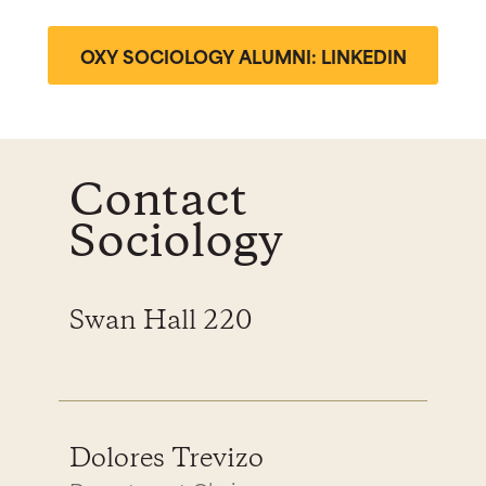
OXY SOCIOLOGY ALUMNI: LINKEDIN
Contact
Sociology
Swan Hall 220
Dolores Trevizo