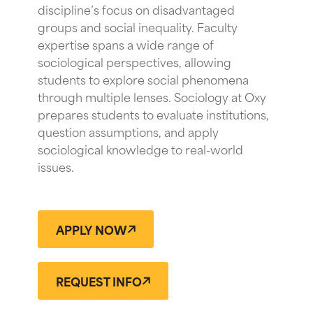
discipline’s focus on disadvantaged
groups and social inequality. Faculty
expertise spans a wide range of
sociological perspectives, allowing
students to explore social phenomena
through multiple lenses. Sociology at Oxy
prepares students to evaluate institutions,
question assumptions, and apply
sociological knowledge to real-world
issues.
APPLY NOW
REQUEST INFO