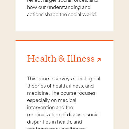
how our understanding and
actions shape the social world.
Health & Illness
This course surveys sociological
theories of health, illness, and
medicine. The course focuses
especially on medical
intervention and the
medicalization of disease, social
disparities in health, and
contemporary healthcare