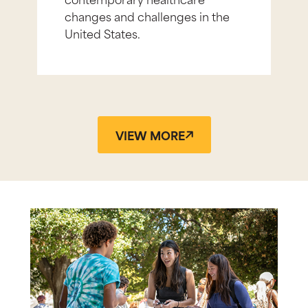
changes and challenges in the
United States.
VIEW MORE