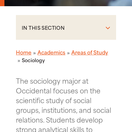
IN THIS SECTION
Home
Academics
Areas of Study
Sociology
The sociology major at
Occidental focuses on the
scientific study of social
groups, institutions, and social
relations. Students develop
strong analytical skills to