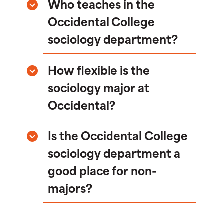
Who teaches in the
Occidental College
sociology department?
How flexible is the
sociology major at
Occidental?
Is the Occidental College
sociology department a
good place for non-
majors?