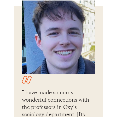
I have made so many
wonderful connections with
the professors in Oxy’s
sociology department. [Its