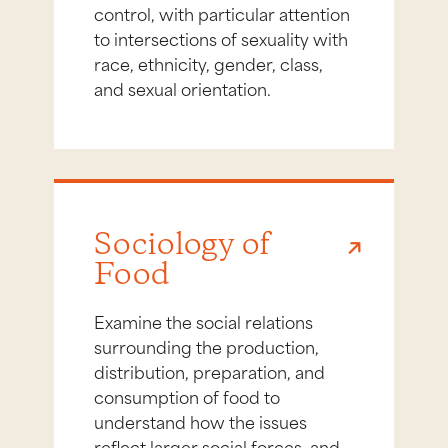
control, with particular attention
to intersections of sexuality with
race, ethnicity, gender, class,
and sexual orientation.
Sociology of
Food
Examine the social relations
surrounding the production,
distribution, preparation, and
consumption of food to
understand how the issues
reflect larger social forces, and