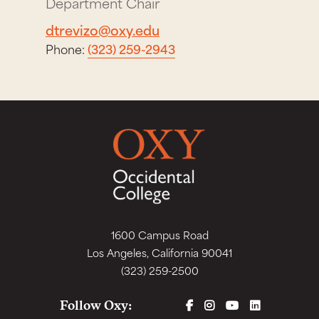
Department Chair
dtrevizo@oxy.edu
Phone:
(323) 259-2943
1600 Campus Road
Los Angeles, California 90041
(323) 259-2500
FACEBOOK
INSTAGRAM
YOUTUBE
LINKEDIN
Follow Oxy: