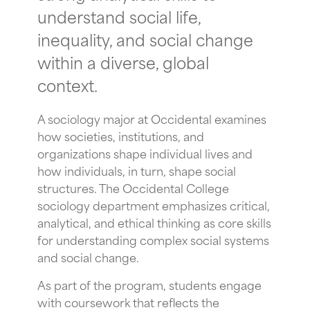
understand social life,
inequality, and social change
within a diverse, global
context.
A sociology major at Occidental examines
how societies, institutions, and
organizations shape individual lives and
how individuals, in turn, shape social
structures. The Occidental College
sociology department emphasizes critical,
analytical, and ethical thinking as core skills
for understanding complex social systems
and social change.
As part of the program, students engage
with coursework that reflects the