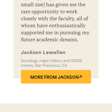
small size] has given me the
rare opportunity to work
closely with the faculty, all of
whom have enthusiastically
supported me in pursuing my
future academic dreams.
Jackson Lewellen
Sociology major, history and GWSS
minors; San Francisco, CA
MORE FROM JACKSON