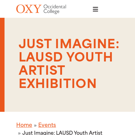
Skip to main content
JUST IMAGINE:
LAUSD YOUTH
ARTIST
EXHIBITION
Home
Events
Just Imagine: LAUSD Youth Artist