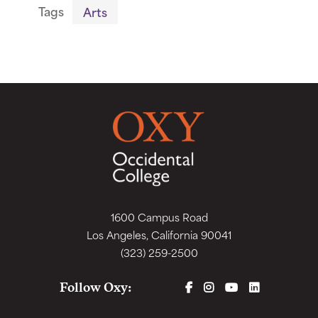
Tags
Arts
1600 Campus Road
Los Angeles, California 90041
(323) 259-2500
FACEBOOK
INSTAGRAM
YOUTUBE
LINKEDIN
Follow Oxy: