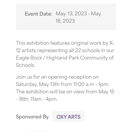
May. 13, 2023 - May.
Event Date:
18, 2023
This exhibition features original work by K-
12 artists representing all 22 schools in our
Eagle Rock / Highland Park Community of
Schools.
Join us for an opening reception on
Saturday, May 13th from 11:00 a.m - 1pm.
The exhibition will be on view from May 15
- 18th, 11am - 4pm.
Sponsored By
OXY ARTS