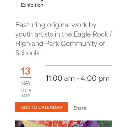
Exhibition
Featuring original work by
youth artists in the Eagle Rock /
Highland Park Community of
Schools.
13
11:00 am - 4:00 pm
MAY
TO 18
MAY
ADD TO CALENDAR
Share