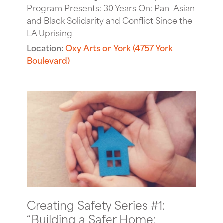
Program Presents: 30 Years On: Pan–Asian
and Black Solidarity and Conflict Since the
LA Uprising
Location:
Oxy Arts on York (4757 York
Boulevard)
Creating Safety Series #1:
“Building a Safer Home: