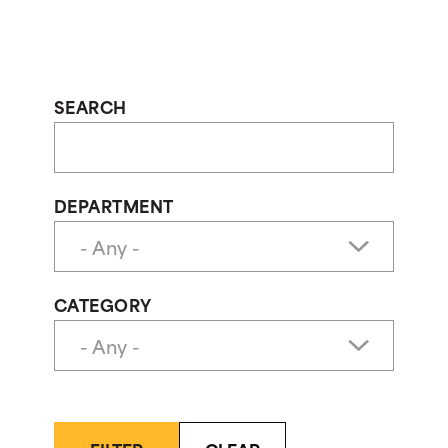
SEARCH
DEPARTMENT
CATEGORY