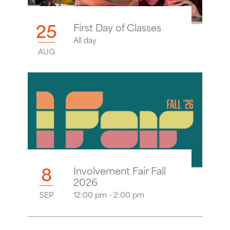
25
First Day of Classes
All day
AUG
8
Involvement Fair Fall
2026
SEP
12:00 pm - 2:00 pm