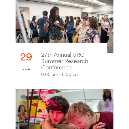
29
27th Annual URC
Summer Research
Conference
JUL
9:00 am - 5:00 pm