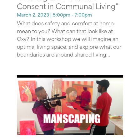
Consent in Communal Living”
March 2, 2023
| 5:00pm - 7:00pm
What does safety and comfort at home
mean to you? What can that look like at
Oxy? In this workshop we will imagine an
optimal living space, and explore what our
boundaries are around shared living...