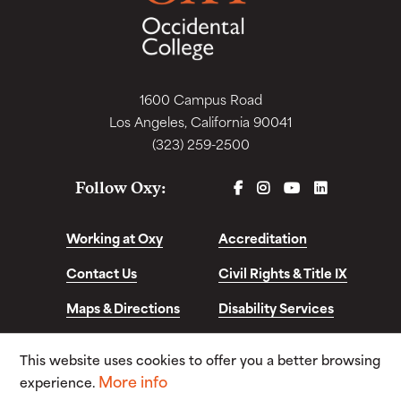
1600 Campus Road
Los Angeles, California 90041
(323) 259-2500
FACEBOOK
INSTAGRAM
YOUTUBE
LINKEDIN
Follow Oxy:
Working at Oxy
Accreditation
Contact Us
Civil Rights & Title IX
Maps & Directions
Disability Services
Disclosures &
This website uses cookies to offer you a better browsing
Consumer Info
More info
experience.