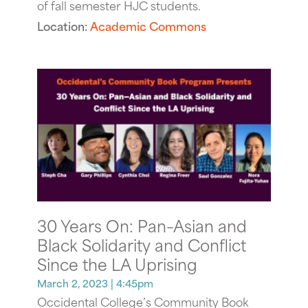
of fall semester HJC students.
Location:
Academic Commons
30 Years On: Pan–Asian and
Black Solidarity and Conflict
Since the LA Uprising
March 2, 2023
| 4:45pm
Occidental College’s Community Book