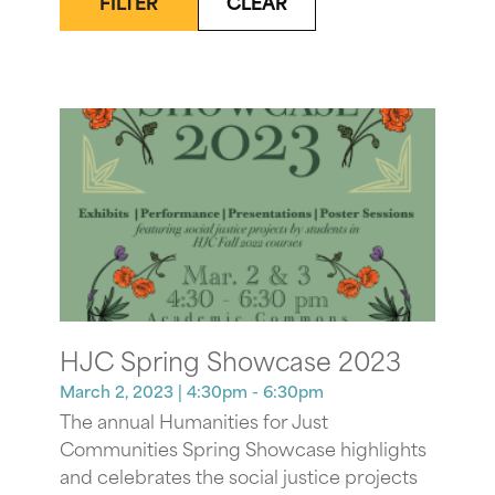
FILTER
CLEAR
HJC Spring Showcase 2023
March 2, 2023
| 4:30pm - 6:30pm
The annual Humanities for Just
Communities Spring Showcase highlights
and celebrates the social justice projects