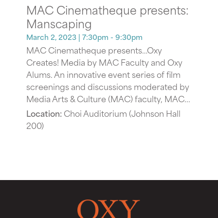
MAC Cinematheque presents:
Manscaping
March 2, 2023
| 7:30pm - 9:30pm
MAC Cinematheque presents…Oxy
Creates! Media by MAC Faculty and Oxy
Alums. An innovative event series of film
screenings and discussions moderated by
Media Arts & Culture (MAC) faculty, MAC...
Location:
Choi Auditorium (Johnson Hall
200)