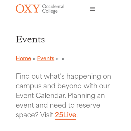
Skip to main content
Events
Home
Events
Find out what’s happening on
campus and beyond with our
Event Calendar. Planning an
event and need to reserve
space? Visit
25Live
.